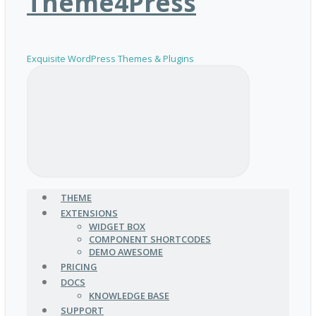
Theme4Press
Exquisite WordPress Themes & Plugins
THEME
EXTENSIONS
WIDGET BOX
COMPONENT SHORTCODES
DEMO AWESOME
PRICING
DOCS
KNOWLEDGE BASE
SUPPORT