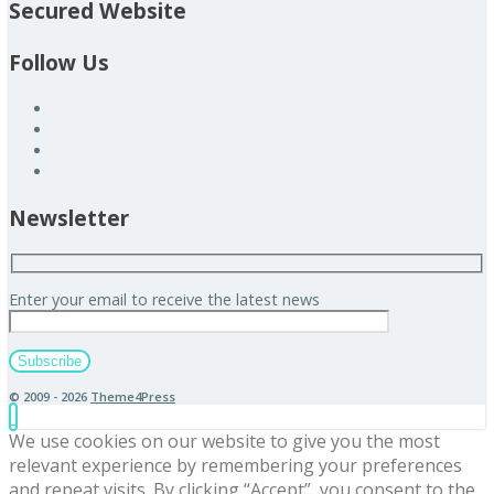
Secured Website
Follow Us
Newsletter
Enter your email to receive the latest news
© 2009 - 2026
Theme4Press
We use cookies on our website to give you the most
relevant experience by remembering your preferences
and repeat visits. By clicking “Accept”, you consent to the