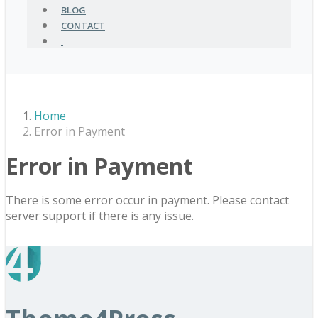
BLOG
CONTACT
Home
Error in Payment
Error in Payment
There is some error occur in payment. Please contact
server support if there is any issue.