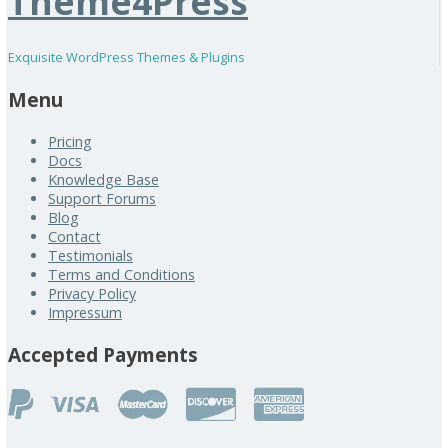
Theme4Press
Exquisite WordPress Themes & Plugins
Menu
Pricing
Docs
Knowledge Base
Support Forums
Blog
Contact
Testimonials
Terms and Conditions
Privacy Policy
Impressum
Accepted Payments