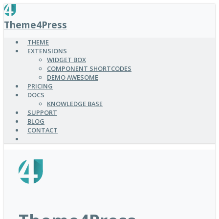
SKIP
TO
Theme4Press
MAIN
CONTENT
THEME
EXTENSIONS
WIDGET BOX
COMPONENT SHORTCODES
DEMO AWESOME
PRICING
DOCS
KNOWLEDGE BASE
SUPPORT
BLOG
CONTACT