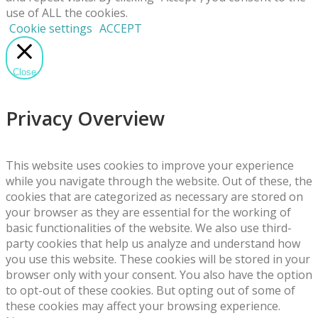
use of ALL the cookies.
Cookie settings
ACCEPT
Close
Privacy Overview
This website uses cookies to improve your experience
while you navigate through the website. Out of these, the
cookies that are categorized as necessary are stored on
your browser as they are essential for the working of
basic functionalities of the website. We also use third-
party cookies that help us analyze and understand how
you use this website. These cookies will be stored in your
browser only with your consent. You also have the option
to opt-out of these cookies. But opting out of some of
these cookies may affect your browsing experience.