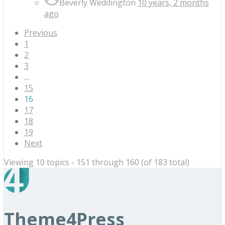
Beverly Weddington
10 years, 2 months
ago
Previous
1
2
3
…
15
16
17
18
19
Next
Viewing 10 topics - 151 through 160 (of 183 total)
Theme4Press