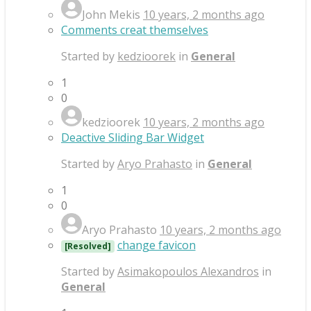
John Mekis
10 years, 2 months ago
Comments creat themselves
Started by
kedzioorek
in
General
1
0
kedzioorek
10 years, 2 months ago
Deactive Sliding Bar Widget
Started by
Aryo Prahasto
in
General
1
0
Aryo Prahasto
10 years, 2 months ago
change favicon
[Resolved]
Started by
Asimakopoulos Alexandros
in
General