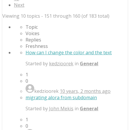
Next
Viewing 10 topics - 151 through 160 (of 183 total)
Topic
Voices
Replies
Freshness
How can I change the color and the text
Started by
kedzioorek
in
General
1
0
kedzioorek
10 years, 2 months ago
migrating alora from subdomain
Started by
John Mekis
in
General
1
0