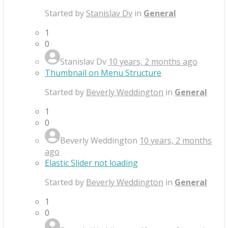
Started by
Stanislav Dv
in
General
1
0
Stanislav Dv
10 years, 2 months ago
Thumbnail on Menu Structure
Started by
Beverly Weddington
in
General
1
0
Beverly Weddington
10 years, 2 months
ago
Elastic Slider not loading
Started by
Beverly Weddington
in
General
1
0