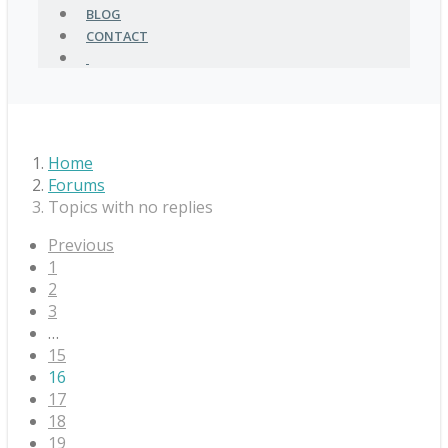
BLOG
CONTACT
Home
Forums
Topics with no replies
Previous
1
2
3
…
15
16
17
18
19