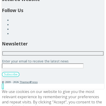
Follow Us
Newsletter
Enter your email to receive the latest news
© 2009 - 2026
Theme4Press
We use cookies on our website to give you the most
relevant experience by remembering your preferences
and repeat visits. By clicking “Accept”, you consent to the