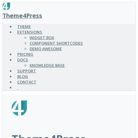
SKIP
TO
Theme4Press
MAIN
CONTENT
THEME
EXTENSIONS
WIDGET BOX
COMPONENT SHORTCODES
DEMO AWESOME
PRICING
DOCS
KNOWLEDGE BASE
SUPPORT
BLOG
CONTACT