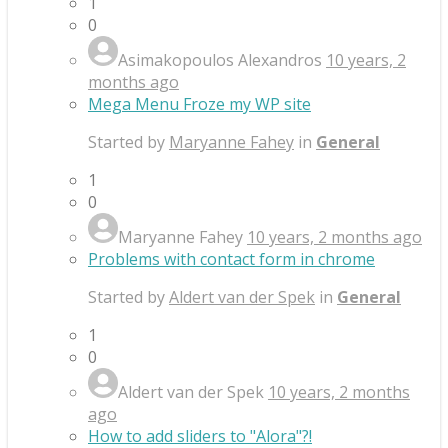
1
0
Asimakopoulos Alexandros
10 years, 2
months ago
Mega Menu Froze my WP site
Started by
Maryanne Fahey
in
General
1
0
Maryanne Fahey
10 years, 2 months ago
Problems with contact form in chrome
Started by
Aldert van der Spek
in
General
1
0
Aldert van der Spek
10 years, 2 months
ago
How to add sliders to "Alora"?!