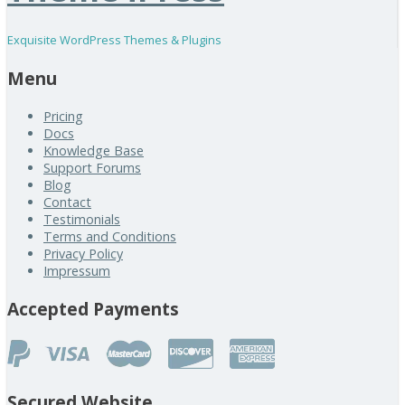
Exquisite WordPress Themes & Plugins
Menu
Pricing
Docs
Knowledge Base
Support Forums
Blog
Contact
Testimonials
Terms and Conditions
Privacy Policy
Impressum
Accepted Payments
Secured Website