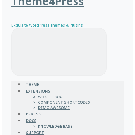
Theme4Press
Exquisite WordPress Themes & Plugins
THEME
EXTENSIONS
WIDGET BOX
COMPONENT SHORTCODES
DEMO AWESOME
PRICING
DOCS
KNOWLEDGE BASE
SUPPORT