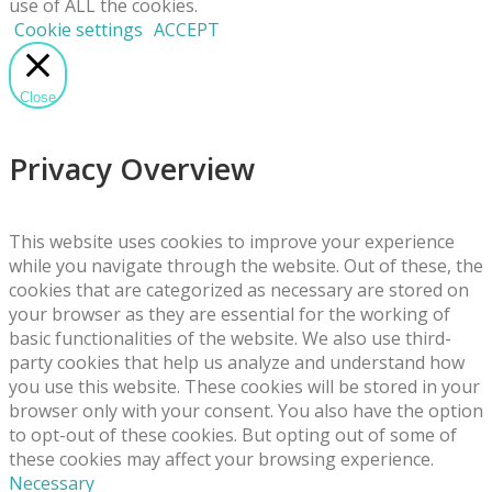
use of ALL the cookies.
Cookie settings
ACCEPT
Close
Privacy Overview
This website uses cookies to improve your experience
while you navigate through the website. Out of these, the
cookies that are categorized as necessary are stored on
your browser as they are essential for the working of
basic functionalities of the website. We also use third-
party cookies that help us analyze and understand how
you use this website. These cookies will be stored in your
browser only with your consent. You also have the option
to opt-out of these cookies. But opting out of some of
these cookies may affect your browsing experience.
Necessary