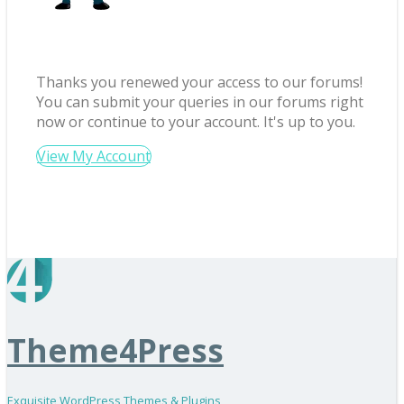
Thanks you renewed your access to our forums!
You can submit your queries in our forums right
now or continue to your account. It's up to you.
View My Account
Theme4Press
Exquisite WordPress Themes & Plugins