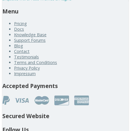
Menu
Pricing
Docs
Knowledge Base
Support Forums
Blog
Contact
Testimonials
Terms and Conditions
Privacy Policy
Impressum
Accepted Payments
Secured Website
Follow Us