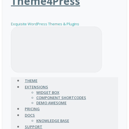
Theme4Press
Exquisite WordPress Themes & Plugins
THEME
EXTENSIONS
WIDGET BOX
COMPONENT SHORTCODES
DEMO AWESOME
PRICING
DOCS
KNOWLEDGE BASE
SUPPORT