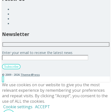
Newsletter
Enter your email to receive the latest news
© 2009 - 2026
Theme4Press
We use cookies on our website to give you the most
relevant experience by remembering your preferences
and repeat visits. By clicking “Accept”, you consent to the
use of ALL the cookies.
Cookie settings
ACCEPT