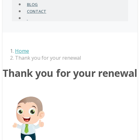
BLOG
CONTACT
Home
Thank you for your renewal
Thank you for your renewal