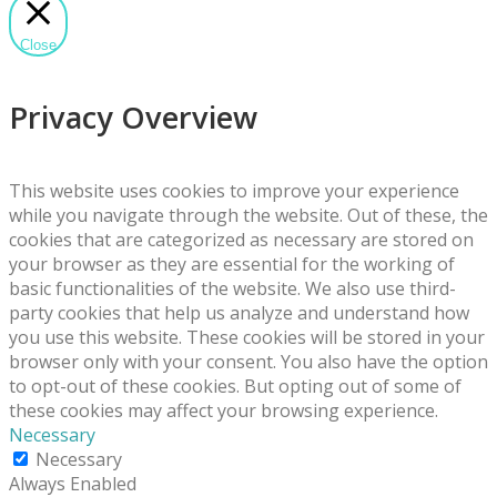
Close
Privacy Overview
This website uses cookies to improve your experience
while you navigate through the website. Out of these, the
cookies that are categorized as necessary are stored on
your browser as they are essential for the working of
basic functionalities of the website. We also use third-
party cookies that help us analyze and understand how
you use this website. These cookies will be stored in your
browser only with your consent. You also have the option
to opt-out of these cookies. But opting out of some of
these cookies may affect your browsing experience.
Necessary
Necessary
Always Enabled