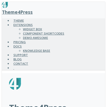
SKIP
TO
Theme4Press
MAIN
CONTENT
THEME
EXTENSIONS
WIDGET BOX
COMPONENT SHORTCODES
DEMO AWESOME
PRICING
DOCS
KNOWLEDGE BASE
SUPPORT
BLOG
CONTACT