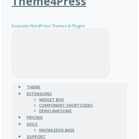
Theme4Press
Exquisite WordPress Themes & Plugins
THEME
EXTENSIONS
WIDGET BOX
COMPONENT SHORTCODES
DEMO AWESOME
PRICING
DOCS
KNOWLEDGE BASE
SUPPORT