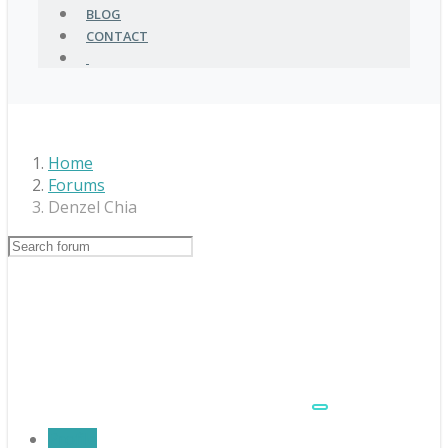
BLOG
CONTACT
Home
Forums
Denzel Chia
Profile