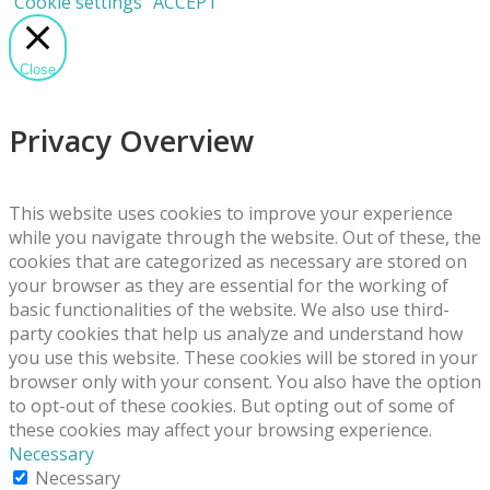
Cookie settings
ACCEPT
Close
Privacy Overview
This website uses cookies to improve your experience
while you navigate through the website. Out of these, the
cookies that are categorized as necessary are stored on
your browser as they are essential for the working of
basic functionalities of the website. We also use third-
party cookies that help us analyze and understand how
you use this website. These cookies will be stored in your
browser only with your consent. You also have the option
to opt-out of these cookies. But opting out of some of
these cookies may affect your browsing experience.
Necessary
Necessary