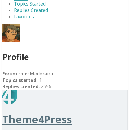
Topics Started
Replies Created
Favorites
Profile
Forum role:
Moderator
Topics started:
4
Replies created:
2656
Theme4Press