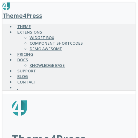
SKIP
TO
Theme4Press
MAIN
CONTENT
THEME
EXTENSIONS
WIDGET BOX
COMPONENT SHORTCODES
DEMO AWESOME
PRICING
DOCS
KNOWLEDGE BASE
SUPPORT
BLOG
CONTACT