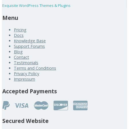
Exquisite WordPress Themes & Plugins
Menu
Pricing
Docs
Knowledge Base
Support Forums
Blog
Contact
Testimonials
Terms and Conditions
Privacy Policy
Impressum
Accepted Payments
Secured Website