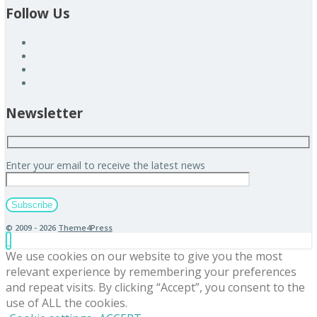
Follow Us
Newsletter
Enter your email to receive the latest news
© 2009 - 2026
Theme4Press
We use cookies on our website to give you the most
relevant experience by remembering your preferences
and repeat visits. By clicking “Accept”, you consent to the
use of ALL the cookies.