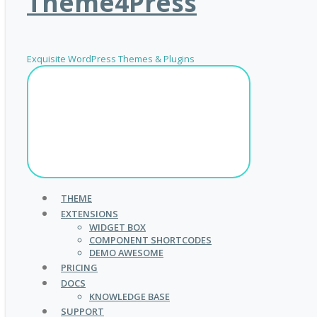
Theme4Press
Exquisite WordPress Themes & Plugins
THEME
EXTENSIONS
WIDGET BOX
COMPONENT SHORTCODES
DEMO AWESOME
PRICING
DOCS
KNOWLEDGE BASE
SUPPORT