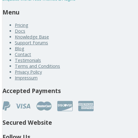
Menu
Pricing
Docs
Knowledge Base
Support Forums
Blog
Contact
Testimonials
Terms and Conditions
Privacy Policy
Impressum
Accepted Payments
Secured Website
Follow Us