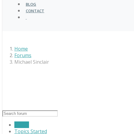
BLOG
CONTACT
Home
Forums
Michael Sinclair
Profile
Topics Started