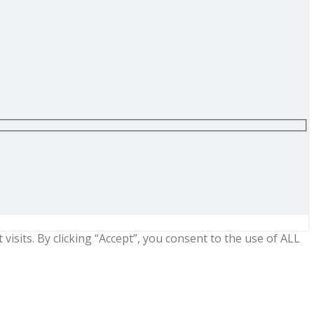
sits. By clicking “Accept”, you consent to the use of ALL