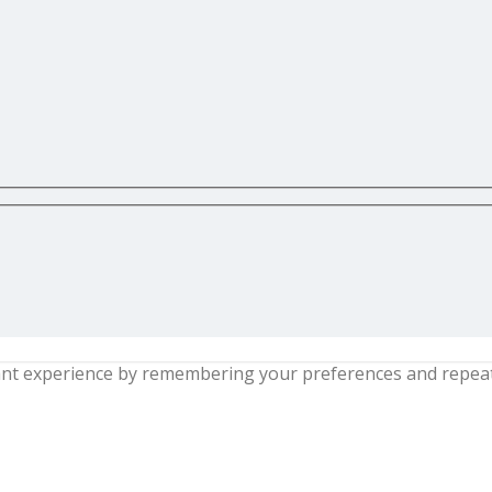
nt experience by remembering your preferences and repeat vi