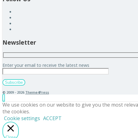
Newsletter
Enter your email to receive the latest news
© 2009 - 2026
Theme4Press
We use cookies on our website to give you the most releva
the cookies.
Cookie settings
ACCEPT
Close