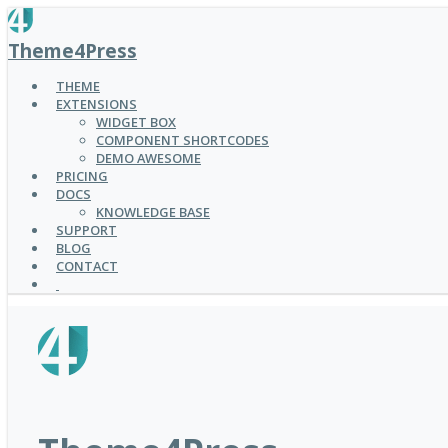
SKIP
TO
Theme4Press
MAIN
CONTENT
THEME
EXTENSIONS
WIDGET BOX
COMPONENT SHORTCODES
DEMO AWESOME
PRICING
DOCS
KNOWLEDGE BASE
SUPPORT
BLOG
CONTACT