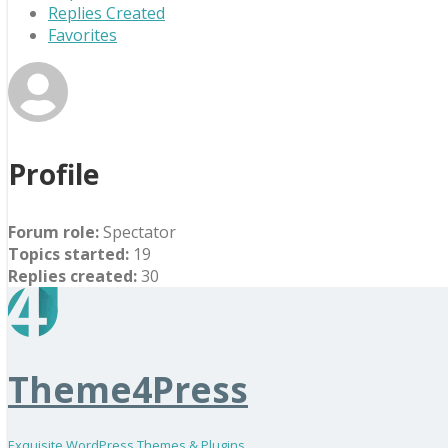
Replies Created
Favorites
Profile
Forum role:
Spectator
Topics started:
19
Replies created:
30
Theme4Press
Exquisite WordPress Themes & Plugins