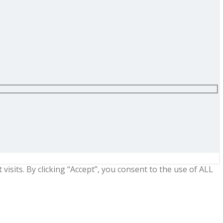
sits. By clicking “Accept”, you consent to the use of ALL