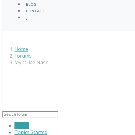
BLOG
CONTACT
Home
Forums
Myntillae Nash
Profile
Topics Started