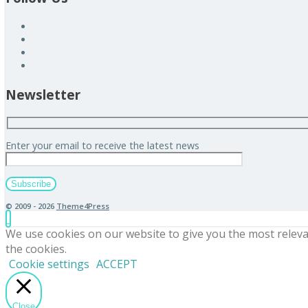
Newsletter
Enter your email to receive the latest news
© 2009 - 2026
Theme4Press
We use cookies on our website to give you the most releva
the cookies.
Cookie settings
ACCEPT
Close