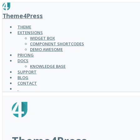
SKIP
TO
Theme4Press
MAIN
CONTENT
THEME
EXTENSIONS
WIDGET BOX
COMPONENT SHORTCODES
DEMO AWESOME
PRICING
DOCS
KNOWLEDGE BASE
SUPPORT
BLOG
CONTACT