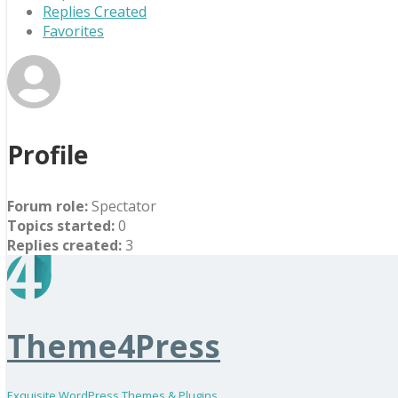
Replies Created
Favorites
Profile
Forum role:
Spectator
Topics started:
0
Replies created:
3
Theme4Press
Exquisite WordPress Themes & Plugins