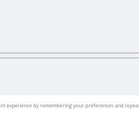
nt experience by remembering your preferences and repeat vi