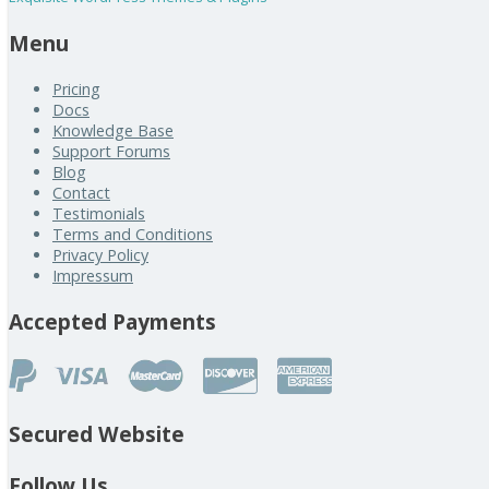
Menu
Pricing
Docs
Knowledge Base
Support Forums
Blog
Contact
Testimonials
Terms and Conditions
Privacy Policy
Impressum
Accepted Payments
Secured Website
Follow Us