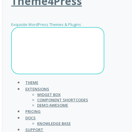
Theme4Press
Exquisite WordPress Themes & Plugins
THEME
EXTENSIONS
WIDGET BOX
COMPONENT SHORTCODES
DEMO AWESOME
PRICING
DOCS
KNOWLEDGE BASE
SUPPORT