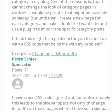
category in my blog. One of the reasons is, that I
cannot change the look of category pages in
evolve+. It would be great if that might be possible
someday. But until then I create a new page for
each category and make it look like I want it to and
use a plugin to import the specific category posts.
I think this might be a problem for you to come up
with a CSS code that helps me with my problem?
In reply to
Changing sidebar width
Petra Schier
Spectator
Posts: 71
15.01.2022 at 10:33
#47629
I have some CSS code figured out, but unfortunately
this leads to the sidebar space not only th change
its width on those pages where I have set a sidebar,