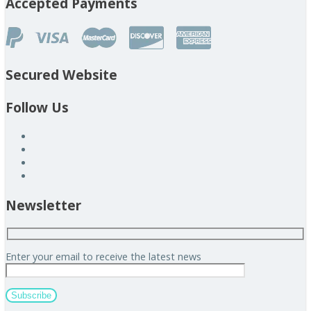
Accepted Payments
Secured Website
Follow Us
Newsletter
Enter your email to receive the latest news