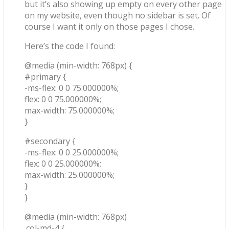
but it’s also showing up empty on every other page
on my website, even though no sidebar is set. Of
course I want it only on those pages I chose.
Here’s the code I found:
@media (min-width: 768px) {
#primary {
-ms-flex: 0 0 75.000000%;
flex: 0 0 75.000000%;
max-width: 75.000000%;
}
#secondary {
-ms-flex: 0 0 25.000000%;
flex: 0 0 25.000000%;
max-width: 25.000000%;
}
}
@media (min-width: 768px)
.col-md-4 {