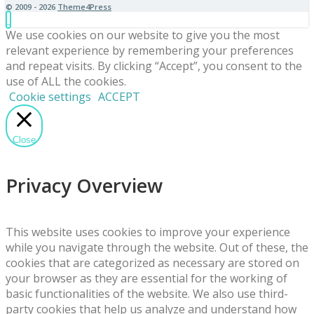
© 2009 - 2026
Theme4Press
We use cookies on our website to give you the most
relevant experience by remembering your preferences
and repeat visits. By clicking “Accept”, you consent to the
use of ALL the cookies.
Cookie settings
ACCEPT
Close
Privacy Overview
This website uses cookies to improve your experience
while you navigate through the website. Out of these, the
cookies that are categorized as necessary are stored on
your browser as they are essential for the working of
basic functionalities of the website. We also use third-
party cookies that help us analyze and understand how