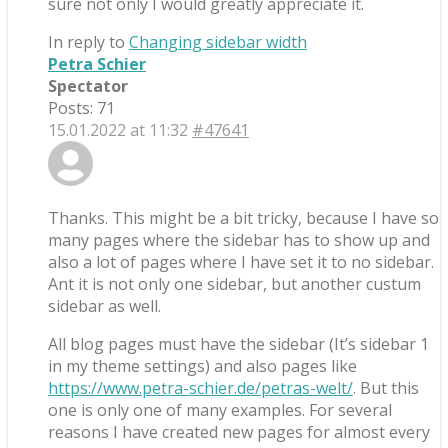
sure not only I would greatly appreciate it.
In reply to
Changing sidebar width
Petra Schier
Spectator
Posts: 71
15.01.2022 at 11:32
#47641
Thanks. This might be a bit tricky, because I have so
many pages where the sidebar has to show up and
also a lot of pages where I have set it to no sidebar.
Ant it is not only one sidebar, but another custum
sidebar as well.
All blog pages must have the sidebar (It’s sidebar 1
in my theme settings) and also pages like
https://www.petra-schier.de/petras-welt/
. But this
one is only one of many examples. For several
reasons I have created new pages for almost every