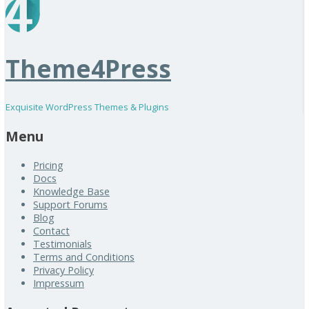
Theme4Press
Exquisite WordPress Themes & Plugins
Menu
Pricing
Docs
Knowledge Base
Support Forums
Blog
Contact
Testimonials
Terms and Conditions
Privacy Policy
Impressum