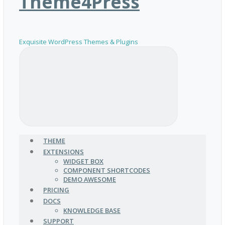
Theme4Press
Exquisite WordPress Themes & Plugins
THEME
EXTENSIONS
WIDGET BOX
COMPONENT SHORTCODES
DEMO AWESOME
PRICING
DOCS
KNOWLEDGE BASE
SUPPORT