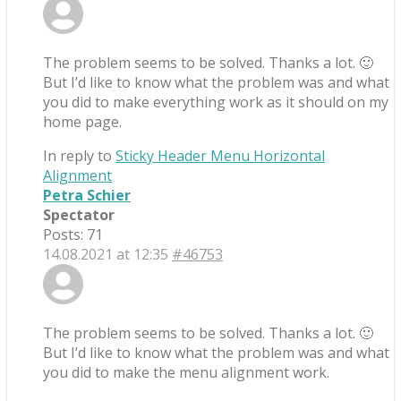
The problem seems to be solved. Thanks a lot. 🙂
But I’d like to know what the problem was and what
you did to make everything work as it should on my
home page.
In reply to
Sticky Header Menu Horizontal
Alignment
Petra Schier
Spectator
Posts: 71
14.08.2021 at 12:35
#46753
The problem seems to be solved. Thanks a lot. 🙂
But I’d like to know what the problem was and what
you did to make the menu alignment work.