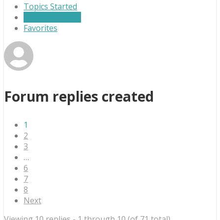
Topics Started
Replies Created
Favorites
Forum replies created
1
2
3
…
6
7
8
Next
Viewing 10 replies - 1 through 10 (of 71 total)