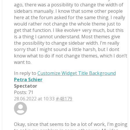
ago, there was a possibility to change the width of
sidebars manually. I know that some other people
here at the forum asked for the same thing. I really
would rather not change the whole theme just to
get that function. I like evolve+ very much, but this
is a thing I cannot understand. Most themes give
the possibility to change sidebar width. I’m really
sorry that I might sound a little harsh, but I dont
know what to do if not change themes, which I don’t
want to.
In reply to
Customize Widget Title Background
Petra Schier
Spectator
Posts: 71
28.06.2022 at 10:33
#48179
Okay, since that seems to be a lot of work, I’m going