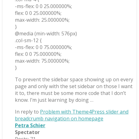
-ms-flex: 0 0 25.000000%;
flex: 0 0 25.000000%;
max-width: 25.000000%;
}
@media (min-width: 576px)
.col-sm-12 {
-ms-flex: 0 0 75.000000%;
flex: 0 0 75.000000%;
max-width: 75.000000%;
}
To prevent the sidebar space showing up on every
page and only with the set sidebar on those I want
it to, there must be some more code that I don’t
know. I’m just learning by doing …
In reply to
Problem with Theme4Press slider and
breadcrumb navigation on homepage
Petra Schier
Spectator