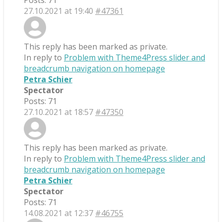
Posts: 71
27.10.2021 at 19:40
#47361
This reply has been marked as private.
In reply to
Problem with Theme4Press slider and
breadcrumb navigation on homepage
Petra Schier
Spectator
Posts: 71
27.10.2021 at 18:57
#47350
This reply has been marked as private.
In reply to
Problem with Theme4Press slider and
breadcrumb navigation on homepage
Petra Schier
Spectator
Posts: 71
14.08.2021 at 12:37
#46755