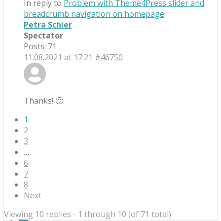
In reply to
Problem with Theme4Press slider and
breadcrumb navigation on homepage
Petra Schier
Spectator
Posts: 71
11.08.2021 at 17:21
#46750
Thanks! 🙂
1
2
3
…
6
7
8
Next
Viewing 10 replies - 1 through 10 (of 71 total)