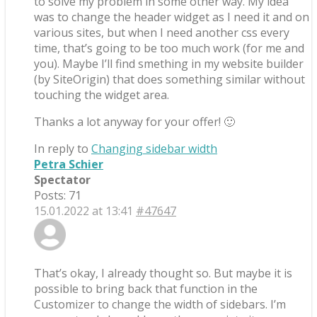
to solve my problem in some other way. My idea
was to change the header widget as I need it and on
various sites, but when I need another css every
time, that’s going to be too much work (for me and
you). Maybe I’ll find smething in my website builder
(by SiteOrigin) that does something similar without
touching the widget area.
Thanks a lot anyway for your offer! 🙂
In reply to
Changing sidebar width
Petra Schier
Spectator
Posts: 71
15.01.2022 at 13:41
#47647
That’s okay, I already thought so. But maybe it is
possible to bring back that function in the
Customizer to change the width of sidebars. I’m