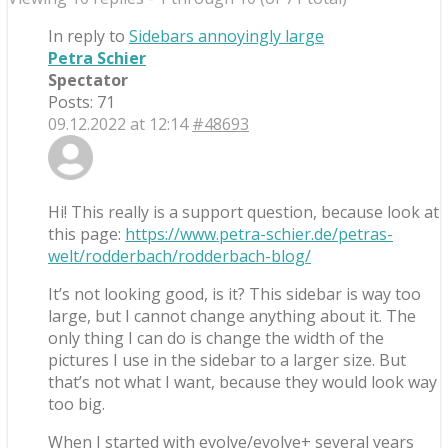
In reply to
Sidebars annoyingly large
Petra Schier
Spectator
Posts: 71
09.12.2022 at 12:14
#48693
Hi! This really is a support question, because look at
this page:
https://www.petra-schier.de/petras-
welt/rodderbach/rodderbach-blog/
It’s not looking good, is it? This sidebar is way too
large, but I cannot change anything about it. The
only thing I can do is change the width of the
pictures I use in the sidebar to a larger size. But
that’s not what I want, because they would look way
too big.
When I started with evolve/evolve+ several years