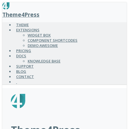
SKIP
TO
Theme4Press
MAIN
CONTENT
THEME
EXTENSIONS
WIDGET BOX
COMPONENT SHORTCODES
DEMO AWESOME
PRICING
DOCS
KNOWLEDGE BASE
SUPPORT
BLOG
CONTACT