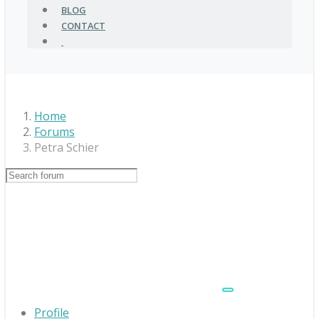
BLOG
CONTACT
Home
Forums
Petra Schier
Profile