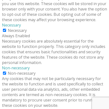
you use this website. These cookies will be stored in your
browser only with your consent. You also have the option
to opt-out of these cookies. But opting out of some of
these cookies may affect your browsing experience.
Necessary
Necessary
Always Enabled
Necessary cookies are absolutely essential for the
website to function properly. This category only includes
cookies that ensures basic functionalities and security
features of the website. These cookies do not store any
personal information.
Non-necessary
Non-necessary
Any cookies that may not be particularly necessary for
the website to function and is used specifically to collect
user personal data via analytics, ads, other embedded
contents are termed as non-necessary cookies. It is
mandatory to procure user consent prior to running
these cookies on your website.