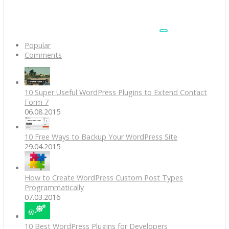
Popular
Comments
10 Super Useful WordPress Plugins to Extend Contact
Form 7
06.08.2015
10 Free Ways to Backup Your WordPress Site
29.04.2015
How to Create WordPress Custom Post Types
Programmatically
07.03.2016
10 Best WordPress Plugins for Developers