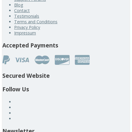
Blog
Contact
Testimonials
Terms and Conditions
Privacy Policy
Impressum
Accepted Payments
Secured Website
Follow Us
Newsletter