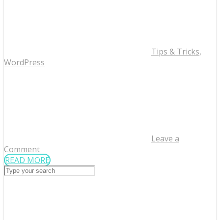
Tips & Tricks
,
WordPress
Leave a
Comment
READ MORE