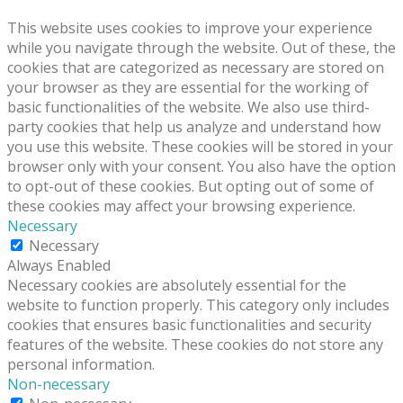
This website uses cookies to improve your experience
while you navigate through the website. Out of these, the
cookies that are categorized as necessary are stored on
your browser as they are essential for the working of
basic functionalities of the website. We also use third-
party cookies that help us analyze and understand how
you use this website. These cookies will be stored in your
browser only with your consent. You also have the option
to opt-out of these cookies. But opting out of some of
these cookies may affect your browsing experience.
Necessary
Necessary
Always Enabled
Necessary cookies are absolutely essential for the
website to function properly. This category only includes
cookies that ensures basic functionalities and security
features of the website. These cookies do not store any
personal information.
Non-necessary