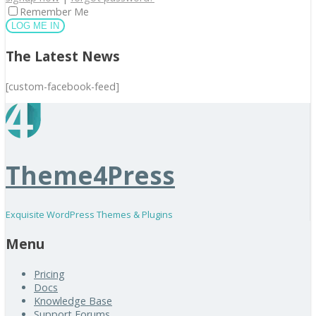
Remember Me
The Latest News
[custom-facebook-feed]
Theme4Press
Exquisite WordPress Themes & Plugins
Menu
Pricing
Docs
Knowledge Base
Support Forums