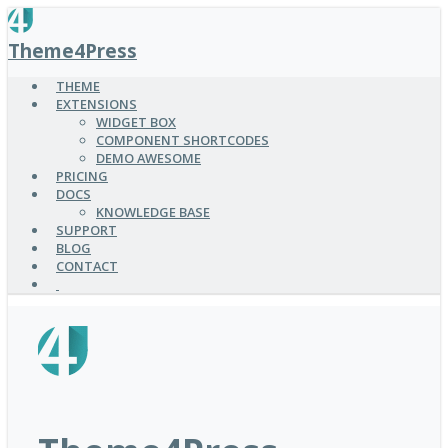
SKIP
TO
Theme4Press
MAIN
CONTENT
THEME
EXTENSIONS
WIDGET BOX
COMPONENT SHORTCODES
DEMO AWESOME
PRICING
DOCS
KNOWLEDGE BASE
SUPPORT
BLOG
CONTACT