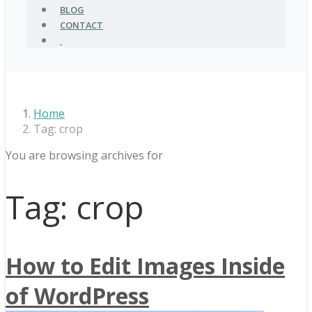
BLOG
CONTACT
Home
Tag: crop
You are browsing archives for
Tag:
crop
How to Edit Images Inside
of WordPress