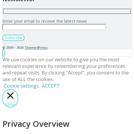
Enter your email to receive the latest news
© 2009 - 2026
Theme4Press
We use cookies on our website to give you the most
relevant experience by remembering your preferences
and repeat visits. By clicking “Accept”, you consent to the
use of ALL the cookies.
Cookie settings
ACCEPT
Close
Privacy Overview