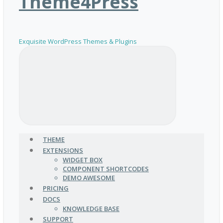
Theme4Press
Exquisite WordPress Themes & Plugins
THEME
EXTENSIONS
WIDGET BOX
COMPONENT SHORTCODES
DEMO AWESOME
PRICING
DOCS
KNOWLEDGE BASE
SUPPORT