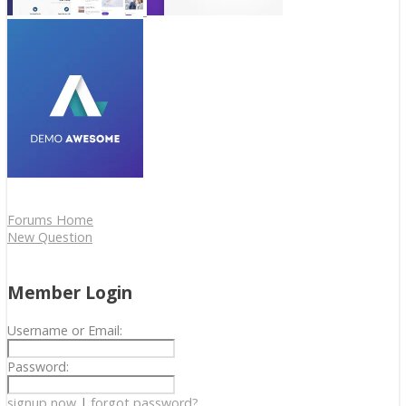
Forums Home
New Question
Member Login
Username or Email:
Password:
signup now
|
forgot password?