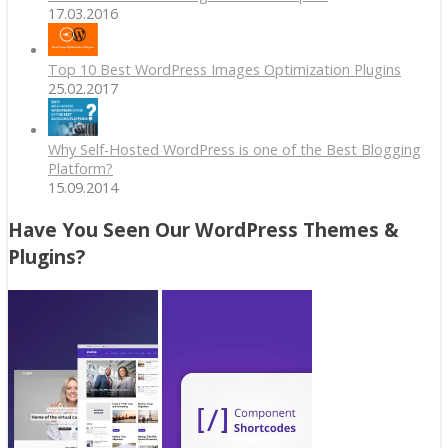
17.03.2016
Top 10 Best WordPress Images Optimization Plugins
25.02.2017
Why Self-Hosted WordPress is one of the Best Blogging
Platform?
15.09.2014
Have You Seen Our WordPress Themes &
Plugins?