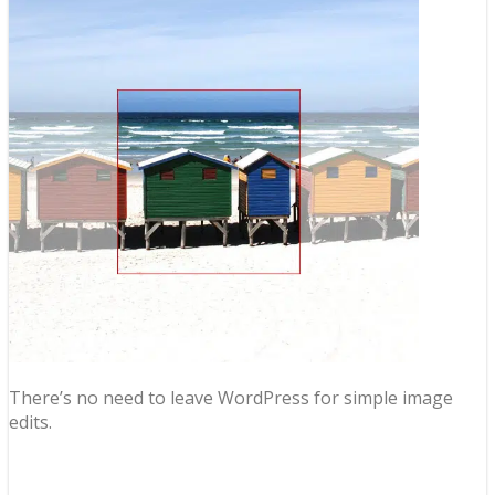
There’s no need to leave WordPress for simple image
edits.