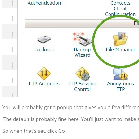
You will probably get a popup that gives you a few differen
The default is probably fine here. You’ll just want to mak
So when that’s set, click Go.