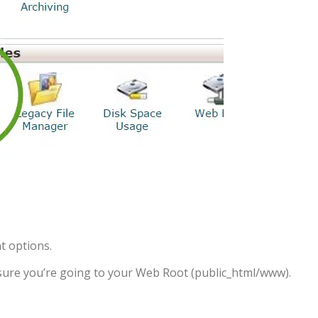
t options.
e sure you’re going to your Web Root (public_html/www).