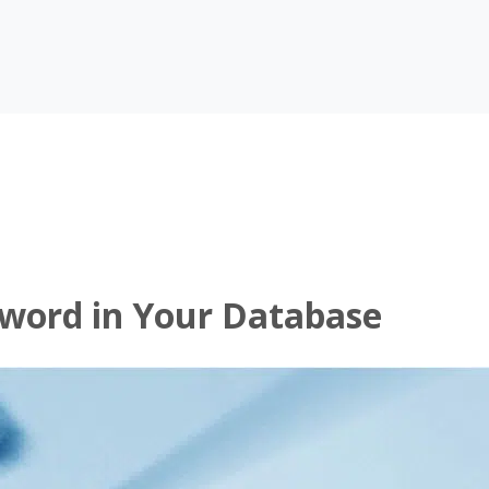
sword in Your Database