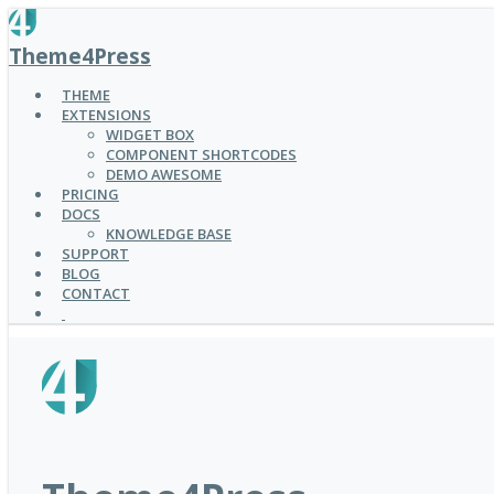
SKIP
TO
Theme4Press
MAIN
CONTENT
THEME
EXTENSIONS
WIDGET BOX
COMPONENT SHORTCODES
DEMO AWESOME
PRICING
DOCS
KNOWLEDGE BASE
SUPPORT
BLOG
CONTACT