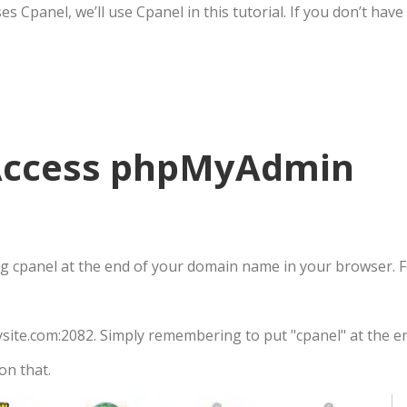
 Cpanel, we’ll use Cpanel in this tutorial. If you don’t hav
 Access phpMyAdmin
ing cpanel at the end of your domain name in your browser. 
mysite.com:2082. Simply remembering to put "cpanel" at the 
on that.