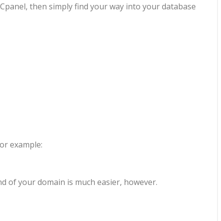
e Cpanel, then simply find your way into your database
For example:
end of your domain is much easier, however.