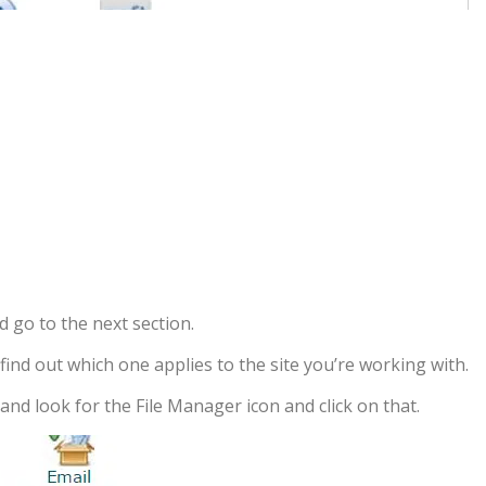
d go to the next section.
ind out which one applies to the site you’re working with.
nd look for the File Manager icon and click on that.