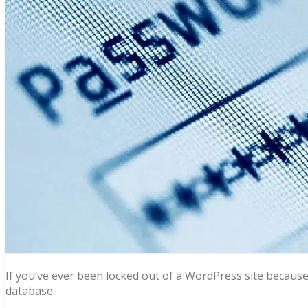
If you’ve ever been locked out of a WordPress site becaus
database.