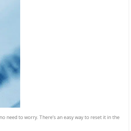
 need to worry. There’s an easy way to reset it in the