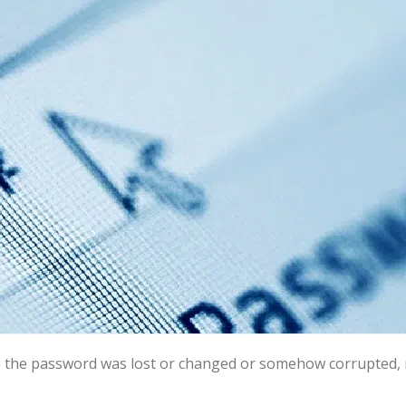
e the password was lost or changed or somehow corrupted, no