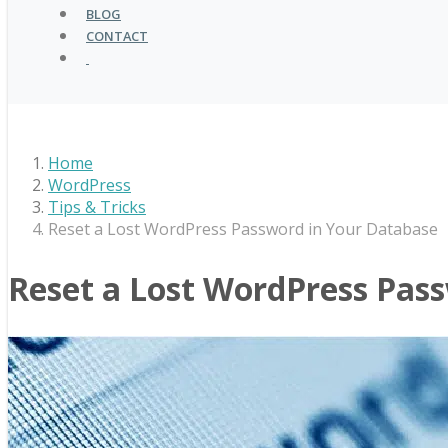
BLOG
CONTACT
Home
WordPress
Tips & Tricks
Reset a Lost WordPress Password in Your Database
Reset a Lost WordPress Pas