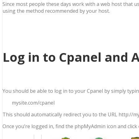
Since most people these days work with a web host that uses
using the method recommended by your host.
Log in to Cpanel and
You should be able to log in to your Cpanel by simply typ
mysite.com/cpanel
This should automatically redirect you to the URL http://
Once you’re logged in, find the phpMyAdmin icon and click 