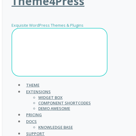
Theme4Press
Exquisite WordPress Themes & Plugins
THEME
EXTENSIONS
WIDGET BOX
COMPONENT SHORTCODES
DEMO AWESOME
PRICING
DOCS
KNOWLEDGE BASE
SUPPORT