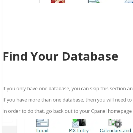
Find Your Database
If you only have one database, you can skip this section an
If you have more than one database, then you will need to f
In order to do that, go back out to your Cpanel homepage a