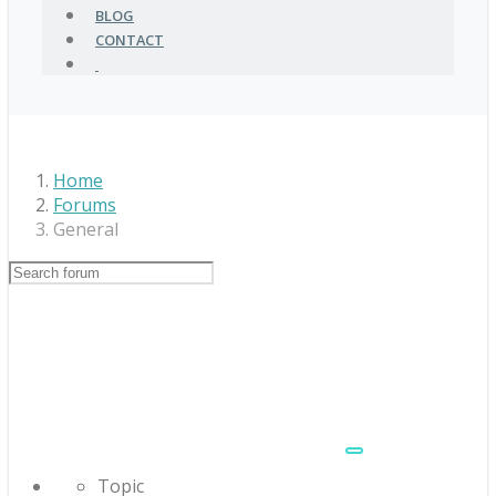
BLOG
CONTACT
Home
Forums
General
Topic