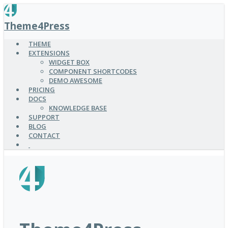
SKIP
TO
Theme4Press
MAIN
CONTENT
THEME
EXTENSIONS
WIDGET BOX
COMPONENT SHORTCODES
DEMO AWESOME
PRICING
DOCS
KNOWLEDGE BASE
SUPPORT
BLOG
CONTACT