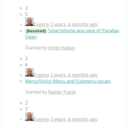
2
5
Evgeny
2 years, 6 months ago
Smartphone app view of Parallax
[Resolved]
Slider
Started by
Emily Hulsey
2
6
Evgeny
2 years, 6 months ago
Menu/Sticky Menu and Submenu issues
Started by
Rainer Frank
2
7
Evgeny
2 years, 6 months ago