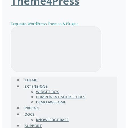
Theme4Press
Exquisite WordPress Themes & Plugins
THEME
EXTENSIONS
WIDGET BOX
COMPONENT SHORTCODES
DEMO AWESOME
PRICING
DOCS
KNOWLEDGE BASE
SUPPORT