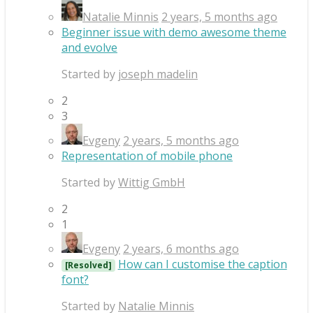
Natalie Minnis
2 years, 5 months ago
Beginner issue with demo awesome theme
and evolve
Started by
joseph madelin
2
3
Evgeny
2 years, 5 months ago
Representation of mobile phone
Started by
Wittig GmbH
2
1
Evgeny
2 years, 6 months ago
How can I customise the caption
[Resolved]
font?
Started by
Natalie Minnis