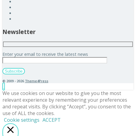
Newsletter
Enter your email to receive the latest news
© 2009 - 2026
Theme4Press
We use cookies on our website to give you the most
relevant experience by remembering your preferences
and repeat visits. By clicking “Accept”, you consent to the
use of ALL the cookies.
Cookie settings
ACCEPT