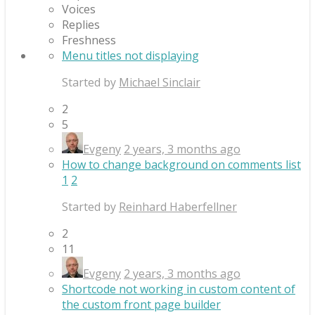
Voices
Replies
Freshness
Menu titles not displaying
Started by
Michael Sinclair
2
5
Evgeny
2 years, 3 months ago
How to change background on comments list
1
2
Started by
Reinhard Haberfellner
2
11
Evgeny
2 years, 3 months ago
Shortcode not working in custom content of
the custom front page builder