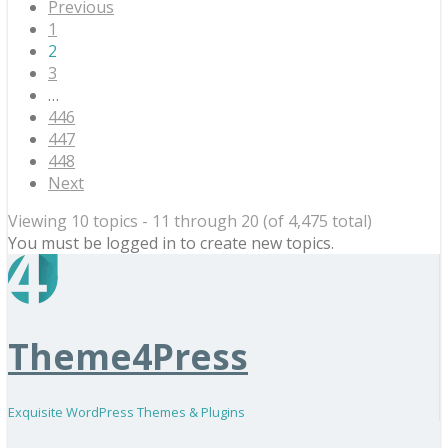
Previous
1
2
3
…
446
447
448
Next
Viewing 10 topics - 11 through 20 (of 4,475 total)
You must be logged in to create new topics.
Theme4Press
Exquisite WordPress Themes & Plugins