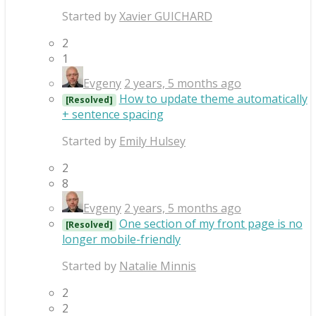
Started by
Xavier GUICHARD
2
1
Evgeny
2 years, 5 months ago
How to update theme automatically
[Resolved]
+ sentence spacing
Started by
Emily Hulsey
2
8
Evgeny
2 years, 5 months ago
One section of my front page is no
[Resolved]
longer mobile-friendly
Started by
Natalie Minnis
2
2