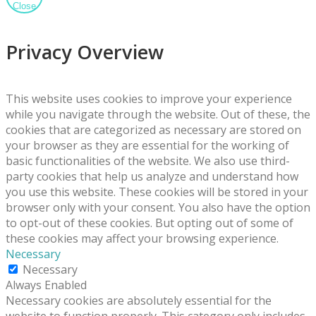
Close
Privacy Overview
This website uses cookies to improve your experience
while you navigate through the website. Out of these, the
cookies that are categorized as necessary are stored on
your browser as they are essential for the working of
basic functionalities of the website. We also use third-
party cookies that help us analyze and understand how
you use this website. These cookies will be stored in your
browser only with your consent. You also have the option
to opt-out of these cookies. But opting out of some of
these cookies may affect your browsing experience.
Necessary
Necessary
Always Enabled
Necessary cookies are absolutely essential for the
website to function properly. This category only includes