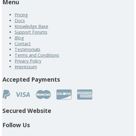
Menu
Pricing
Docs
Knowledge Base
Support Forums
Blog
Contact
Testimonials
Terms and Conditions
Privacy Policy
Impressum
Accepted Payments
Secured Website
Follow Us