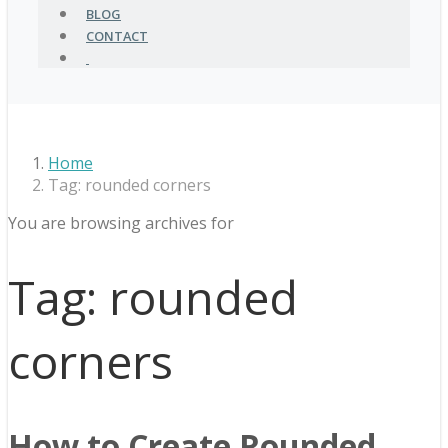
BLOG
CONTACT
Home
Tag: rounded corners
You are browsing archives for
Tag:
rounded
corners
How to Create Rounded