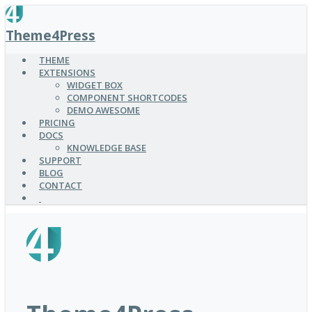
SKIP
TO
Theme4Press
MAIN
CONTENT
THEME
EXTENSIONS
WIDGET BOX
COMPONENT SHORTCODES
DEMO AWESOME
PRICING
DOCS
KNOWLEDGE BASE
SUPPORT
BLOG
CONTACT