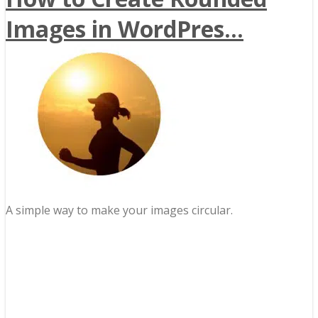
Images in WordPres...
A simple way to make your images circular.