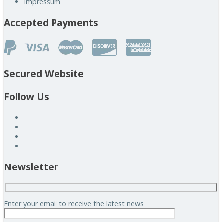
Impressum
Accepted Payments
Secured Website
Follow Us
Newsletter
Enter your email to receive the latest news