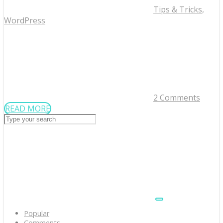
Tips & Tricks
,
WordPress
2 Comments
READ MORE
Popular
Comments