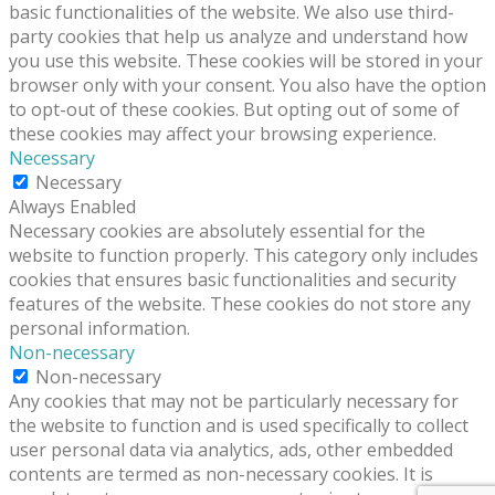
basic functionalities of the website. We also use third-
party cookies that help us analyze and understand how
you use this website. These cookies will be stored in your
browser only with your consent. You also have the option
to opt-out of these cookies. But opting out of some of
these cookies may affect your browsing experience.
Necessary
Necessary
Always Enabled
Necessary cookies are absolutely essential for the
website to function properly. This category only includes
cookies that ensures basic functionalities and security
features of the website. These cookies do not store any
personal information.
Non-necessary
Non-necessary
Any cookies that may not be particularly necessary for
the website to function and is used specifically to collect
user personal data via analytics, ads, other embedded
contents are termed as non-necessary cookies. It is