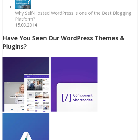
Why Self-Hosted WordPress is one of the Best Blogging
Platform?
15.09.2014
Have You Seen Our WordPress Themes &
Plugins?