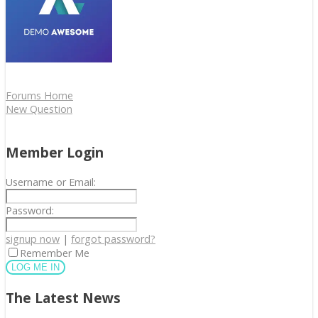
Forums Home
New Question
Member Login
Username or Email:
Password:
signup now
|
forgot password?
Remember Me
The Latest News