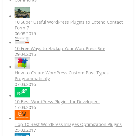
10 Super Useful WordPress Plugins to Extend Contact
Form 7
06.08.2015
10 Free Ways to Backup Your WordPress Site
29.04.2015
How to Create WordPress Custom Post Types
Programmatically
07.03.2016
10 Best WordPress Plugins for Developers
17.03.2016
Top 10 Best WordPress Images Optimization Plugins
25.02.2017