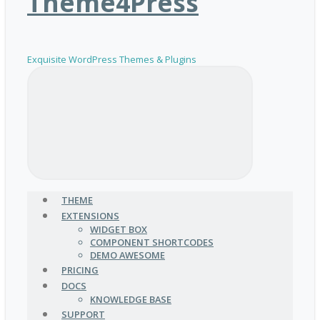
Theme4Press
Exquisite WordPress Themes & Plugins
THEME
EXTENSIONS
WIDGET BOX
COMPONENT SHORTCODES
DEMO AWESOME
PRICING
DOCS
KNOWLEDGE BASE
SUPPORT