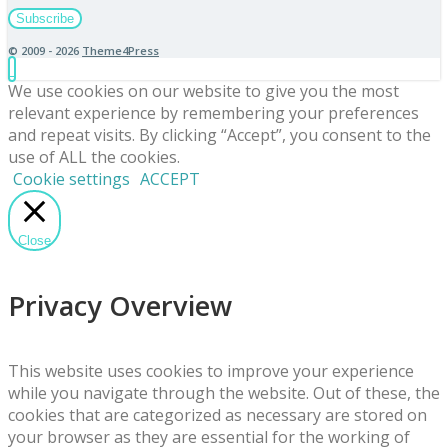
© 2009 - 2026
Theme4Press
We use cookies on our website to give you the most
relevant experience by remembering your preferences
and repeat visits. By clicking “Accept”, you consent to the
use of ALL the cookies.
Cookie settings
ACCEPT
Close
Privacy Overview
This website uses cookies to improve your experience
while you navigate through the website. Out of these, the
cookies that are categorized as necessary are stored on
your browser as they are essential for the working of