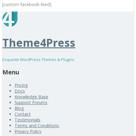
[custom-facebook-feed]
Theme4Press
Exquisite WordPress Themes & Plugins
Menu
Pricing
Docs
Knowledge Base
Support Forums
Blog
Contact
Testimonials
Terms and Conditions
Privacy Policy