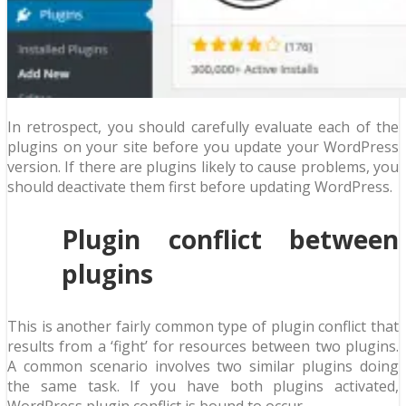
In retrospect, you should carefully evaluate each of the
plugins on your site before you update your WordPress
version. If there are plugins likely to cause problems, you
should deactivate them first before updating WordPress.
Plugin conflict between
plugins
This is another fairly common type of plugin conflict that
results from a ‘fight’ for resources between two plugins.
A common scenario involves two similar plugins doing
the same task. If you have both plugins activated,
WordPress plugin conflict is bound to occur.