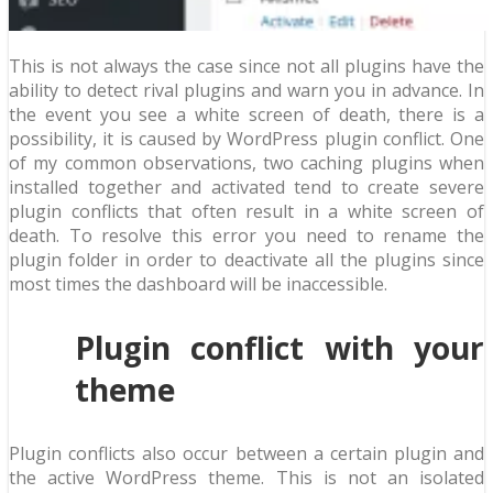
This is not always the case since not all plugins have the
ability to detect rival plugins and warn you in advance. In
the event you see a white screen of death, there is a
possibility, it is caused by WordPress plugin conflict. One
of my common observations, two caching plugins when
installed together and activated tend to create severe
plugin conflicts that often result in a white screen of
death. To resolve this error you need to rename the
plugin folder in order to deactivate all the plugins since
most times the dashboard will be inaccessible.
Plugin conflict with your
theme
Plugin conflicts also occur between a certain plugin and
the active WordPress theme. This is not an isolated