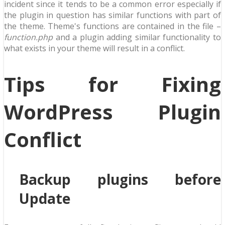
incident since it tends to be a common error especially if
the plugin in question has similar functions with part of
the theme. Theme's functions are contained in the file –
function.php
and a plugin adding similar functionality to
what exists in your theme will result in a conflict.
Tips for Fixing
WordPress Plugin
Conflict
Backup plugins before
Update