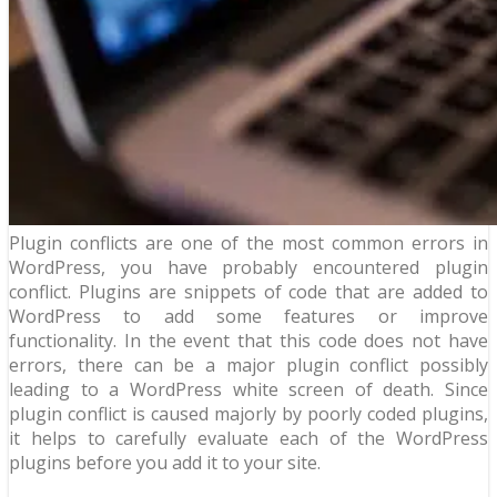
Plugin conflicts are one of the most common errors in
WordPress, you have probably encountered plugin
conflict. Plugins are snippets of code that are added to
WordPress to add some features or improve
functionality. In the event that this code does not have
errors, there can be a major plugin conflict possibly
leading to a WordPress white screen of death. Since
plugin conflict is caused majorly by poorly coded plugins,
it helps to carefully evaluate each of the WordPress
plugins before you add it to your site.