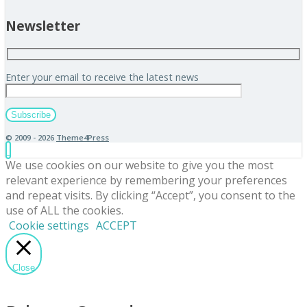
Newsletter
Enter your email to receive the latest news
© 2009 - 2026
Theme4Press
We use cookies on our website to give you the most
relevant experience by remembering your preferences
and repeat visits. By clicking “Accept”, you consent to the
use of ALL the cookies.
Cookie settings
ACCEPT
Close