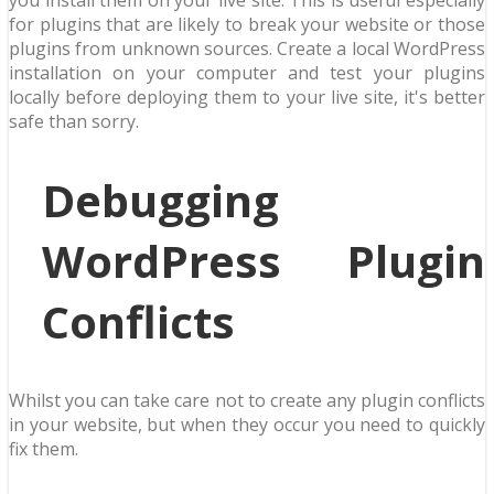
you install them on your live site. This is useful especially
for plugins that are likely to break your website or those
plugins from unknown sources. Create a local WordPress
installation on your computer and test your plugins
locally before deploying them to your live site, it's better
safe than sorry.
Debugging
WordPress Plugin
Conflicts
Whilst you can take care not to create any plugin conflicts
in your website, but when they occur you need to quickly
fix them.