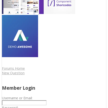
Forums Home
New Question
Member Login
Username or Email:
Password: