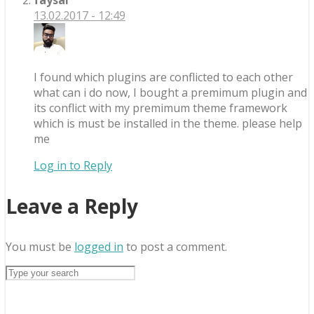
13.02.2017 - 12:49
I found which plugins are conflicted to each other
what can i do now, I bought a premimum plugin and
its conflict with my premimum theme framework
which is must be installed in the theme. please help
me
Log in to Reply
Leave a Reply
You must be
logged in
to post a comment.