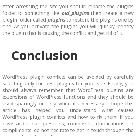
After accessing the site you should rename the plugins
folder to something like
old_plugins
then create a new
plugin folder called
plugins
to restore the plugins one by
one. As you activate the plugins you will quickly identify
the plugin that is causing the conflict and get rid of it.
Conclusion
WordPress plugin conflicts can be avoided by carefully
selecting only the best plugins for your site. Finally, you
should always remember that WordPress plugins are
extensions of WordPress functions and they should be
used sparingly or only when it’s necessary. I hope this
article has helped you understand what causes
WordPress plugin conflicts and how to fix them. If you
have additional questions, comments, clarifications, or
compliments; do not hesitate to get in touch through the