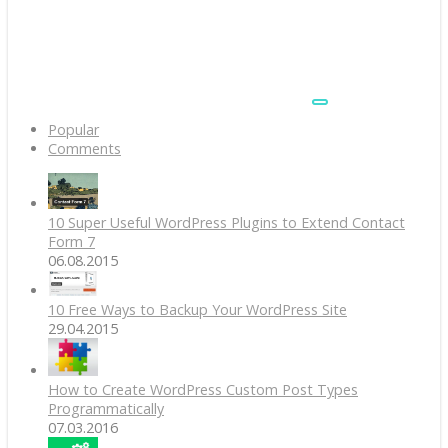
Popular
Comments
10 Super Useful WordPress Plugins to Extend Contact
Form 7
06.08.2015
10 Free Ways to Backup Your WordPress Site
29.04.2015
How to Create WordPress Custom Post Types
Programmatically
07.03.2016