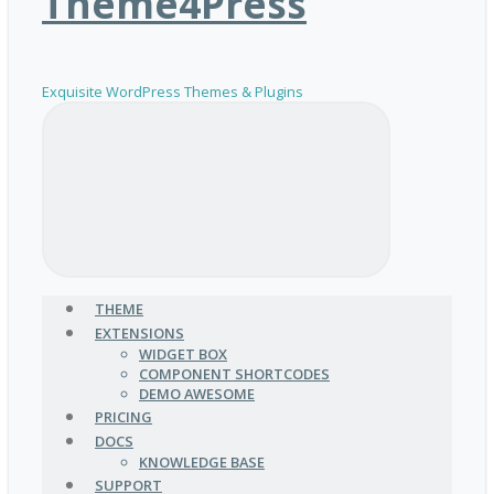
Theme4Press
Exquisite WordPress Themes & Plugins
THEME
EXTENSIONS
WIDGET BOX
COMPONENT SHORTCODES
DEMO AWESOME
PRICING
DOCS
KNOWLEDGE BASE
SUPPORT