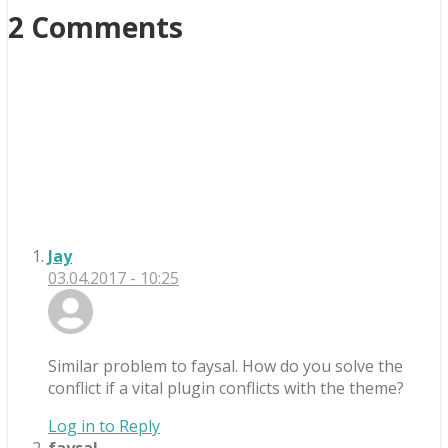
2 Comments
Jay
03.04.2017 - 10:25
Similar problem to faysal. How do you solve the
conflict if a vital plugin conflicts with the theme?
Log in to Reply
faysal