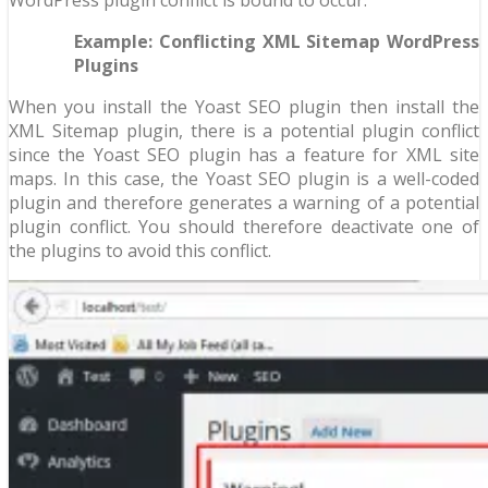
Example: Conflicting XML Sitemap WordPress
Plugins
When you install the Yoast SEO plugin then install the
XML Sitemap plugin, there is a potential plugin conflict
since the Yoast SEO plugin has a feature for XML site
maps. In this case, the Yoast SEO plugin is a well-coded
plugin and therefore generates a warning of a potential
plugin conflict. You should therefore deactivate one of
the plugins to avoid this conflict.