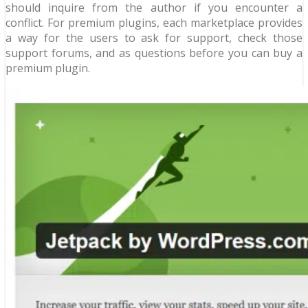
should inquire from the author if you encounter a
conflict. For premium plugins, each marketplace provides
a way for the users to ask for support, check those
support forums, and as questions before you can buy a
premium plugin.