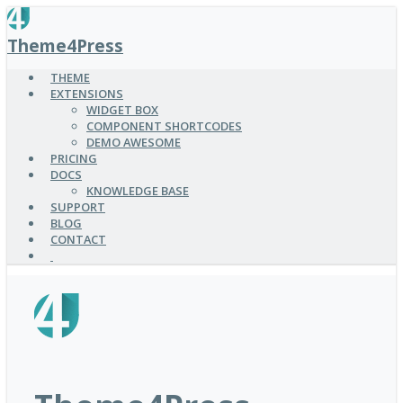
SKIP
TO
Theme4Press
MAIN
CONTENT
THEME
EXTENSIONS
WIDGET BOX
COMPONENT SHORTCODES
DEMO AWESOME
PRICING
DOCS
KNOWLEDGE BASE
SUPPORT
BLOG
CONTACT