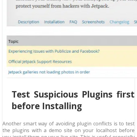
Test Suspicious Plugins first
before Installing
Another smart way of avoiding plugin conflicts is to test
the plugins with a demo site on your localhost before