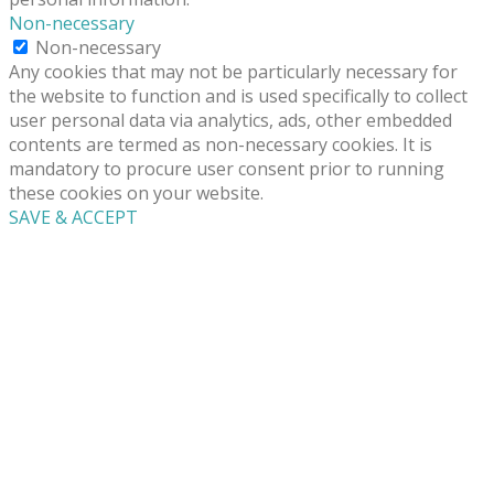
Non-necessary
Non-necessary
Any cookies that may not be particularly necessary for
the website to function and is used specifically to collect
user personal data via analytics, ads, other embedded
contents are termed as non-necessary cookies. It is
mandatory to procure user consent prior to running
these cookies on your website.
SAVE & ACCEPT