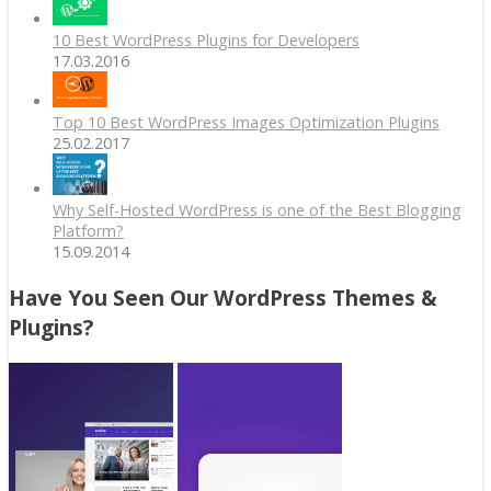
10 Best WordPress Plugins for Developers
17.03.2016
Top 10 Best WordPress Images Optimization Plugins
25.02.2017
Why Self-Hosted WordPress is one of the Best Blogging
Platform?
15.09.2014
Have You Seen Our WordPress Themes &
Plugins?