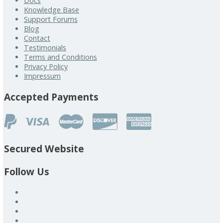
Docs
Knowledge Base
Support Forums
Blog
Contact
Testimonials
Terms and Conditions
Privacy Policy
Impressum
Accepted Payments
Secured Website
Follow Us