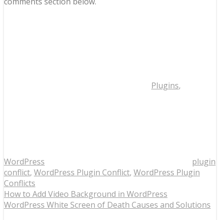
comments section below.
Plugins
,
WordPress
plugin
conflict
,
WordPress Plugin Conflict
,
WordPress Plugin
Conflicts
How to Add Video Background in WordPress
WordPress White Screen of Death Causes and Solutions