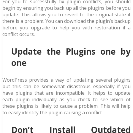
For you to successfully fix plugin conflicts, you should
begin by ensuring you back up all the plugins before you
update. This allows you to revert to the original state if
there is a problem. You can download the plugin’s backup
before you upgrade to help you with restoration if a
conflict occurs.
Update the Plugins one by
one
WordPress provides a way of updating several plugins
but this can be somewhat disastrous especially if you
have plugins that are incompatible. It helps to update
each plugin individually as you check to see which of
these plugins is likely to cause a problem. This will help
to easily identify the plugin causing a conflict.
Don’t Install Outdated