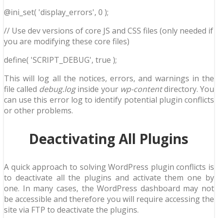
@ini_set( 'display_errors', 0 );
// Use dev versions of core JS and CSS files (only needed if
you are modifying these core files)
define( 'SCRIPT_DEBUG', true );
This will log all the notices, errors, and warnings in the
file called
debug.log
inside your
wp-content
directory. You
can use this error log to identify potential plugin conflicts
or other problems.
Deactivating All Plugins
A quick approach to solving WordPress plugin conflicts is
to deactivate all the plugins and activate them one by
one. In many cases, the WordPress dashboard may not
be accessible and therefore you will require accessing the
site via FTP to deactivate the plugins.