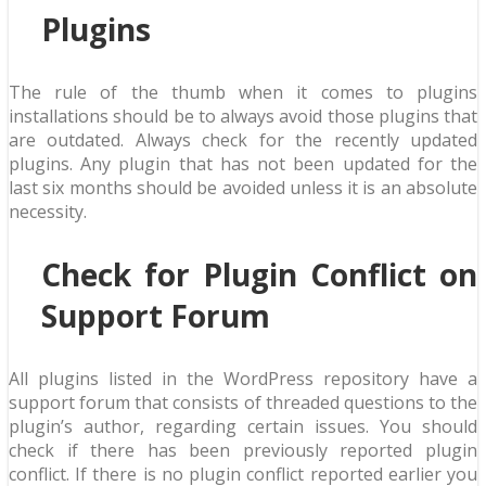
Plugins
The rule of the thumb when it comes to plugins
installations should be to always avoid those plugins that
are outdated. Always check for the recently updated
plugins. Any plugin that has not been updated for the
last six months should be avoided unless it is an absolute
necessity.
Check for Plugin Conflict on
Support Forum
All plugins listed in the WordPress repository have a
support forum that consists of threaded questions to the
plugin’s author, regarding certain issues. You should
check if there has been previously reported plugin
conflict. If there is no plugin conflict reported earlier you