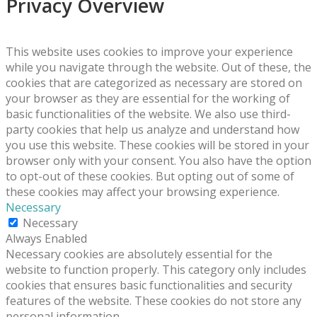
Privacy Overview
This website uses cookies to improve your experience
while you navigate through the website. Out of these, the
cookies that are categorized as necessary are stored on
your browser as they are essential for the working of
basic functionalities of the website. We also use third-
party cookies that help us analyze and understand how
you use this website. These cookies will be stored in your
browser only with your consent. You also have the option
to opt-out of these cookies. But opting out of some of
these cookies may affect your browsing experience.
Necessary
Necessary
Always Enabled
Necessary cookies are absolutely essential for the
website to function properly. This category only includes
cookies that ensures basic functionalities and security
features of the website. These cookies do not store any
personal information.