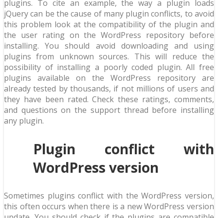
plugins. To cite an example, the way a plugin loads
jQuery can be the cause of many plugin conflicts, to avoid
this problem look at the compatibility of the plugin and
the user rating on the WordPress repository before
installing. You should avoid downloading and using
plugins from unknown sources. This will reduce the
possibility of installing a poorly coded plugin. All free
plugins available on the WordPress repository are
already tested by thousands, if not millions of users and
they have been rated. Check these ratings, comments,
and questions on the support thread before installing
any plugin.
Plugin conflict with
WordPress version
Sometimes plugins conflict with the WordPress version,
this often occurs when there is a new WordPress version
update. You should check if the plugins are compatible