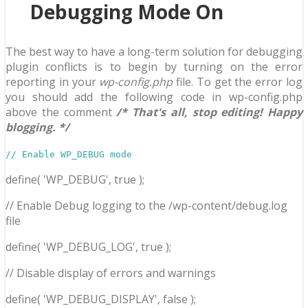
Debugging Mode On
The best way to have a long-term solution for debugging
plugin conflicts is to begin by turning on the error
reporting in your
wp-config.php
file. To get the error log
you should add the following code in wp-config.php
above the comment
/* That's all, stop editing! Happy
blogging. */
// Enable WP_DEBUG mode
define( 'WP_DEBUG', true );
// Enable Debug logging to the /wp-content/debug.log
file
define( 'WP_DEBUG_LOG', true );
// Disable display of errors and warnings
define( 'WP_DEBUG_DISPLAY', false );