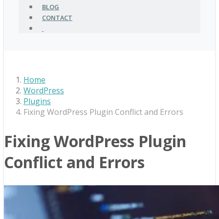
BLOG
CONTACT
Home
WordPress
Plugins
Fixing WordPress Plugin Conflict and Errors
Fixing WordPress Plugin
Conflict and Errors