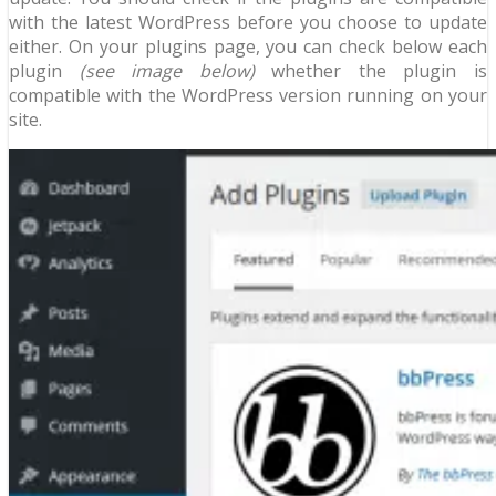
with the latest WordPress before you choose to update
either. On your plugins page, you can check below each
plugin
(see image below)
whether the plugin is
compatible with the WordPress version running on your
site.