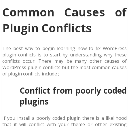
Common Causes of
Plugin Conflicts
The best way to begin learning how to fix WordPress
plugin conflicts is to start by understanding why these
conflicts occur. There may be many other causes of
WordPress plugin conflicts but the most common causes
of plugin conflicts include ;
Conflict from poorly coded
plugins
If you install a poorly coded plugin there is a likelihood
that it will conflict with your theme or other existing