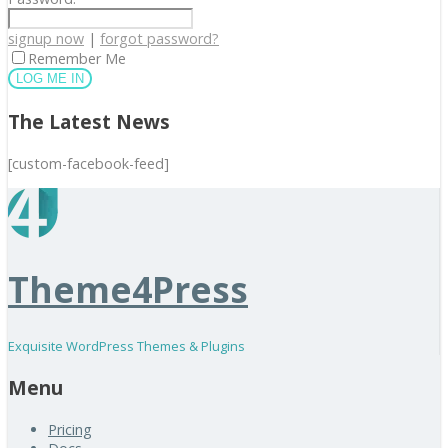
signup now
|
forgot password?
Remember Me
The Latest News
[custom-facebook-feed]
Theme4Press
Exquisite WordPress Themes & Plugins
Menu
Pricing