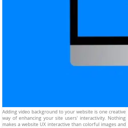
Adding video background to your website is one creative
way of enhancing your site users' interactivity. Nothing
makes a website UX interactive than colorful images and