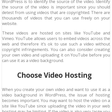
WordPress is to identify the source of the video. Identify
the source of the video is important since you should
detest from using videos that are copyrighted. There are
thousands of videos that you can use freely on your
website.
These videos are hosted on sites like YouTube and
Vimeo. YouTube allows users to embed videos across the
web and therefore it’s ok to use such a video without
copyright infringements. You can also consider creating
your own video and uploading it on YouTube before you
can use it as a video background.
Choose Video Hosting
When you create your own video and want to use it as a
video background in WordPress, the issue of hosting
becomes important. You may want to host the video on a
site like YouTube since uploading the video in your web
hosting may be limiting. If the video is also very large you