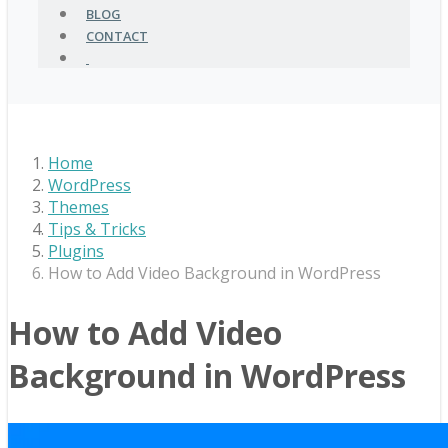
BLOG
CONTACT
Home
WordPress
Themes
Tips & Tricks
Plugins
How to Add Video Background in WordPress
How to Add Video
Background in WordPress