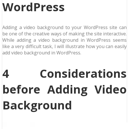
WordPress
Adding a video background to your WordPress site can
be one of the creative ways of making the site interactive.
While adding a video background in WordPress seems
like a very difficult task, I will illustrate how you can easily
add video background in WordPress.
4 Considerations
before Adding Video
Background