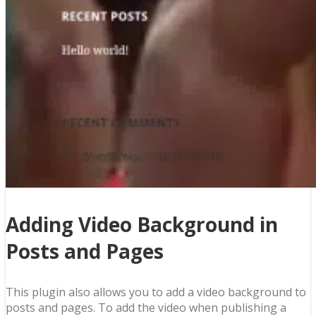
Adding Video Background in
Posts and Pages
This plugin also allows you to add a video background to
posts and pages. To add the video when publishing a