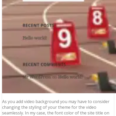
As you add video background you may have to consider
changing the styling of your theme for the video
seamlessly. In my case, the font color of the site title on