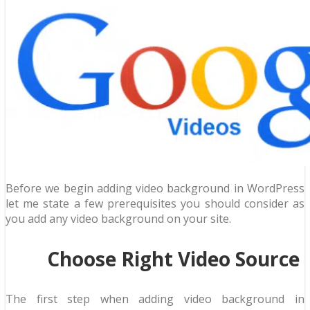
Before we begin adding video background in WordPress
let me state a few prerequisites you should consider as
you add any video background on your site.
Choose Right Video Source
The first step when adding video background in