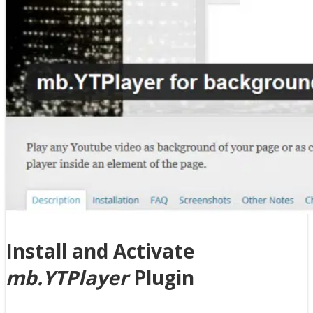
Install and Activate
mb.YTPlayer
Plugin