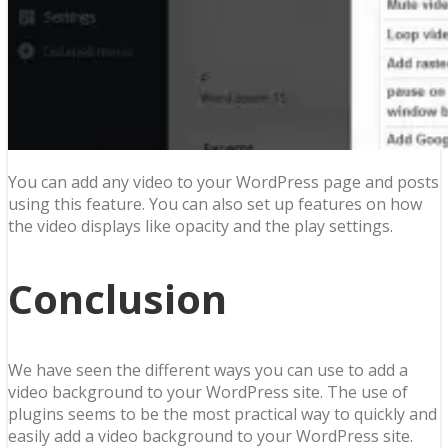
You can add any video to your WordPress page and posts
using this feature. You can also set up features on how
the video displays like opacity and the play settings.
Conclusion
We have seen the different ways you can use to add a
video background to your WordPress site. The use of
plugins seems to be the most practical way to quickly and
easily add a video background to your WordPress site.