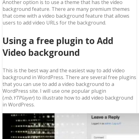
Another option is to use a theme that has the video
background feature. There are many premium themes
that come with a video background feature that allows
users to add video URLs for the background.
Using a free plugin to Add
Video background
This is the best way and the easiest way to add video
background in WordPress. There are several free plugins
that you can use to add a video background to a
WordPress site. I will use one popular plugin
(
mb.YTPlayer
) to illustrate how to add video background
in WordPress.