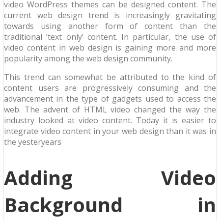
video WordPress themes can be designed content. The
current web design trend is increasingly gravitating
towards using another form of content than the
traditional ‘text only’ content. In particular, the use of
video content in web design is gaining more and more
popularity among the web design community.
This trend can somewhat be attributed to the kind of
content users are progressively consuming and the
advancement in the type of gadgets used to access the
web. The advent of HTML video changed the way the
industry looked at video content. Today it is easier to
integrate video content in your web design than it was in
the yesteryears
Adding Video
Background in