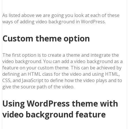
As listed above we are going you look at each of these
ways of adding video background in WordPress.
Custom theme option
The first option is to create a theme and integrate the
video background. You can add a video background as a
feature on your custom theme. This can be achieved by
defining an HTML class for the video and using HTML,
CSS, and JavaScript to define how the video plays and to
give the source path of the video.
Using WordPress theme with
video background feature