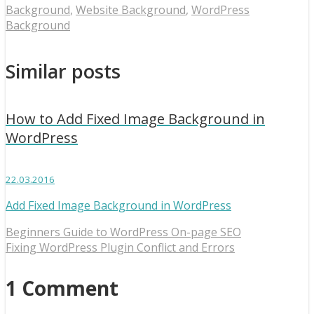
Background
,
Website Background
,
WordPress
Background
Similar posts
How to Add Fixed Image Background in
WordPress
22.03.2016
Add Fixed Image Background in WordPress
Beginners Guide to WordPress On-page SEO
Fixing WordPress Plugin Conflict and Errors
1 Comment