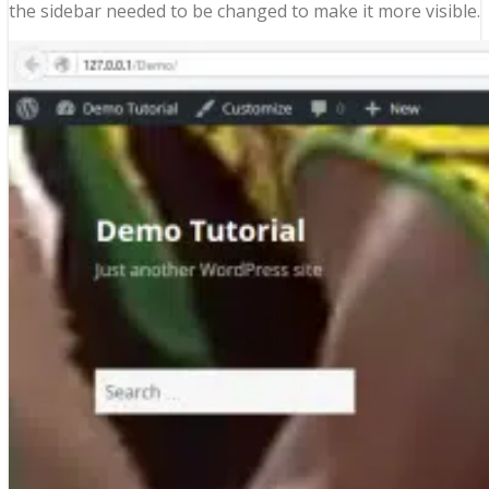
the sidebar needed to be changed to make it more visible.