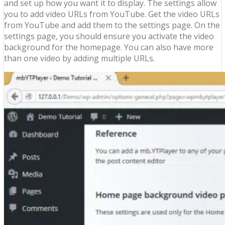
and set up how you want it to display. The settings allow
you to add video URLs from YouTube. Get the video URLs
from YouTube and add them to the settings page. On the
settings page, you should ensure you activate the video
background for the homepage. You can also have more
than one video by adding multiple URLs.