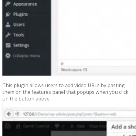
This plugin allows users to add video URLs by pasting
them on the features panel that popups when you click
on the button above.