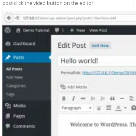
post click the video button on the editor.