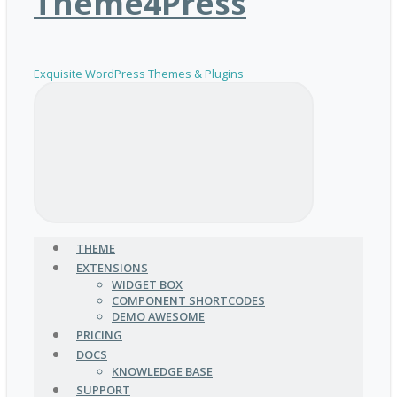
Theme4Press
Exquisite WordPress Themes & Plugins
THEME
EXTENSIONS
WIDGET BOX
COMPONENT SHORTCODES
DEMO AWESOME
PRICING
DOCS
KNOWLEDGE BASE
SUPPORT