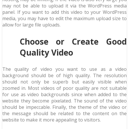
may not be able to upload it via the WordPress media
panel. If you want to add this video to your WordPress
media, you may have to edit the maximum upload size to
allow for large file uploads.
Choose or Create Good
Quality Video
The quality of video you want to use as a video
background should be of high quality. The resolution
should not only be superb but easily visible when
zoomed in. Most videos of poor quality are not suitable
for use as video backgrounds since when added to the
website they become pixelated. The sound of the video
should be impeccable. Finally, the theme of the video or
the message should be related to the content on the
website to make it more appealing to visitors.