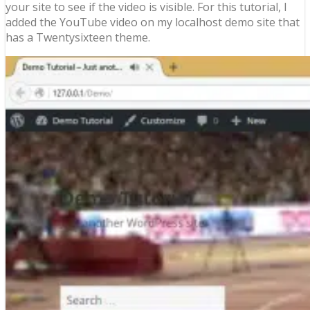
your site to see if the video is visible. For this tutorial, I
added the YouTube video on my localhost demo site that
has a Twentysixteen theme.