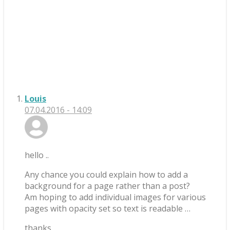
Louis
07.04.2016 - 14:09
hello ..
Any chance you could explain how to add a
background for a page rather than a post?
Am hoping to add individual images for various
pages with opacity set so text is readable …
thanks