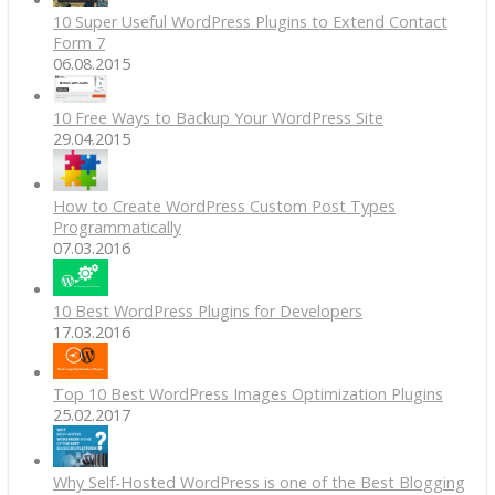
10 Super Useful WordPress Plugins to Extend Contact
Form 7
06.08.2015
10 Free Ways to Backup Your WordPress Site
29.04.2015
How to Create WordPress Custom Post Types
Programmatically
07.03.2016
10 Best WordPress Plugins for Developers
17.03.2016
Top 10 Best WordPress Images Optimization Plugins
25.02.2017
Why Self-Hosted WordPress is one of the Best Blogging