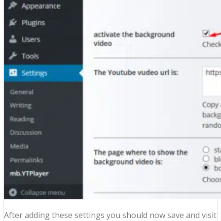
After adding these settings you should now save and visit