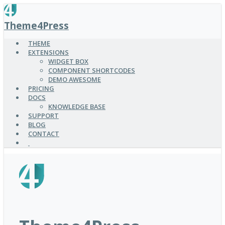
SKIP
TO
Theme4Press
MAIN
CONTENT
THEME
EXTENSIONS
WIDGET BOX
COMPONENT SHORTCODES
DEMO AWESOME
PRICING
DOCS
KNOWLEDGE BASE
SUPPORT
BLOG
CONTACT