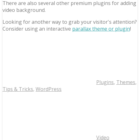
There are also several other premium plugins for adding
video background.
Looking for another way to grab your visitor's attention?
Consider using an interactive
parallax theme or plugin
!
Plugins
,
Themes
,
Tips & Tricks
,
WordPress
Video