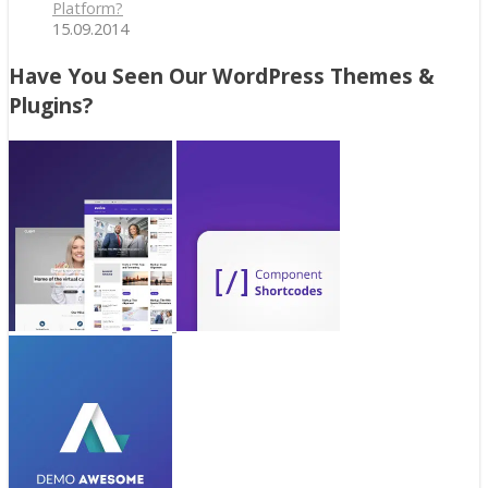
Platform?
15.09.2014
Have You Seen Our WordPress Themes &
Plugins?