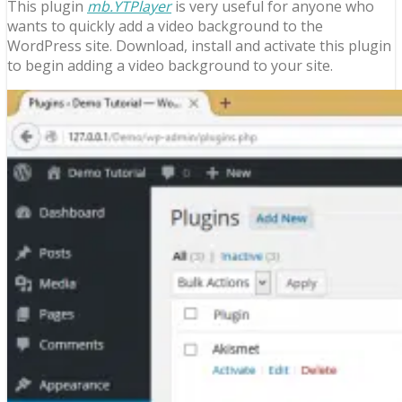
This plugin
mb.YTPlayer
is very useful for anyone who
wants to quickly add a video background to the
WordPress site. Download, install and activate this plugin
to begin adding a video background to your site.