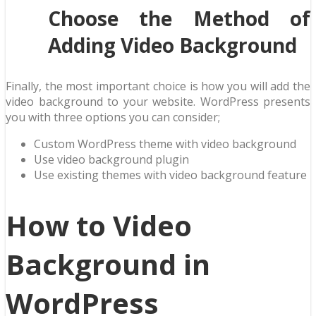
Choose the Method of
Adding Video Background
Finally, the most important choice is how you will add the
video background to your website. WordPress presents
you with three options you can consider;
Custom WordPress theme with video background
Use video background plugin
Use existing themes with video background feature
How to Video
Background in
WordPress