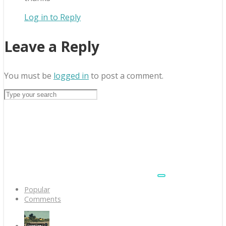
Log in to Reply
Leave a Reply
You must be
logged in
to post a comment.
Popular
Comments