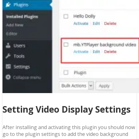
Setting Video Display Settings
After installing and activating this plugin you should now
go to the plugin settings to add the video background