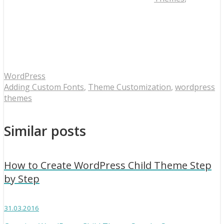
WordPress
Adding Custom Fonts
,
Theme Customization
,
wordpress
themes
Similar posts
How to Create WordPress Child Theme Step
by Step
31.03.2016