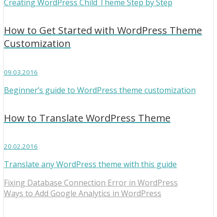
Creating WordPress Child Theme Step by Step
How to Get Started with WordPress Theme
Customization
09.03.2016
Beginner’s guide to WordPress theme customization
How to Translate WordPress Theme
20.02.2016
Translate any WordPress theme with this guide
Fixing Database Connection Error in WordPress
Ways to Add Google Analytics in WordPress