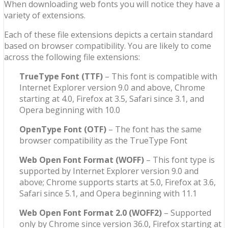
When downloading web fonts you will notice they have a
variety of extensions.
Each of these file extensions depicts a certain standard
based on browser compatibility. You are likely to come
across the following file extensions:
TrueType Font (TTF)
– This font is compatible with
Internet Explorer version 9.0 and above, Chrome
starting at 4.0, Firefox at 3.5, Safari since 3.1, and
Opera beginning with 10.0
OpenType Font (OTF)
– The font has the same
browser compatibility as the TrueType Font
Web Open Font Format (WOFF)
– This font type is
supported by Internet Explorer version 9.0 and
above; Chrome supports starts at 5.0, Firefox at 3.6,
Safari since 5.1, and Opera beginning with 11.1
Web Open Font Format 2.0 (WOFF2)
– Supported
only by Chrome since version 36.0, Firefox starting at