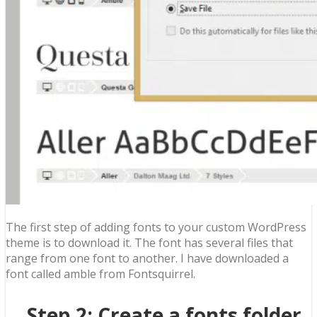
The first step of adding fonts to your custom WordPress
theme is to download it. The font has several files that
range from one font to another. I have downloaded a
font called amble from Fontsquirrel.
Step 2: Create a fonts folder