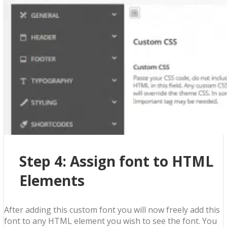
Step 4: Assign font to HTML
Elements
After adding this custom font you will now freely add this
font to any HTML element you wish to see the font. You