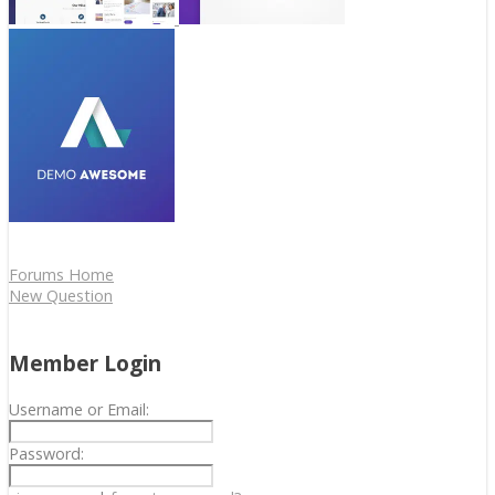
Forums Home
New Question
Member Login
Username or Email:
Password: