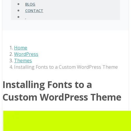
BLOG
CONTACT
Home
WordPress
Themes
Installing Fonts to a Custom WordPress Theme
Installing Fonts to a
Custom WordPress Theme