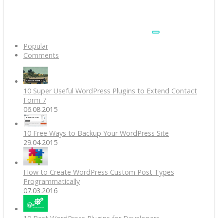
Popular
Comments
10 Super Useful WordPress Plugins to Extend Contact
Form 7
06.08.2015
10 Free Ways to Backup Your WordPress Site
29.04.2015
How to Create WordPress Custom Post Types
Programmatically
07.03.2016