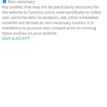
Non-necessary
Any cookies that may not be particularly necessary for
the website to function and is used specifically to collect
user personal data via analytics, ads, other embedded
contents are termed as non-necessary cookies. It is
mandatory to procure user consent prior to running
these cookies on your website.
SAVE & ACCEPT