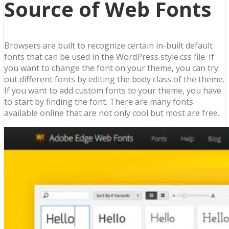
Source of Web Fonts
Browsers are built to recognize certain in-built default
fonts that can be used in the WordPress style.css file. If
you want to change the font on your theme, you can try
out different fonts by editing the body class of the theme.
If you want to add custom fonts to your theme, you have
to start by finding the font. There are many fonts
available online that are not only cool but most are free.