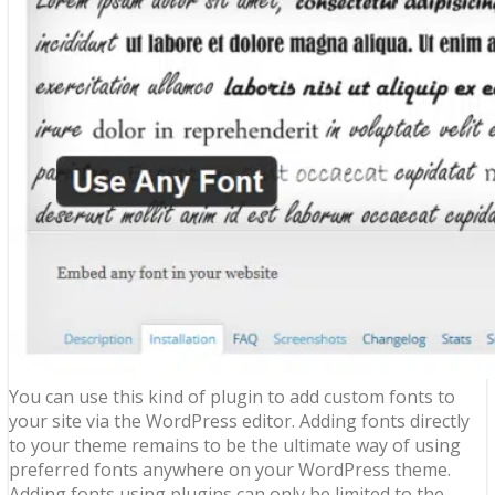
You can use this kind of plugin to add custom fonts to
your site via the WordPress editor. Adding fonts directly
to your theme remains to be the ultimate way of using
preferred fonts anywhere on your WordPress theme.
Adding fonts using plugins can only be limited to the