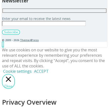
Newsletter
Enter your email to receive the latest news
© 2009 - 2026
Theme4Press
We use cookies on our website to give you the most
relevant experience by remembering your preferences
and repeat visits. By clicking “Accept”, you consent to the
use of ALL the cookies.
Cookie settings
ACCEPT
Close
Privacy Overview