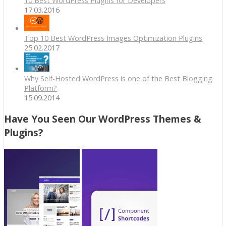
10 Best WordPress Plugins for Developers
17.03.2016
Top 10 Best WordPress Images Optimization Plugins
25.02.2017
Why Self-Hosted WordPress is one of the Best Blogging
Platform?
15.09.2014
Have You Seen Our WordPress Themes &
Plugins?