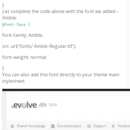
}
Let complete the code above with the font we added –
Amble:
@font-face {
font-family: Amble;
src: url('fonts/ Amble-Regular.ttf');
font-weight: normal;
}
You can also add this font directly to your theme main
stylesheet.