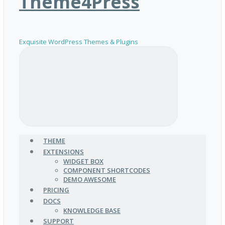
Theme4Press
Exquisite WordPress Themes & Plugins
THEME
EXTENSIONS
WIDGET BOX
COMPONENT SHORTCODES
DEMO AWESOME
PRICING
DOCS
KNOWLEDGE BASE
SUPPORT