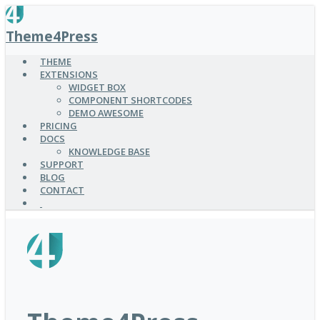
SKIP
TO
Theme4Press
MAIN
CONTENT
THEME
EXTENSIONS
WIDGET BOX
COMPONENT SHORTCODES
DEMO AWESOME
PRICING
DOCS
KNOWLEDGE BASE
SUPPORT
BLOG
CONTACT