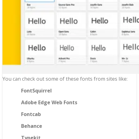
You can check out some of these fonts from sites like:
FontSquirrel
Adobe Edge Web Fonts
Fontcab
Behance
Typekit