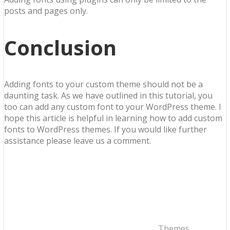
posts and pages only.
Conclusion
Adding fonts to your custom theme should not be a
daunting task. As we have outlined in this tutorial, you
too can add any custom font to your WordPress theme. I
hope this article is helpful in learning how to add custom
fonts to WordPress themes. If you would like further
assistance please leave us a comment.
Themes
,