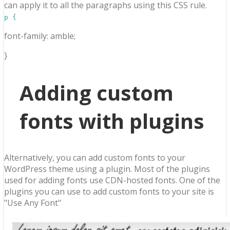
can apply it to all the paragraphs using this CSS rule.
p {
font-family: amble;
}
Adding custom
fonts with plugins
Alternatively, you can add custom fonts to your
WordPress theme using a plugin. Most of the plugins
used for adding fonts use CDN-hosted fonts. One of the
plugins you can use to add custom fonts to your site is
"Use Any Font"