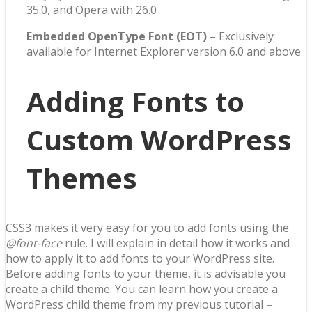
35.0, and Opera with 26.0
Embedded OpenType Font (EOT)
– Exclusively
available for Internet Explorer version 6.0 and above
Adding Fonts to
Custom WordPress
Themes
CSS3 makes it very easy for you to add fonts using the
@font
-face
rule. I will explain in detail how it works and
how to apply it to add fonts to your WordPress site.
Before adding fonts to your theme, it is advisable you
create a child theme. You can learn how you create a
WordPress child theme from my previous tutorial
–