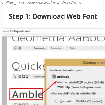
building responsive navigation in WordPress.
Step 1: Download Web Font