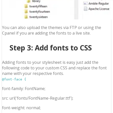
You can also upload the themes via FTP or using the
Cpanel if you are adding the fonts to a live site.
Step 3: Add fonts to CSS
Adding fonts to your stylesheet is easy just add the
following code to your custom CSS and replace the font
name with your respective fonts.
@font-face {
font-family: FontName;
src: url('fonts/FontName-Regular.ttf');
font-weight: normal;