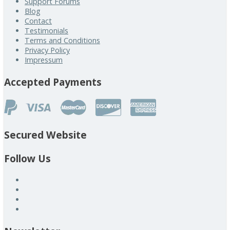
Support Forums
Blog
Contact
Testimonials
Terms and Conditions
Privacy Policy
Impressum
Accepted Payments
Secured Website
Follow Us