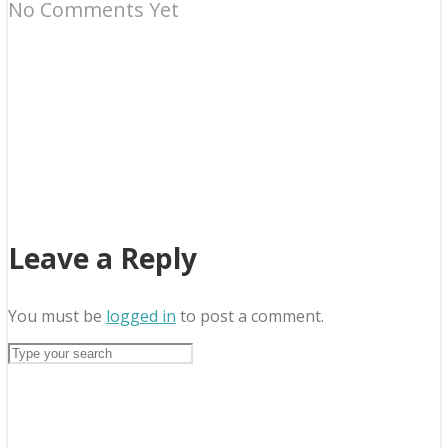
No Comments Yet
Leave a Reply
You must be
logged in
to post a comment.