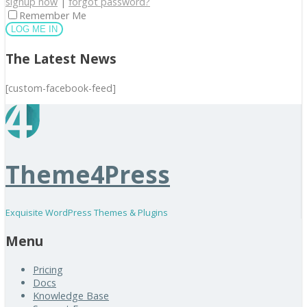
signup now
|
forgot password?
Remember Me
The Latest News
[custom-facebook-feed]
Theme4Press
Exquisite WordPress Themes & Plugins
Menu
Pricing
Docs
Knowledge Base