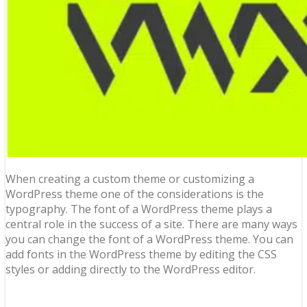
When creating a custom theme or customizing a
WordPress theme one of the considerations is the
typography. The font of a WordPress theme plays a
central role in the success of a site. There are many ways
you can change the font of a WordPress theme. You can
add fonts in the WordPress theme by editing the CSS
styles or adding directly to the WordPress editor.