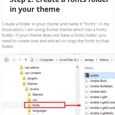
in your theme
Create a folder in your theme and name it "fonts". In my
illustration, I am using Evolve theme which has a fonts
folder. If your theme does not have a fonts folder, you
need to create one and extract or copy the fonts to that
folder.