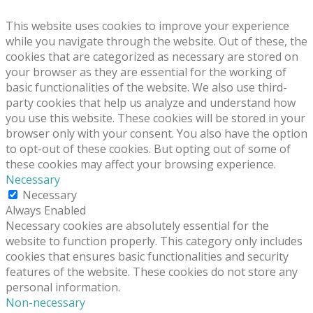
This website uses cookies to improve your experience
while you navigate through the website. Out of these, the
cookies that are categorized as necessary are stored on
your browser as they are essential for the working of
basic functionalities of the website. We also use third-
party cookies that help us analyze and understand how
you use this website. These cookies will be stored in your
browser only with your consent. You also have the option
to opt-out of these cookies. But opting out of some of
these cookies may affect your browsing experience.
Necessary
Necessary
Always Enabled
Necessary cookies are absolutely essential for the
website to function properly. This category only includes
cookies that ensures basic functionalities and security
features of the website. These cookies do not store any
personal information.
Non-necessary