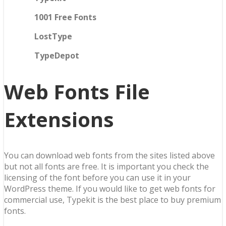
1001 Free Fonts
LostType
TypeDepot
Web Fonts File
Extensions
You can download web fonts from the sites listed above
but not all fonts are free. It is important you check the
licensing of the font before you can use it in your
WordPress theme. If you would like to get web fonts for
commercial use, Typekit is the best place to buy premium
fonts.