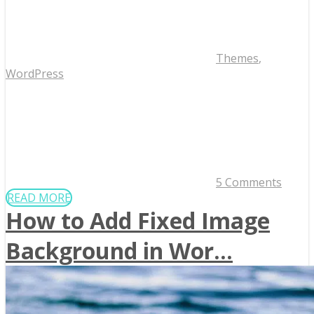
Themes
,
WordPress
5 Comments
READ MORE
How to Add Fixed Image
Background in Wor...