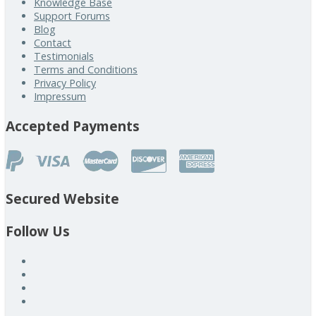
Knowledge Base
Support Forums
Blog
Contact
Testimonials
Terms and Conditions
Privacy Policy
Impressum
Accepted Payments
Secured Website
Follow Us