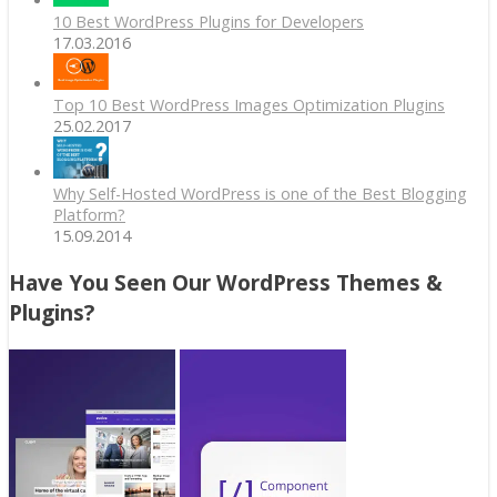
10 Best WordPress Plugins for Developers
17.03.2016
Top 10 Best WordPress Images Optimization Plugins
25.02.2017
Why Self-Hosted WordPress is one of the Best Blogging
Platform?
15.09.2014
Have You Seen Our WordPress Themes &
Plugins?