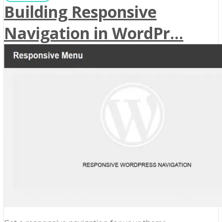
Building Responsive
Navigation in WordPr...