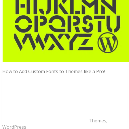
How to Add Custom Fonts to Themes like a Pro!
Themes
,
WordPress