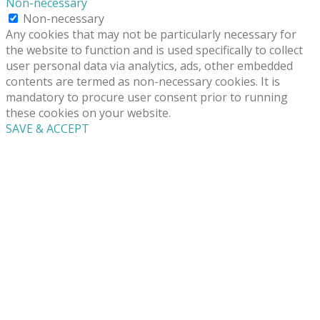
Non-necessary
Non-necessary
Any cookies that may not be particularly necessary for
the website to function and is used specifically to collect
user personal data via analytics, ads, other embedded
contents are termed as non-necessary cookies. It is
mandatory to procure user consent prior to running
these cookies on your website.
SAVE & ACCEPT