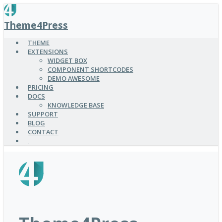
SKIP
TO
Theme4Press
MAIN
CONTENT
THEME
EXTENSIONS
WIDGET BOX
COMPONENT SHORTCODES
DEMO AWESOME
PRICING
DOCS
KNOWLEDGE BASE
SUPPORT
BLOG
CONTACT