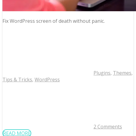
Fix WordPress screen of death without panic.
Plugins
,
Themes
,
Tips & Tricks
,
WordPress
2 Comments
READ MORE