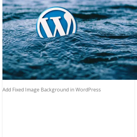
Add Fixed Image Background in WordPress