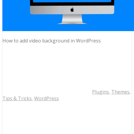
How to add video background in WordPress
Plugins
,
Themes
,
Tips & Tricks
,
WordPress