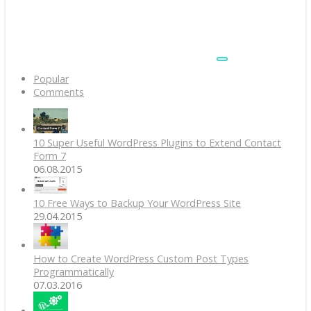
Popular
Comments
10 Super Useful WordPress Plugins to Extend Contact
Form 7
06.08.2015
10 Free Ways to Backup Your WordPress Site
29.04.2015
How to Create WordPress Custom Post Types
Programmatically
07.03.2016