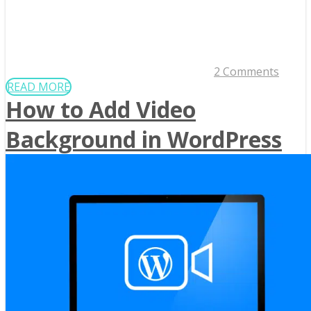
2 Comments
READ MORE
How to Add Video
Background in WordPress