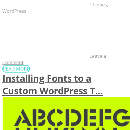
Themes
,
WordPress
Leave a
Comment
READ MORE
Installing Fonts to a
Custom WordPress T...