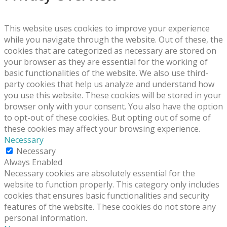
This website uses cookies to improve your experience
while you navigate through the website. Out of these, the
cookies that are categorized as necessary are stored on
your browser as they are essential for the working of
basic functionalities of the website. We also use third-
party cookies that help us analyze and understand how
you use this website. These cookies will be stored in your
browser only with your consent. You also have the option
to opt-out of these cookies. But opting out of some of
these cookies may affect your browsing experience.
Necessary
Necessary
Always Enabled
Necessary cookies are absolutely essential for the
website to function properly. This category only includes
cookies that ensures basic functionalities and security
features of the website. These cookies do not store any
personal information.