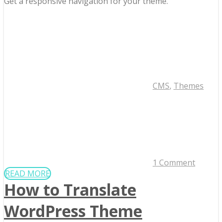
Get a responsive navigation for your theme.
CMS
,
Themes
1 Comment
READ MORE
How to Translate
WordPress Theme