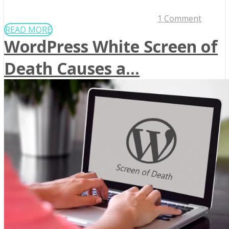
1 Comment
READ MORE
WordPress White Screen of
Death Causes a...