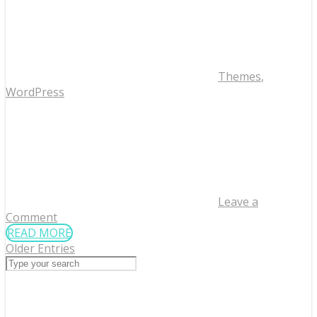
Themes
,
WordPress
Leave a
Comment
READ MORE
Older Entries