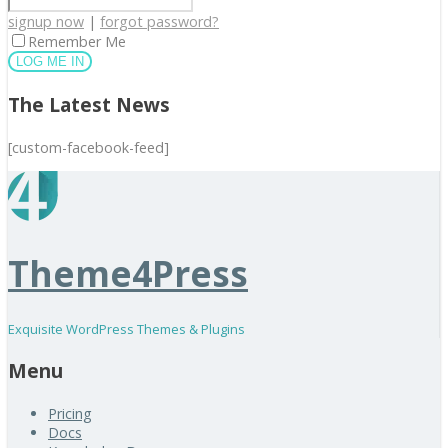
signup now
|
forgot password?
Remember Me
The Latest News
[custom-facebook-feed]
Theme4Press
Exquisite WordPress Themes & Plugins
Menu
Pricing
Docs