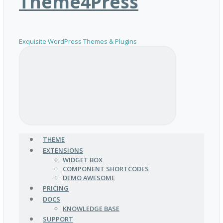
Theme4Press
Exquisite WordPress Themes & Plugins
THEME
EXTENSIONS
WIDGET BOX
COMPONENT SHORTCODES
DEMO AWESOME
PRICING
DOCS
KNOWLEDGE BASE
SUPPORT