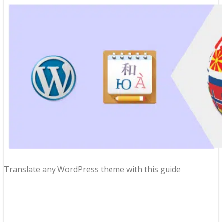
Translate any WordPress theme with this guide