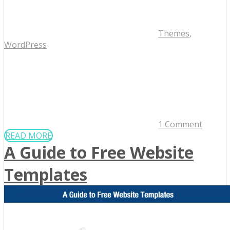
Themes
,
WordPress
1 Comment
READ MORE
A Guide to Free Website
Templates