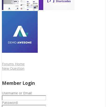
Forums Home
New Question
Member Login
Username or Email:
Password: