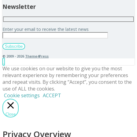
Newsletter
Enter your email to receive the latest news
© 2009 - 2026
Theme4Press
We use cookies on our website to give you the most
relevant experience by remembering your preferences
and repeat visits. By clicking “Accept”, you consent to the
use of ALL the cookies.
Cookie settings
ACCEPT
Close
Privacy Overview