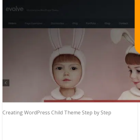
Creating WordPress Child Theme Step by Step