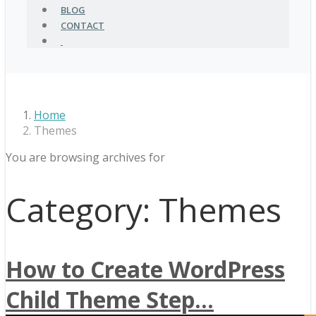
BLOG
CONTACT
Home
Themes
You are browsing archives for
Category:
Themes
How to Create WordPress
Child Theme Step...