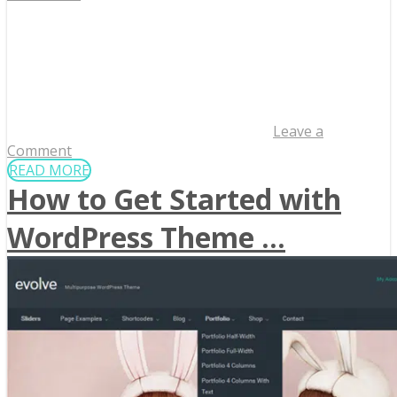
Leave a
Comment
READ MORE
How to Get Started with
WordPress Theme ...