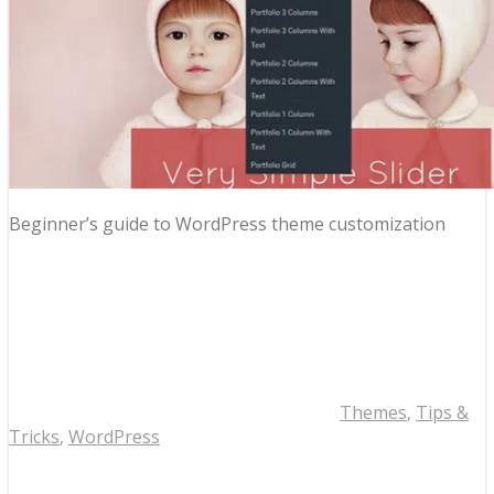
Beginner’s guide to WordPress theme customization
Themes
,
Tips &
Tricks
,
WordPress