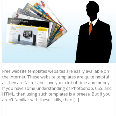
Free website templates websites are easily available on
the internet. These website templates are quite helpful
as they are faster and save you a lot of time and money.
If you have some understanding of Photoshop, CSS, and
HTML, then using such templates is a breeze. But if you
aren’t familiar with these skills, then […]