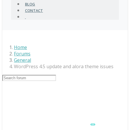
BLOG
CONTACT
Home
Forums
General
WordPress 4.5 update and alora theme issues