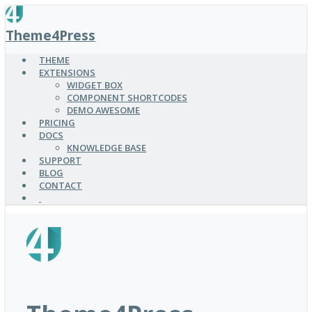
SKIP
TO
Theme4Press
MAIN
CONTENT
THEME
EXTENSIONS
WIDGET BOX
COMPONENT SHORTCODES
DEMO AWESOME
PRICING
DOCS
KNOWLEDGE BASE
SUPPORT
BLOG
CONTACT