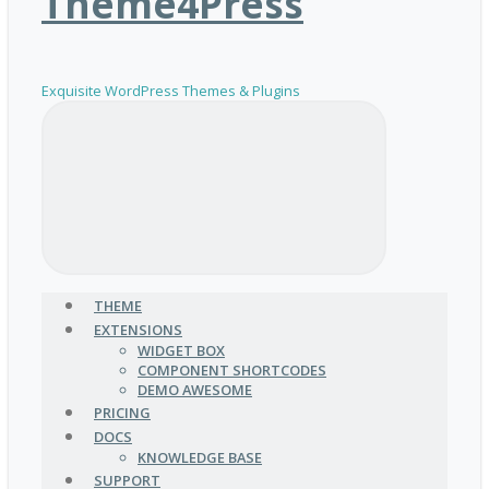
Theme4Press
Exquisite WordPress Themes & Plugins
THEME
EXTENSIONS
WIDGET BOX
COMPONENT SHORTCODES
DEMO AWESOME
PRICING
DOCS
KNOWLEDGE BASE
SUPPORT