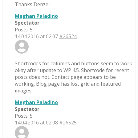
Thanks Denzel!
Meghan Paladino
Spectator
Posts: 5
14.04.2016 at 02:07
#26524
Shortcodes for columns and buttons seem to work
okay after update to WP 4.5. Shortcode for recent
posts does not. Contact page appears to be
working. Blog page has lost grid and featured
images.
Meghan Paladino
Spectator
Posts: 5
14.04.2016 at 02:08
#26525