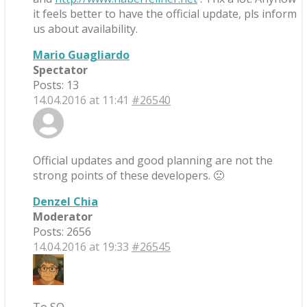
it feels better to have the official update, pls inform
us about availability.
Mario Guagliardo
Spectator
Posts: 13
14.04.2016 at 11:41
#26540
Official updates and good planning are not the
strong points of these developers. 🙁
Denzel Chia
Moderator
Posts: 2656
14.04.2016 at 19:33
#26545