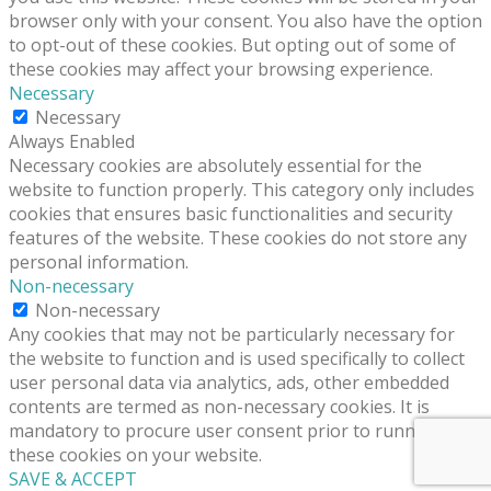
browser only with your consent. You also have the option
to opt-out of these cookies. But opting out of some of
these cookies may affect your browsing experience.
Necessary
Necessary
Always Enabled
Necessary cookies are absolutely essential for the
website to function properly. This category only includes
cookies that ensures basic functionalities and security
features of the website. These cookies do not store any
personal information.
Non-necessary
Non-necessary
Any cookies that may not be particularly necessary for
the website to function and is used specifically to collect
user personal data via analytics, ads, other embedded
contents are termed as non-necessary cookies. It is
mandatory to procure user consent prior to running
these cookies on your website.
SAVE & ACCEPT