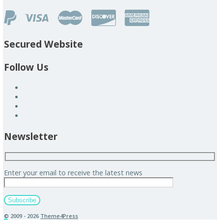
Secured Website
Follow Us
Newsletter
Enter your email to receive the latest news
© 2009 - 2026
Theme4Press