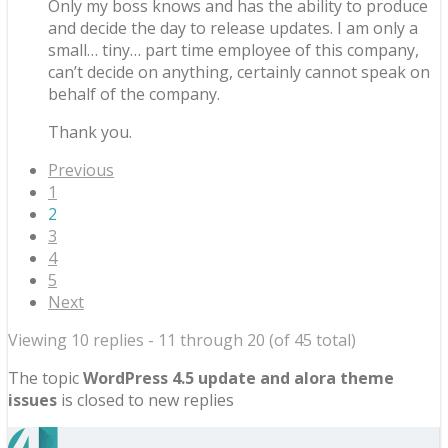
Only my boss knows and has the ability to produce
and decide the day to release updates. I am only a
small… tiny… part time employee of this company,
can’t decide on anything, certainly cannot speak on
behalf of the company.
Thank you.
Previous
1
2
3
4
5
Next
Viewing 10 replies - 11 through 20 (of 45 total)
The topic
WordPress 4.5 update and alora theme
issues
is closed to new replies