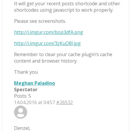
It will get your recent posts shortcode and other
shortcodes using javascript to work properly.
Please see screenshots.
http://i.imgur.com/bop3dfA.png
http://i.imgur.com/3zKuO8l.jpg
Remember to clear your cache plugin’s cache
content and browser history.
Thank you
Meghan Paladino
Spectator
Posts: 5
14.04.2016 at 04:57
#26532
Denzel,