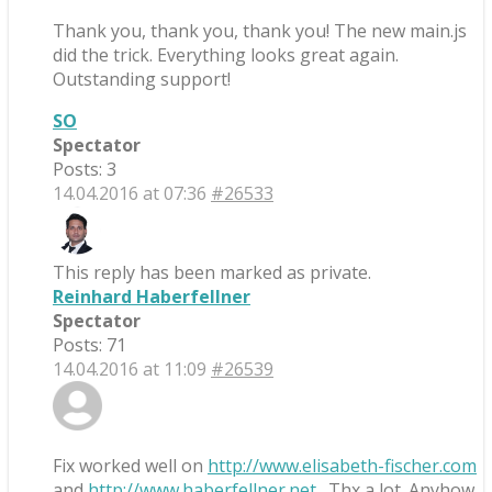
Thank you, thank you, thank you! The new main.js
did the trick. Everything looks great again.
Outstanding support!
SO
Spectator
Posts: 3
14.04.2016 at 07:36
#26533
This reply has been marked as private.
Reinhard Haberfellner
Spectator
Posts: 71
14.04.2016 at 11:09
#26539
Fix worked well on
http://www.elisabeth-fischer.com
and
http://www.haberfellner.net
. Thx a lot. Anyhow