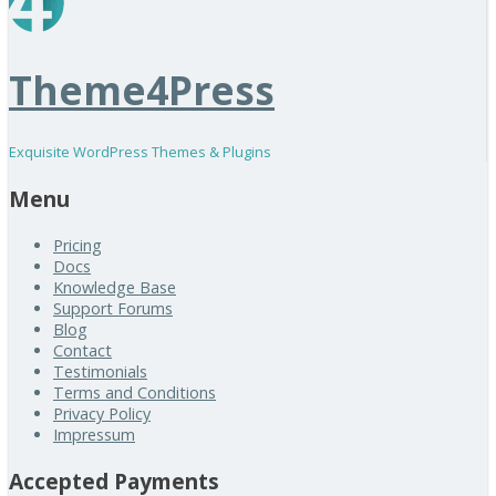
Theme4Press
Exquisite WordPress Themes & Plugins
Menu
Pricing
Docs
Knowledge Base
Support Forums
Blog
Contact
Testimonials
Terms and Conditions
Privacy Policy
Impressum
Accepted Payments