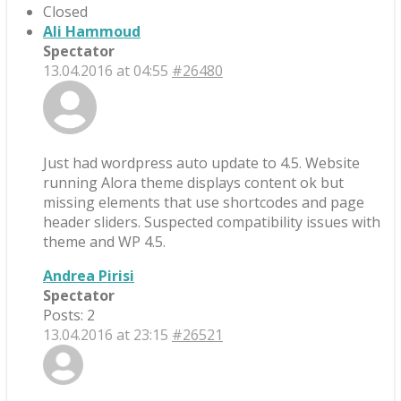
Closed
Ali Hammoud
Spectator
13.04.2016 at 04:55
#26480
Just had wordpress auto update to 4.5. Website
running Alora theme displays content ok but
missing elements that use shortcodes and page
header sliders. Suspected compatibility issues with
theme and WP 4.5.
Andrea Pirisi
Spectator
Posts: 2
13.04.2016 at 23:15
#26521