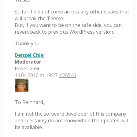
To SO,
So far, I did not come across any other issues that
will break the Theme.
But, if you want to be on the safe side, you can
revert back to previous WordPress version.
Thank you
Denzel Chia
Moderator
Posts: 2656
14.04.2016 at 19:37
#26546
To Reinhard,
I am not the software developer of this company
and I certainly do not know when the updates will
be available.