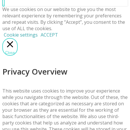
We use cookies on our website to give you the most
relevant experience by remembering your preferences
and repeat visits. By clicking “Accept”, you consent to the
use of ALL the cookies.
Cookie settings
ACCEPT
Close
Privacy Overview
This website uses cookies to improve your experience
while you navigate through the website. Out of these, the
cookies that are categorized as necessary are stored on
your browser as they are essential for the working of
basic functionalities of the website. We also use third-
party cookies that help us analyze and understand how
you use this website. These cookies will be stored in your