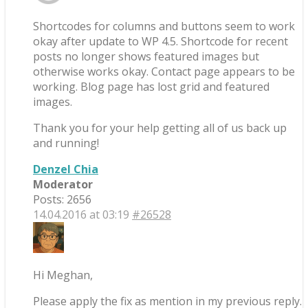
Shortcodes for columns and buttons seem to work
okay after update to WP 4.5. Shortcode for recent
posts no longer shows featured images but
otherwise works okay. Contact page appears to be
working. Blog page has lost grid and featured
images.
Thank you for your help getting all of us back up
and running!
Denzel Chia
Moderator
Posts: 2656
14.04.2016 at 03:19
#26528
Hi Meghan,
Please apply the fix as mention in my previous reply.