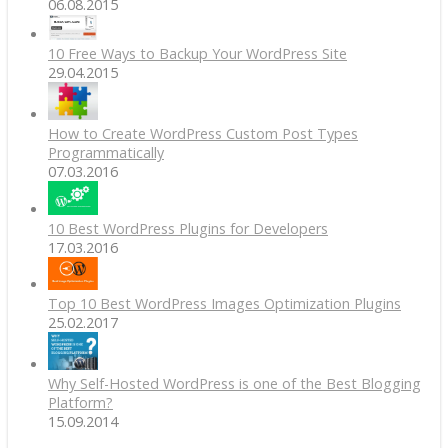
06.08.2015
10 Free Ways to Backup Your WordPress Site
29.04.2015
How to Create WordPress Custom Post Types
Programmatically
07.03.2016
10 Best WordPress Plugins for Developers
17.03.2016
Top 10 Best WordPress Images Optimization Plugins
25.02.2017
Why Self-Hosted WordPress is one of the Best Blogging
Platform?
15.09.2014