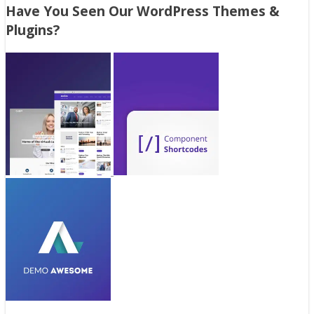
Have You Seen Our WordPress Themes &
Plugins?