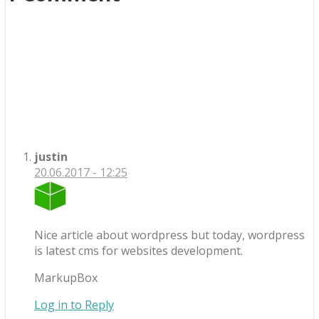
justin
20.06.2017 - 12:25
Nice article about wordpress but today, wordpress
is latest cms for websites development.
MarkupBox
Log in to Reply