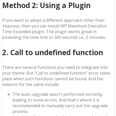
Method 2
: Using a Plugin
If you want to adopt a different approach other than
.htaccess, then you can install WP Maximum Execution
Time Exceeded plugin. The plugin works great in
exceeding the time limit to 300 seconds i.e., 5 minutes.
2. Call to undefined function
There are several functions you need to integrate into
your theme. But “Call to undefined function” error takes
place when such functions cannot be found. And the
reasons for the same include:
The auto-upgrade wasn't performed correctly,
leading to some errors. And that's where it is
recommended to manually carry out the upgrade
process.