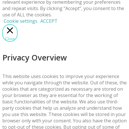
relevant experience by remembering your preferences
and repeat visits. By clicking “Accept”, you consent to the
use of ALL the cookies.
Cookie settings
ACCEPT
Close
Privacy Overview
This website uses cookies to improve your experience
while you navigate through the website. Out of these, the
cookies that are categorized as necessary are stored on
your browser as they are essential for the working of
basic functionalities of the website. We also use third-
party cookies that help us analyze and understand how
you use this website. These cookies will be stored in your
browser only with your consent. You also have the option
to opt-out of these cookies. But opting out of some of