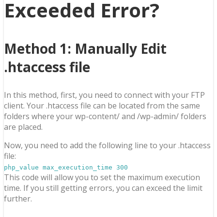
Exceeded Error?
Method 1
: Manually Edit
.htaccess file
In this method, first, you need to connect with your FTP
client. Your .htaccess file can be located from the same
folders where your wp-content/ and /wp-admin/ folders
are placed.
Now, you need to add the following line to your .htaccess
file:
php_value max_execution_time 300
This code will allow you to set the maximum execution
time. If you still getting errors, you can exceed the limit
further.