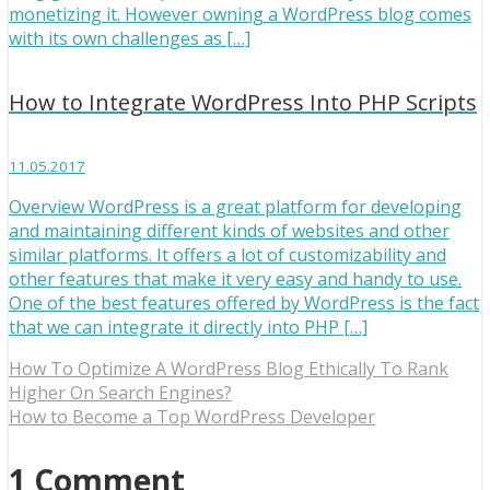
monetizing it. However owning a WordPress blog comes
with its own challenges as […]
How to Integrate WordPress Into PHP Scripts
11.05.2017
Overview WordPress is a great platform for developing
and maintaining different kinds of websites and other
similar platforms. It offers a lot of customizability and
other features that make it very easy and handy to use.
One of the best features offered by WordPress is the fact
that we can integrate it directly into PHP […]
How To Optimize A WordPress Blog Ethically To Rank
Higher On Search Engines?
How to Become a Top WordPress Developer
1 Comment