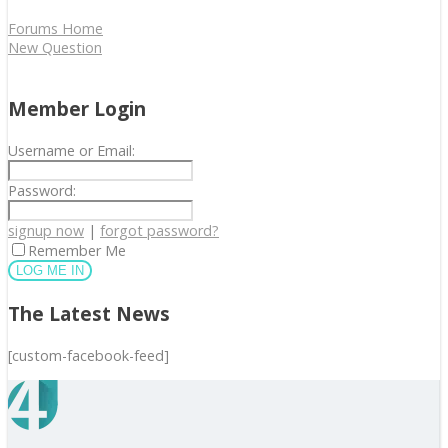
Forums Home
New Question
Member Login
Username or Email:
Password:
signup now
|
forgot password?
Remember Me
The Latest News
[custom-facebook-feed]