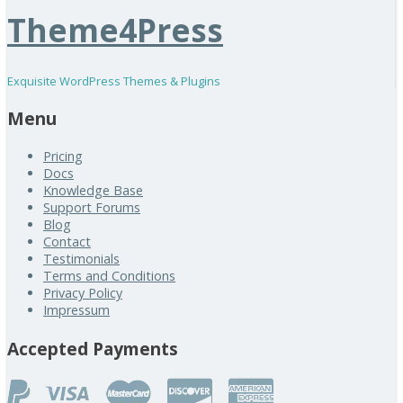
Theme4Press
Exquisite WordPress Themes & Plugins
Menu
Pricing
Docs
Knowledge Base
Support Forums
Blog
Contact
Testimonials
Terms and Conditions
Privacy Policy
Impressum
Accepted Payments