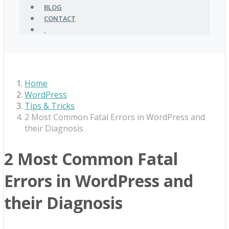
BLOG
CONTACT
Home
WordPress
Tips & Tricks
2 Most Common Fatal Errors in WordPress and
their Diagnosis
2 Most Common Fatal
Errors in WordPress and
their Diagnosis