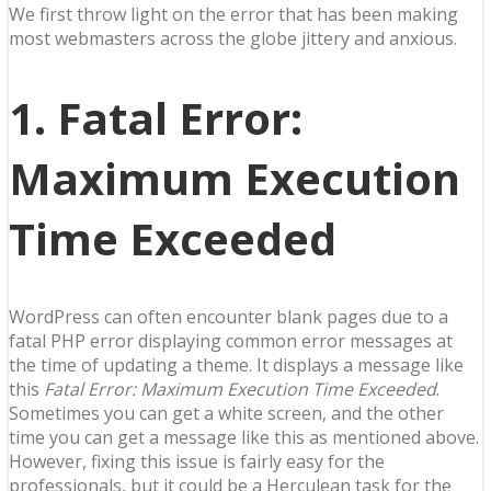
We first throw light on the error that has been making
most webmasters across the globe jittery and anxious.
1. Fatal Error:
Maximum Execution
Time Exceeded
WordPress can often encounter blank pages due to a
fatal PHP error displaying common error messages at
the time of updating a theme. It displays a message like
this
Fatal Error: Maximum Execution Time Exceeded
.
Sometimes you can get a white screen, and the other
time you can get a message like this as mentioned above.
However, fixing this issue is fairly easy for the
professionals, but it could be a Herculean task for the