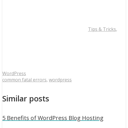
Tips & Tricks
,
WordPress
common fatal errors
,
wordpress
Similar posts
5 Benefits of WordPress Blog Hosting