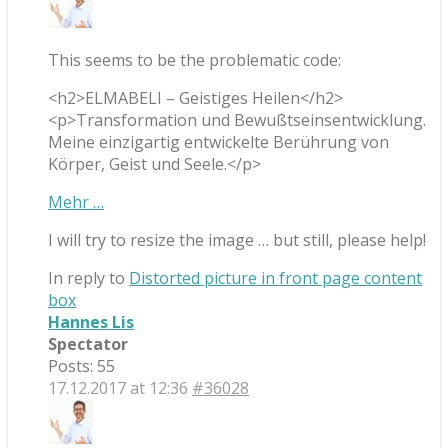
This seems to be the problematic code:
<h2>ELMABELI – Geistiges Heilen</h2>
<p>Transformation und Bewußtseinsentwicklung.
Meine einzigartig entwickelte Berührung von
Körper, Geist und Seele.</p>
Mehr …
I will try to resize the image … but still, please help!
In reply to
Distorted picture in front page content
box
Hannes Lis
Spectator
Posts: 55
17.12.2017 at 12:36
#36028