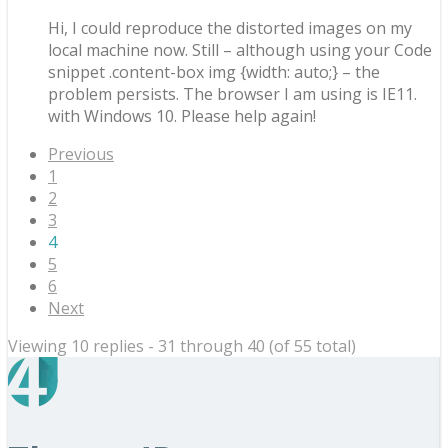
Hi, I could reproduce the distorted images on my
local machine now. Still – although using your Code
snippet .content-box img {width: auto;} – the
problem persists. The browser I am using is IE11.
with Windows 10. Please help again!
Previous
1
2
3
4
5
6
Next
Viewing 10 replies - 31 through 40 (of 55 total)