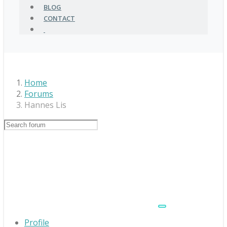
BLOG
CONTACT
Home
Forums
Hannes Lis
Profile