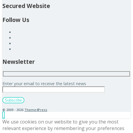
Secured Website
Follow Us
Newsletter
Enter your email to receive the latest news
© 2009 - 2026
Theme4Press
We use cookies on our website to give you the most
relevant experience by remembering your preferences