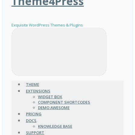
Theme4Press
Exquisite WordPress Themes & Plugins
THEME
EXTENSIONS
WIDGET BOX
COMPONENT SHORTCODES
DEMO AWESOME
PRICING
DOCS
KNOWLEDGE BASE
SUPPORT