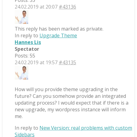
Posts: 55
24.02.2019 at 20:07
#43136
This reply has been marked as private.
In reply to
Upgrade Theme
Hannes Lis
Spectator
Posts: 55
24.02.2019 at 19:57
#43135
How will you provide theme upgrading in the
future? Can you somehow provide an integrated
updating process? I would expect that if there is a
new upgrade, my wordpress instance will inform
me.
In reply to
New Version: real problems with custom
Sidebars