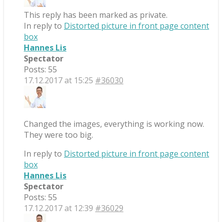
This reply has been marked as private.
In reply to
Distorted picture in front page content
box
Hannes Lis
Spectator
Posts: 55
17.12.2017 at 15:25
#36030
Changed the images, everything is working now.
They were too big.
In reply to
Distorted picture in front page content
box
Hannes Lis
Spectator
Posts: 55
17.12.2017 at 12:39
#36029