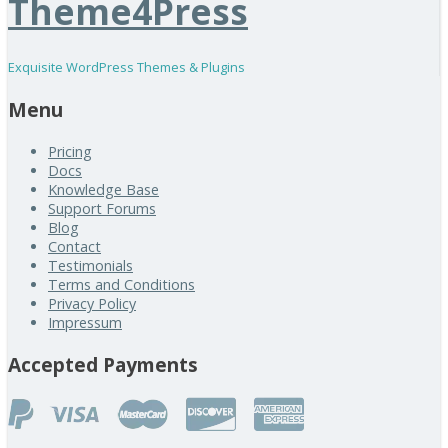
Theme4Press
Exquisite WordPress Themes & Plugins
Menu
Pricing
Docs
Knowledge Base
Support Forums
Blog
Contact
Testimonials
Terms and Conditions
Privacy Policy
Impressum
Accepted Payments