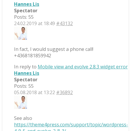
Hannes Lis
Spectator
Posts: 55
24.02.2019 at 18:49
#43132
In fact, I would suggest a phone call!
+4368181859942
In reply to
Mobile view and evolve 2.8.3 widget error
Hannes Lis
Spectator
Posts: 55
05.08.2018 at 13:22
#36892
See also
https://theme4press.com/support/topic/wordpress-