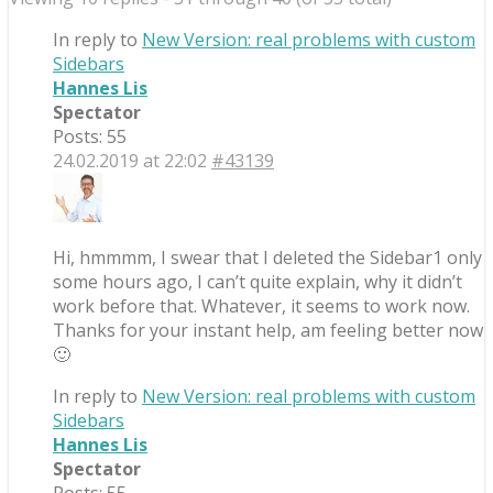
In reply to
New Version: real problems with custom
Sidebars
Hannes Lis
Spectator
Posts: 55
24.02.2019 at 22:02
#43139
Hi, hmmmm, I swear that I deleted the Sidebar1 only
some hours ago, I can’t quite explain, why it didn’t
work before that. Whatever, it seems to work now.
Thanks for your instant help, am feeling better now
🙂
In reply to
New Version: real problems with custom
Sidebars
Hannes Lis
Spectator