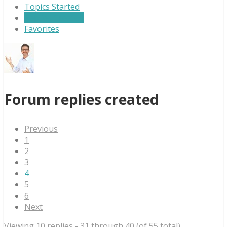
Topics Started
Replies Created
Favorites
Forum replies created
Previous
1
2
3
4
5
6
Next
Viewing 10 replies - 31 through 40 (of 55 total)