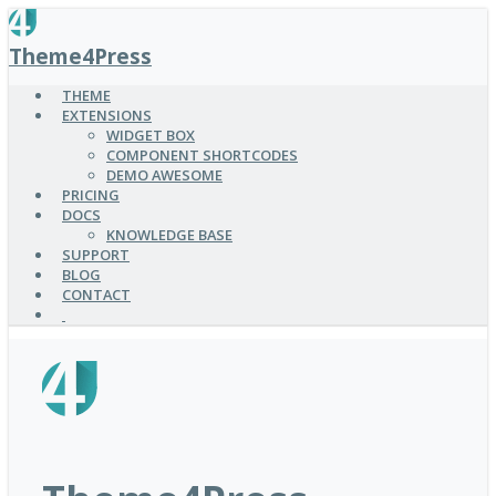
SKIP
TO
Theme4Press
MAIN
CONTENT
THEME
EXTENSIONS
WIDGET BOX
COMPONENT SHORTCODES
DEMO AWESOME
PRICING
DOCS
KNOWLEDGE BASE
SUPPORT
BLOG
CONTACT