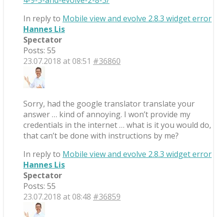
4-9-5-and-evolve-2-8-3/
In reply to
Mobile view and evolve 2.8.3 widget error
Hannes Lis
Spectator
Posts: 55
23.07.2018 at 08:51
#36860
Sorry, had the google translator translate your
answer … kind of annoying. I won’t provide my
credentials in the internet … what is it you would do,
that can’t be done with instructions by me?
In reply to
Mobile view and evolve 2.8.3 widget error
Hannes Lis
Spectator
Posts: 55
23.07.2018 at 08:48
#36859