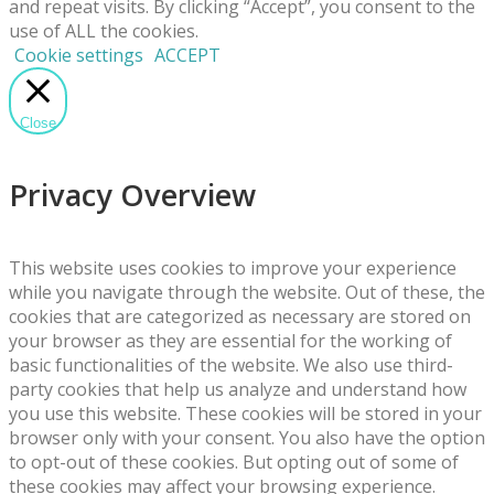
and repeat visits. By clicking “Accept”, you consent to the
use of ALL the cookies.
Cookie settings
ACCEPT
Close
Privacy Overview
This website uses cookies to improve your experience
while you navigate through the website. Out of these, the
cookies that are categorized as necessary are stored on
your browser as they are essential for the working of
basic functionalities of the website. We also use third-
party cookies that help us analyze and understand how
you use this website. These cookies will be stored in your
browser only with your consent. You also have the option
to opt-out of these cookies. But opting out of some of
these cookies may affect your browsing experience.