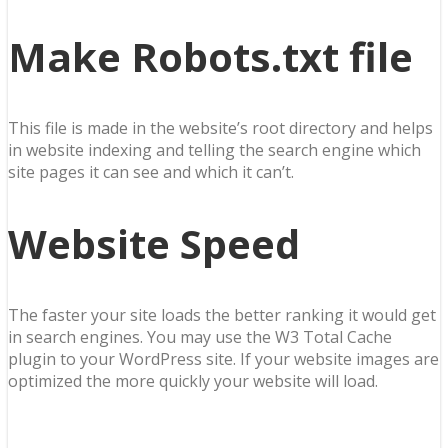
Make Robots.txt file
This file is made in the website’s root directory and helps
in website indexing and telling the search engine which
site pages it can see and which it can’t.
Website Speed
The faster your site loads the better ranking it would get
in search engines. You may use the W3 Total Cache
plugin to your WordPress site. If your website images are
optimized the more quickly your website will load.