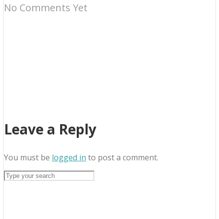
No Comments Yet
Leave a Reply
You must be
logged in
to post a comment.