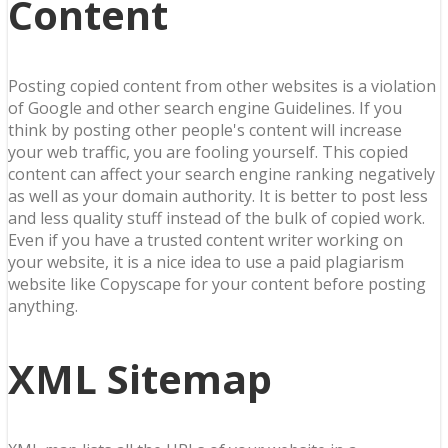
Content
Posting copied content from other websites is a violation
of Google and other search engine Guidelines. If you
think by posting other people's content will increase
your web traffic, you are fooling yourself. This copied
content can affect your search engine ranking negatively
as well as your domain authority. It is better to post less
and less quality stuff instead of the bulk of copied work.
Even if you have a trusted content writer working on
your website, it is a nice idea to use a paid plagiarism
website like Copyscape for your content before posting
anything.
XML Sitemap