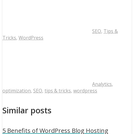
SEO
,
Tips &
Tricks
,
WordPress
Analytics
,
optimization
,
SEO
,
tips & tricks
,
wordpress
Similar posts
5 Benefits of WordPress Blog Hosting