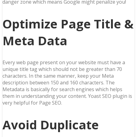
danger zone which means Google might penalize you!
Optimize Page Title &
Meta Data
Every web page present on your website must have a
unique title tag which should not be greater than 70
characters. In the same manner, keep your Meta
description between 150 and 160 characters. The
Metadata is basically for search engines which helps
them in understanding your content. Yoast SEO plugin is
very helpful for Page SEO.
Avoid Duplicate