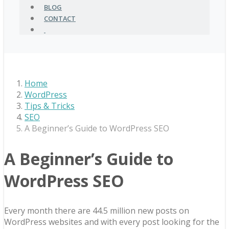
BLOG
CONTACT
Home
WordPress
Tips & Tricks
SEO
A Beginner’s Guide to WordPress SEO
A Beginner’s Guide to
WordPress SEO
Every month there are 44.5 million new posts on
WordPress websites and with every post looking for the