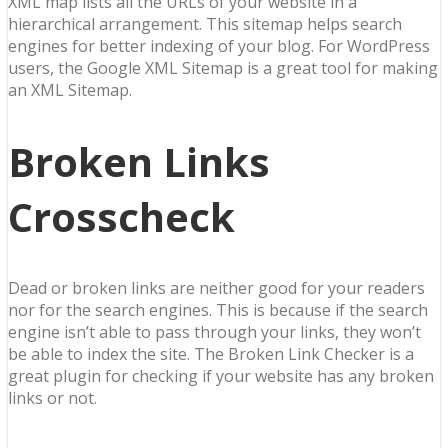
XML map lists all the URLs of your website in a
hierarchical arrangement. This sitemap helps search
engines for better indexing of your blog. For WordPress
users, the Google XML Sitemap is a great tool for making
an XML Sitemap.
Broken Links
Crosscheck
Dead or broken links are neither good for your readers
nor for the search engines. This is because if the search
engine isn’t able to pass through your links, they won’t
be able to index the site. The Broken Link Checker is a
great plugin for checking if your website has any broken
links or not.