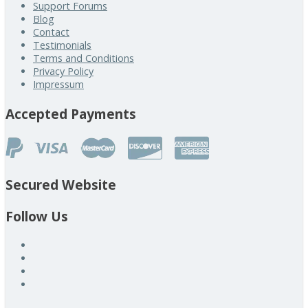
Support Forums
Blog
Contact
Testimonials
Terms and Conditions
Privacy Policy
Impressum
Accepted Payments
Secured Website
Follow Us