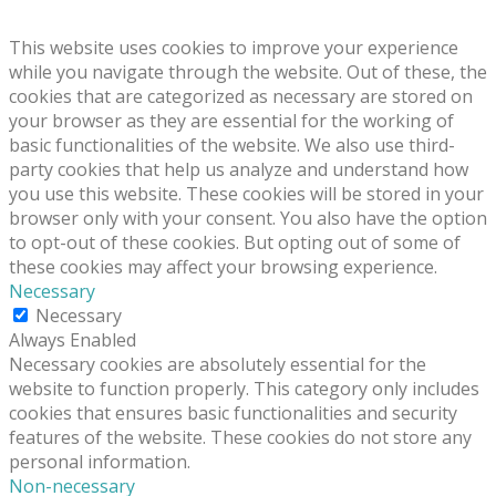
This website uses cookies to improve your experience
while you navigate through the website. Out of these, the
cookies that are categorized as necessary are stored on
your browser as they are essential for the working of
basic functionalities of the website. We also use third-
party cookies that help us analyze and understand how
you use this website. These cookies will be stored in your
browser only with your consent. You also have the option
to opt-out of these cookies. But opting out of some of
these cookies may affect your browsing experience.
Necessary
Necessary
Always Enabled
Necessary cookies are absolutely essential for the
website to function properly. This category only includes
cookies that ensures basic functionalities and security
features of the website. These cookies do not store any
personal information.
Non-necessary