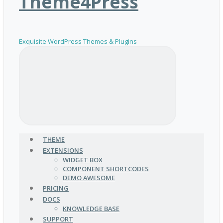
Theme4Press
Exquisite WordPress Themes & Plugins
THEME
EXTENSIONS
WIDGET BOX
COMPONENT SHORTCODES
DEMO AWESOME
PRICING
DOCS
KNOWLEDGE BASE
SUPPORT