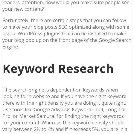
readers’ attention, how would you make sure people see
your new content?
Fortunately, there are certain steps that you can follow
to make your blog posts SEO optimized along with some
useful WordPress plugins that can be installed to make
your blog pop up on the front page of the Google Search
Engine.
Keyword Research
The search engine is dependent on keywords when
looking for a website and if you have the right keyword
there with the right density you are doing it quite right.
Use tools like Google Adwords Keyword Tool, Long Tail
Pro, or Market Samurai for finding the right keywords
for your content. Whereas the keyword density should
vary between 2% to 4% and if it exceeds 5%, you are in a