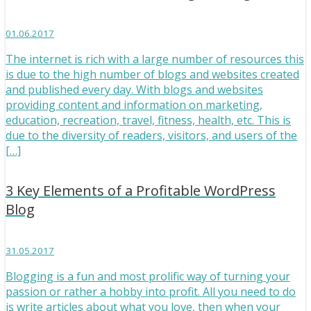
01.06.2017
The internet is rich with a large number of resources this
is due to the high number of blogs and websites created
and published every day. With blogs and websites
providing content and information on marketing,
education, recreation, travel, fitness, health, etc. This is
due to the diversity of readers, visitors, and users of the
[…]
3 Key Elements of a Profitable WordPress
Blog
31.05.2017
Blogging is a fun and most prolific way of turning your
passion or rather a hobby into profit. All you need to do
is write articles about what you love, then when your