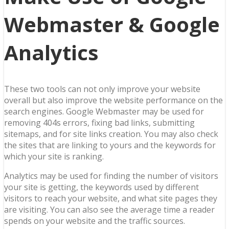
Webmaster & Google
Analytics
These two tools can not only improve your website
overall but also improve the website performance on the
search engines. Google Webmaster may be used for
removing 404s errors, fixing bad links, submitting
sitemaps, and for site links creation. You may also check
the sites that are linking to yours and the keywords for
which your site is ranking.
Analytics may be used for finding the number of visitors
your site is getting, the keywords used by different
visitors to reach your website, and what site pages they
are visiting. You can also see the average time a reader
spends on your website and the traffic sources.