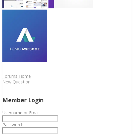
Forums Home
New Question
Member Login
Username or Email:
Password: