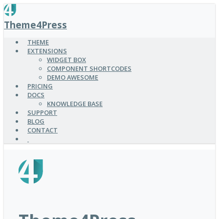
SKIP
TO
Theme4Press
MAIN
CONTENT
THEME
EXTENSIONS
WIDGET BOX
COMPONENT SHORTCODES
DEMO AWESOME
PRICING
DOCS
KNOWLEDGE BASE
SUPPORT
BLOG
CONTACT