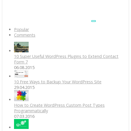
Popular
Comments
10 Super Useful WordPress Plugins to Extend Contact
Form 7
06.08.2015
10 Free Ways to Backup Your WordPress Site
29.04.2015
How to Create WordPress Custom Post Types
Programmatically
07.03.2016