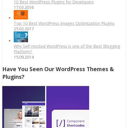
10 Best WordPress Plugins for Developers
17.03.2016
Top 10 Best WordPress Images Optimization Plugins
25.02.2017
Why Self-Hosted WordPress is one of the Best Blogging
Platform?
15.09.2014
Have You Seen Our WordPress Themes &
Plugins?