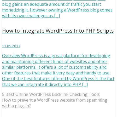
blog gains an adequate amount of traffic you start
monetizing it. However owning a WordPress blog comes
with its own challenges as […]
How to Integrate WordPress Into PHP Scripts
11.05.2017
Overview WordPress is a great platform for developing
and maintaining different kinds of websites and other
similar platforms. It offers a lot of customizability and
other features that make it very easy and handy to use.
One of the best features offered by WordPress is the fact
that we can integrate it directly into PHP […]
5 Best Online WordPress Backlink Checking Tools
How to prevent a WordPress website from spamming
with a plug-in?