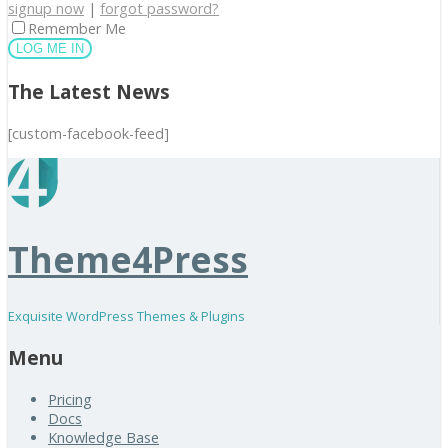
signup now
|
forgot password?
Remember Me
The Latest News
[custom-facebook-feed]
Theme4Press
Exquisite WordPress Themes & Plugins
Menu
Pricing
Docs
Knowledge Base