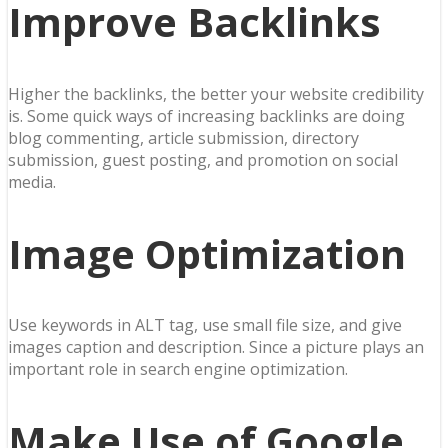
Improve Backlinks
Higher the backlinks, the better your website credibility
is. Some quick ways of increasing backlinks are doing
blog commenting, article submission, directory
submission, guest posting, and promotion on social
media.
Image Optimization
Use keywords in ALT tag, use small file size, and give
images caption and description. Since a picture plays an
important role in search engine optimization.
Make Use of Google