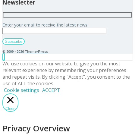
Newsletter
Enter your email to receive the latest news
© 2009 - 2026
Theme4Press
We use cookies on our website to give you the most
relevant experience by remembering your preferences
and repeat visits. By clicking “Accept”, you consent to the
use of ALL the cookies.
Cookie settings
ACCEPT
Close
Privacy Overview