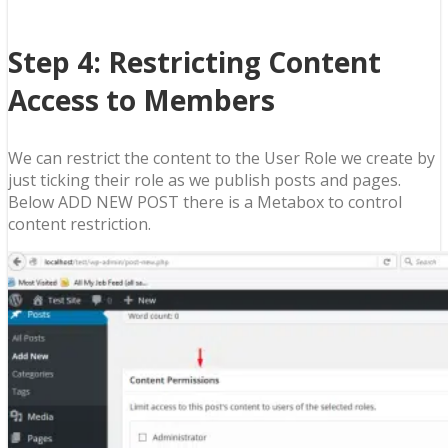
Step 4: Restricting Content
Access to Members
We can restrict the content to the User Role we create by
just ticking their role as we publish posts and pages.
Below ADD NEW POST there is a Metabox to control
content restriction.