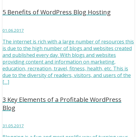
5 Benefits of WordPress Blog Hosting
01.06.2017
The internet is rich with a large number of resources this
is due to the high number of blogs and websites created
and published every day. With blogs and websites
providing content and information on marketing,
education, recreation, travel, fitness, health, etc. This is
due to the diversity of readers, visitors, and users of the
[…]
3 Key Elements of a Profitable WordPress
Blog
31.05.2017