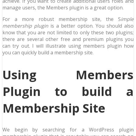
achieve. If you want to create additional users roles and
manage users, the Members plugin is a great option.
For a more robust membership site, the S
imple
membership plugin
is a better option. You should also
know that you are not limited to only these two plugins;
there are several other free and premium plugins you
can try out. I will illustrate using members plugin how
you can quickly build a membership site.
Using Members
Plugin to build a
Membership Site
We begin by searching for a WordPress plugin