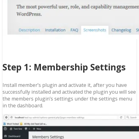
Step 1: Membership Settings
Install member’s plugin and activate it, after you have
successfully installed and activated the plugin you will see
the members plugin’s settings under the settings menu
in the dashboard.