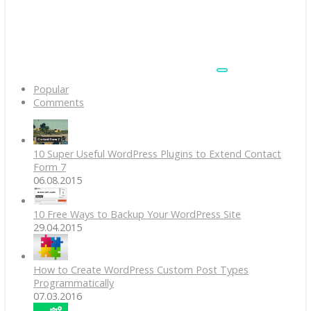
Popular
Comments
10 Super Useful WordPress Plugins to Extend Contact
Form 7
06.08.2015
10 Free Ways to Backup Your WordPress Site
29.04.2015
How to Create WordPress Custom Post Types
Programmatically
07.03.2016