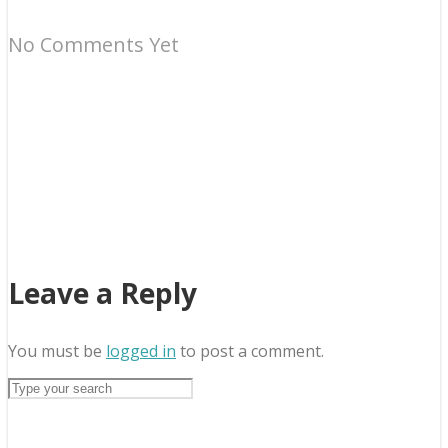
No Comments Yet
Leave a Reply
You must be
logged in
to post a comment.