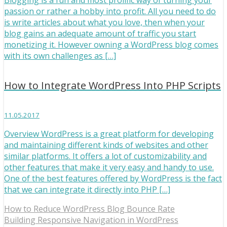
Blogging is a fun and most prolific way of turning your
passion or rather a hobby into profit. All you need to do
is write articles about what you love, then when your
blog gains an adequate amount of traffic you start
monetizing it. However owning a WordPress blog comes
with its own challenges as […]
How to Integrate WordPress Into PHP Scripts
11.05.2017
Overview WordPress is a great platform for developing
and maintaining different kinds of websites and other
similar platforms. It offers a lot of customizability and
other features that make it very easy and handy to use.
One of the best features offered by WordPress is the fact
that we can integrate it directly into PHP […]
How to Reduce WordPress Blog Bounce Rate
Building Responsive Navigation in WordPress