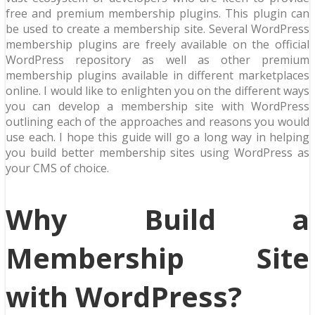
free and premium membership plugins. This plugin can
be used to create a membership site. Several WordPress
membership plugins are freely available on the official
WordPress repository as well as other premium
membership plugins available in different marketplaces
online. I would like to enlighten you on the different ways
you can develop a membership site with WordPress
outlining each of the approaches and reasons you would
use each. I hope this guide will go a long way in helping
you build better membership sites using WordPress as
your CMS of choice.
Why Build a
Membership Site
with WordPress?