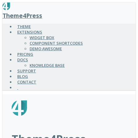
SKIP
TO
Theme4Press
MAIN
CONTENT
THEME
EXTENSIONS
WIDGET BOX
COMPONENT SHORTCODES
DEMO AWESOME
PRICING
DOCS
KNOWLEDGE BASE
SUPPORT
BLOG
CONTACT