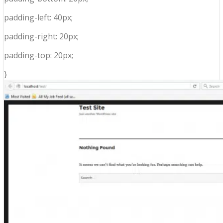
padding-left: 40px;
padding-right: 20px;
padding-top: 20px;
}