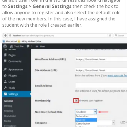
to
Settings > General Settings
then check the box to
allow anyone to register and also select the default role
of the new members. In this case, I have assigned the
student with the role I created earlier.