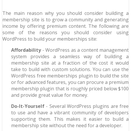
The main reason why you should consider building a
membership site is to grow a community and generating
income by offering premium content. The following are
some of the reasons you should consider using
WordPress to build your memberships site:
Affordability
- WordPress as a content management
system provides a seamless way of building a
membership site at a fraction of the cost it would
take to build with custom solutions. You can use the
WordPress free memberships plugin to build the site
or for advanced features, you can procure a premium
membership plugin that is roughly priced below $100
and provide great value for money.
Do-It-Yourself
- Several WordPress plugins are free
to use and have a vibrant community of developers
supporting them. This makes it easier to build a
membership site without the need for a developer.