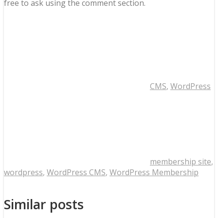
free to ask using the comment section.
CMS
,
WordPress
membership site
,
wordpress
,
WordPress CMS
,
WordPress Membership
Similar posts