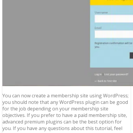
You can now create a membership site using WordPress;
you should note that any WordPress plugin can be good
for the job depending on your membership site
objectives. If you prefer to have a paid membership site,
advanced premium plugins can be the best option for
you. If you have any questions about this tutorial, feel