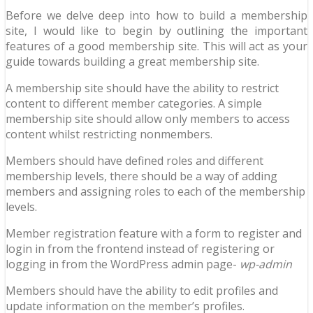
Before we delve deep into how to build a membership
site, I would like to begin by outlining the important
features of a good membership site. This will act as your
guide towards building a great membership site.
A membership site should have the ability to restrict
content to different member categories. A simple
membership site should allow only members to access
content whilst restricting nonmembers.
Members should have defined roles and different
membership levels, there should be a way of adding
members and assigning roles to each of the membership
levels.
Member registration feature with a form to register and
login in from the frontend instead of registering or
logging in from the WordPress admin page-
wp-admin
Members should have the ability to edit profiles and
update information on the member’s profiles.