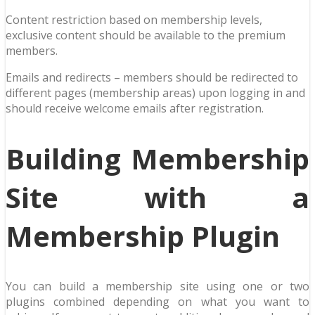
Content restriction based on membership levels,
exclusive content should be available to the premium
members.
Emails and redirects – members should be redirected to
different pages (membership areas) upon logging in and
should receive welcome emails after registration.
Building Membership
Site with a
Membership Plugin
You can build a membership site using one or two
plugins combined depending on what you want to