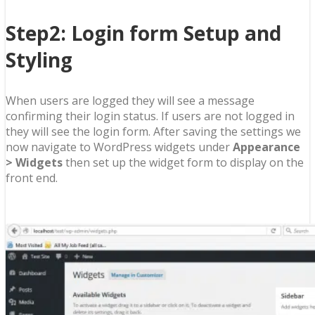
Step2: Login form Setup and
Styling
When users are logged they will see a message
confirming their login status. If users are not logged in
they will see the login form. After saving the settings we
now navigate to WordPress widgets under
Appearance
> Widgets
then set up the widget form to display on the
front end.