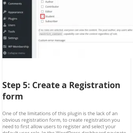
Step 5: Create a Registration
form
One of the limitations of this plugin is the lack of an
obvious registration form, to create registration you
need to first allow users to register and select your
default user role. In the WordPress dashboard navigate