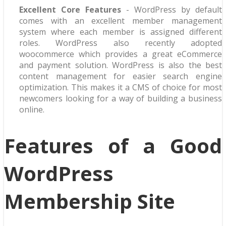
Excellent Core Features
- WordPress by default
comes with an excellent member management
system where each member is assigned different
roles. WordPress also recently adopted
woocommerce which provides a great eCommerce
and payment solution. WordPress is also the best
content management for easier search engine
optimization. This makes it a CMS of choice for most
newcomers looking for a way of building a business
online.
Features of a Good
WordPress
Membership Site