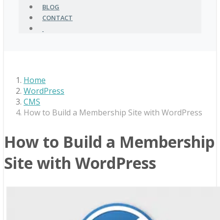
BLOG
CONTACT
Home
WordPress
CMS
How to Build a Membership Site with WordPress
How to Build a Membership
Site with WordPress