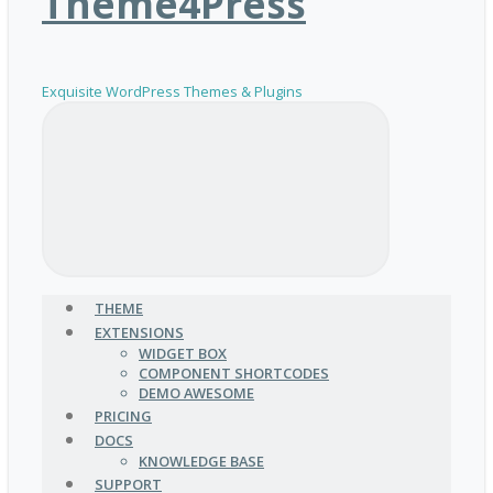
Theme4Press
Exquisite WordPress Themes & Plugins
THEME
EXTENSIONS
WIDGET BOX
COMPONENT SHORTCODES
DEMO AWESOME
PRICING
DOCS
KNOWLEDGE BASE
SUPPORT