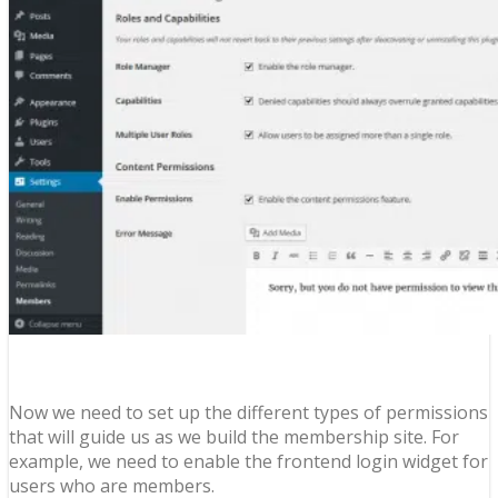
Now we need to set up the different types of permissions
that will guide us as we build the membership site. For
example, we need to enable the frontend login widget for
users who are members.