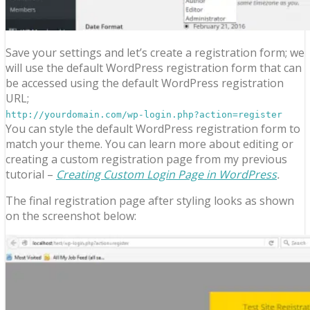
Save your settings and let’s create a registration form; we
will use the default WordPress registration form that can
be accessed using the default WordPress registration
URL;
http://yourdomain.com/wp-login.php?action=register
You can style the default WordPress registration form to
match your theme. You can learn more about editing or
creating a custom registration page from my previous
tutorial –
Creating Custom Login Page in WordPress
.
The final registration page after styling looks as shown
on the screenshot below: