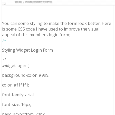
You can some styling to make the form look better. Here
is some CSS code I have used to improve the visual
appeal of this members login form;
/*
Styling Widget Login Form
*/
.widget.login {
background-color: #999;
color: #f1f1f1;
font-family: arial;
font-size: 16px;
padding-bottom: 20px;