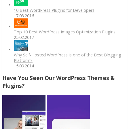
10 Best WordPress Plugins for Developers
17.03.2016
Top 10 Best WordPress Images Optimization Plugins
25.02.2017
Why Self-Hosted WordPress is one of the Best Blogging
Platform?
15.09.2014
Have You Seen Our WordPress Themes &
Plugins?