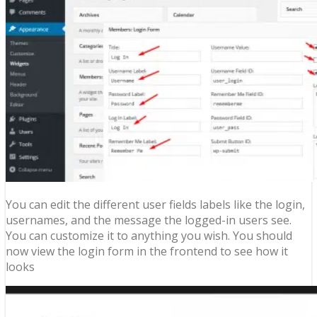
You can edit the different user fields labels like the login,
usernames, and the message the logged-in users see.
You can customize it to anything you wish. You should
now view the login form in the frontend to see how it
looks