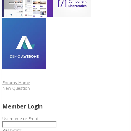
Forums Home
New Question
Member Login
Username or Email:
Password: