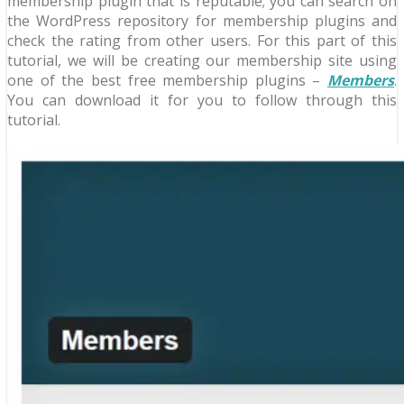
membership plugin that is reputable; you can search on
the WordPress repository for membership plugins and
check the rating from other users. For this part of this
tutorial, we will be creating our membership site using
one of the best free membership plugins –
Members
.
You can download it for you to follow through this
tutorial.