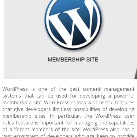
WordPress is one of the best content management
systems that can be used for developing a powerful
membership site. WordPress comes with useful features
that give developers limitless possibilities of developing
membership sites. In particular, the WordPress user
roles feature is important for managing the capabilities
of different members of the site. WordPress also has a
vast ecosystem of developers who are keen to provide