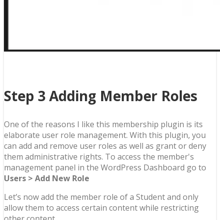
Step 3 Adding Member Roles
One of the reasons I like this membership plugin is its
elaborate user role management. With this plugin, you
can add and remove user roles as well as grant or deny
them administrative rights. To access the member's
management panel in the WordPress Dashboard go to
Users > Add New Role
Let’s now add the member role of a Student and only
allow them to access certain content while restricting
other content.