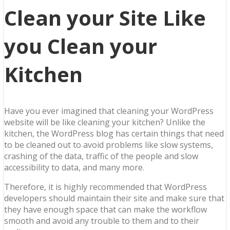
Clean your Site Like
you Clean your
Kitchen
Have you ever imagined that cleaning your WordPress
website will be like cleaning your kitchen? Unlike the
kitchen, the WordPress blog has certain things that need
to be cleaned out to avoid problems like slow systems,
crashing of the data, traffic of the people and slow
accessibility to data, and many more.
Therefore, it is highly recommended that WordPress
developers should maintain their site and make sure that
they have enough space that can make the workflow
smooth and avoid any trouble to them and to their