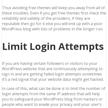
Thus avoiding free themes will keep you away from all of
these troubles. Even if you get free themes first check the
reliability and validity of the providers, if they are
reputable then go for it else you will end up with a poor
WordPress blog with lots of problems in the longer run.
Limit Login Attempts
If you are having certain followers or visitors to your
WordPress website that are continuously attempting to
sign in and are getting failed login attempts sometimes
it’s a red signal that your website data might get hacked.
In case of this, what can be done is to limit the number of
login attempts from the same IP address that will help
you to safeguard your WordPress blog from hackers or
people who want to evade your privacy and your user’s