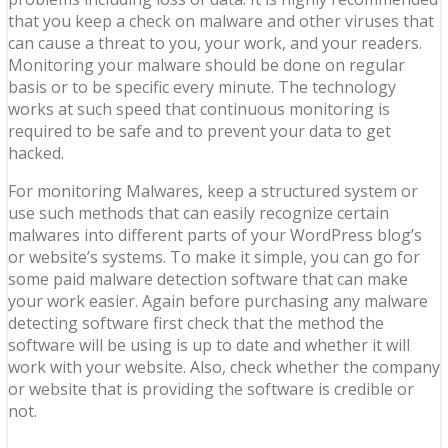
that you keep a check on malware and other viruses that
can cause a threat to you, your work, and your readers.
Monitoring your malware should be done on regular
basis or to be specific every minute. The technology
works at such speed that continuous monitoring is
required to be safe and to prevent your data to get
hacked.
For monitoring Malwares, keep a structured system or
use such methods that can easily recognize certain
malwares into different parts of your WordPress blog’s
or website’s systems. To make it simple, you can go for
some paid malware detection software that can make
your work easier. Again before purchasing any malware
detecting software first check that the method the
software will be using is up to date and whether it will
work with your website. Also, check whether the company
or website that is providing the software is credible or
not.