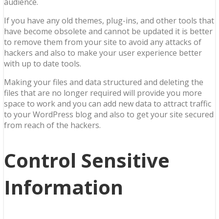
audience.
If you have any old themes, plug-ins, and other tools that
have become obsolete and cannot be updated it is better
to remove them from your site to avoid any attacks of
hackers and also to make your user experience better
with up to date tools.
Making your files and data structured and deleting the
files that are no longer required will provide you more
space to work and you can add new data to attract traffic
to your WordPress blog and also to get your site secured
from reach of the hackers.
Control Sensitive
Information