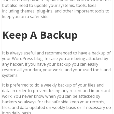
but also need to update your systems, tools, fixes
including themes, plug-ins, and other important tools to
keep you on a safer side.
Keep A Backup
It is always useful and recommended to have a backup of
your WordPress blog. In case you are being attacked by
any hacker, if you have your backup you can easily
restore all your data, your work, and your used tools and
systems.
It is preferred to do a weekly backup of your files and
data in order to prevent losing any recent and important
work. You never know when you can be attacked by
hackers so always for the safe side keep your records,
files, and data updated on weekly basis or if necessary do
it on daily basis.