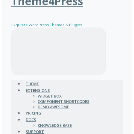
Theme4Press
Exquisite WordPress Themes & Plugins
THEME
EXTENSIONS
WIDGET BOX
COMPONENT SHORTCODES
DEMO AWESOME
PRICING
DOCS
KNOWLEDGE BASE
SUPPORT