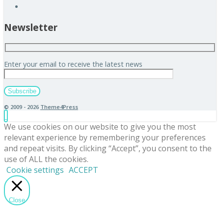
Newsletter
Enter your email to receive the latest news
© 2009 - 2026
Theme4Press
We use cookies on our website to give you the most
relevant experience by remembering your preferences
and repeat visits. By clicking “Accept”, you consent to the
use of ALL the cookies.
Cookie settings
ACCEPT
Close