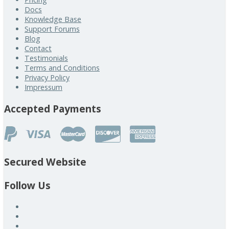
Docs
Knowledge Base
Support Forums
Blog
Contact
Testimonials
Terms and Conditions
Privacy Policy
Impressum
Accepted Payments
Secured Website
Follow Us