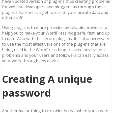
have updated version of plug-ins thus creating problems
for website developers and bloggers as through those
plug-ins hackers can get access to your private data and
other stuff.
Using plug-ins that are provided by reliable providers will
help you to make your WordPress blog safe, fast, and up
to date. Also with the secure plug-ins, it is also necessary
to use the most latest versions of the plug-ins that are
being used in the WordPress blog to avoid any system
problems and your users and followers can easily access
your work through any device.
Creating A unique
password
Another major thing to consider is that when you create