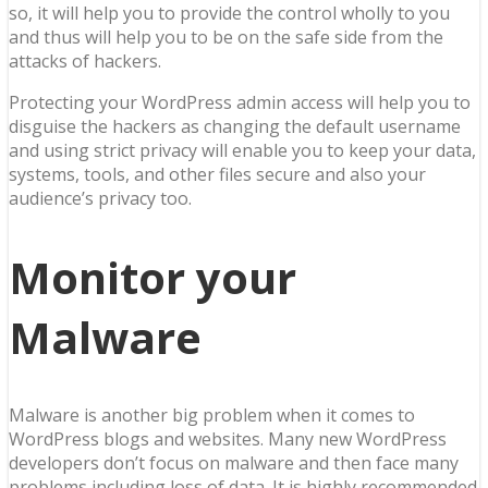
so, it will help you to provide the control wholly to you
and thus will help you to be on the safe side from the
attacks of hackers.
Protecting your WordPress admin access will help you to
disguise the hackers as changing the default username
and using strict privacy will enable you to keep your data,
systems, tools, and other files secure and also your
audience’s privacy too.
Monitor your
Malware
Malware is another big problem when it comes to
WordPress blogs and websites. Many new WordPress
developers don’t focus on malware and then face many
problems including loss of data. It is highly recommended