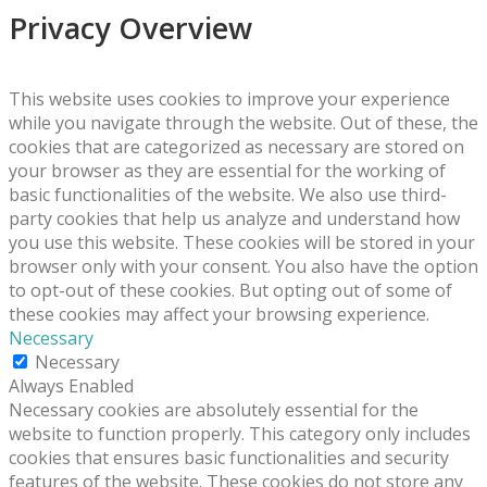
Privacy Overview
This website uses cookies to improve your experience
while you navigate through the website. Out of these, the
cookies that are categorized as necessary are stored on
your browser as they are essential for the working of
basic functionalities of the website. We also use third-
party cookies that help us analyze and understand how
you use this website. These cookies will be stored in your
browser only with your consent. You also have the option
to opt-out of these cookies. But opting out of some of
these cookies may affect your browsing experience.
Necessary
Necessary
Always Enabled
Necessary cookies are absolutely essential for the
website to function properly. This category only includes
cookies that ensures basic functionalities and security
features of the website. These cookies do not store any