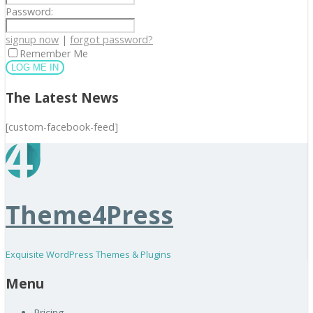
Password:
signup now
|
forgot password?
Remember Me
The Latest News
[custom-facebook-feed]
Theme4Press
Exquisite WordPress Themes & Plugins
Menu
Pricing