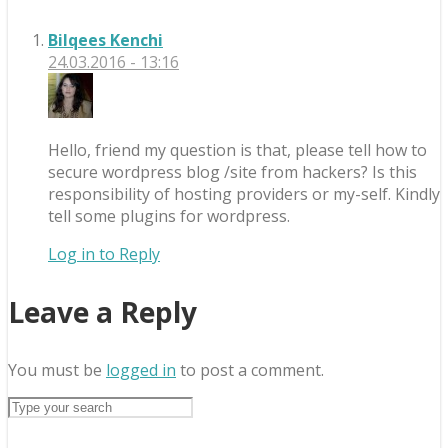
Bilqees Kenchi
24.03.2016 - 13:16
Hello, friend my question is that, please tell how to
secure wordpress blog /site from hackers? Is this
responsibility of hosting providers or my-self. Kindly
tell some plugins for wordpress.
Log in to Reply
Leave a Reply
You must be
logged in
to post a comment.