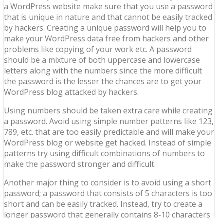
a WordPress website make sure that you use a password
that is unique in nature and that cannot be easily tracked
by hackers. Creating a unique password will help you to
make your WordPress data free from hackers and other
problems like copying of your work etc. A password
should be a mixture of both uppercase and lowercase
letters along with the numbers since the more difficult
the password is the lesser the chances are to get your
WordPress blog attacked by hackers.
Using numbers should be taken extra care while creating
a password. Avoid using simple number patterns like 123,
789, etc. that are too easily predictable and will make your
WordPress blog or website get hacked. Instead of simple
patterns try using difficult combinations of numbers to
make the password stronger and difficult.
Another major thing to consider is to avoid using a short
password; a password that consists of 5 characters is too
short and can be easily tracked. Instead, try to create a
longer password that generally contains 8-10 characters