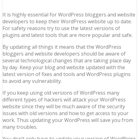
It is highly essential for WordPress bloggers and website
developers to keep their WordPress website up to date.
For safety reasons try to use the latest versions of
plugins and latest tools that are more popular and safe.
By updating all things it means that the WordPress
bloggers and website developers should be aware of
several technological changes that are taking place day
by day. Keep your blog and website updated with the
latest version of fixes and tools and WordPress plugins
to avoid any vulnerability.
If you keep using old versions of WordPress many
different types of hackers will attack your WordPress
website since they will be much aware of the security
issues with old versions and how to get access to your
work. Thus updating your WordPress will save you from
many troubles.
You don’t only have to update your version of WordPress