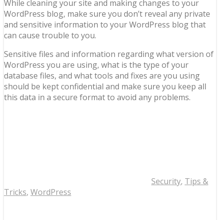
While cleaning your site and making changes to your
WordPress blog, make sure you don’t reveal any private
and sensitive information to your WordPress blog that
can cause trouble to you.
Sensitive files and information regarding what version of
WordPress you are using, what is the type of your
database files, and what tools and fixes are you using
should be kept confidential and make sure you keep all
this data in a secure format to avoid any problems.
Security
,
Tips &
Tricks
,
WordPress