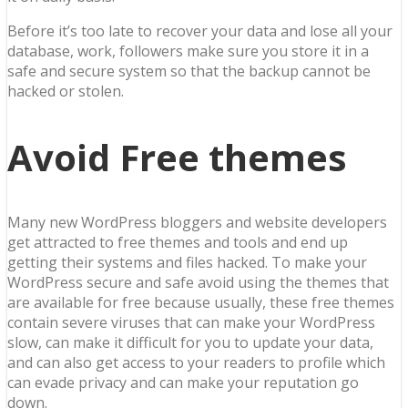
Before it’s too late to recover your data and lose all your
database, work, followers make sure you store it in a
safe and secure system so that the backup cannot be
hacked or stolen.
Avoid Free themes
Many new WordPress bloggers and website developers
get attracted to free themes and tools and end up
getting their systems and files hacked. To make your
WordPress secure and safe avoid using the themes that
are available for free because usually, these free themes
contain severe viruses that can make your WordPress
slow, can make it difficult for you to update your data,
and can also get access to your readers to profile which
can evade privacy and can make your reputation go
down.