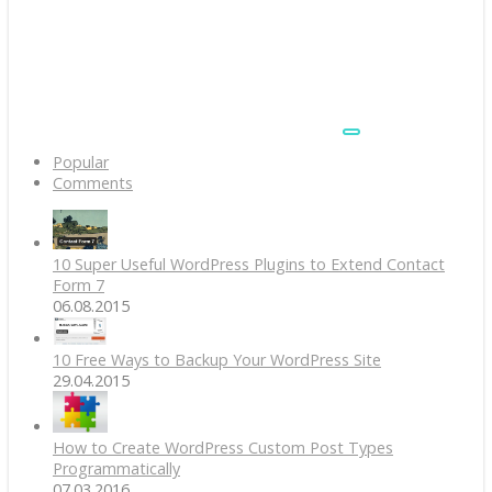
Popular
Comments
10 Super Useful WordPress Plugins to Extend Contact
Form 7
06.08.2015
10 Free Ways to Backup Your WordPress Site
29.04.2015
How to Create WordPress Custom Post Types
Programmatically
07.03.2016