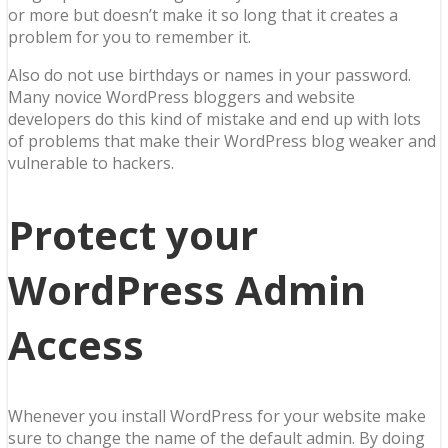
or more but doesn’t make it so long that it creates a
problem for you to remember it.
Also do not use birthdays or names in your password.
Many novice WordPress bloggers and website
developers do this kind of mistake and end up with lots
of problems that make their WordPress blog weaker and
vulnerable to hackers.
Protect your
WordPress Admin
Access
Whenever you install WordPress for your website make
sure to change the name of the default admin. By doing