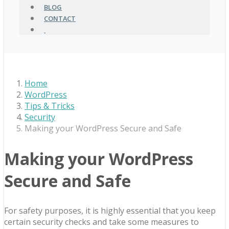
BLOG
CONTACT
Home
WordPress
Tips & Tricks
Security
Making your WordPress Secure and Safe
Making your WordPress
Secure and Safe
For safety purposes, it is highly essential that you keep
certain security checks and take some measures to