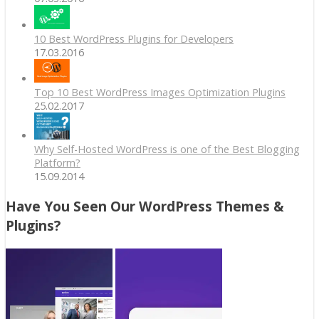
10 Best WordPress Plugins for Developers
17.03.2016
Top 10 Best WordPress Images Optimization Plugins
25.02.2017
Why Self-Hosted WordPress is one of the Best Blogging
Platform?
15.09.2014
Have You Seen Our WordPress Themes &
Plugins?