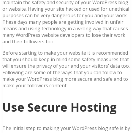
maintain the safety and security of your WordPress blog
or website. Having your site hacked or used for unethical
purposes can be very dangerous for you and your work.
These days many people are getting involved in unfair
means and using technology in a wrong way that causes
many WordPress website developers to lose their work
and their followers too.
Before starting to make your website it is recommended
that you should keep in mind some safety measures that
will ensure the privacy of your and your visitors’ data too.
Following are some of the ways that you can follow to
make your WordPress blog more secure and safe and to
make your followers content:
Use Secure Hosting
The initial step to making your WordPress blog safe is by