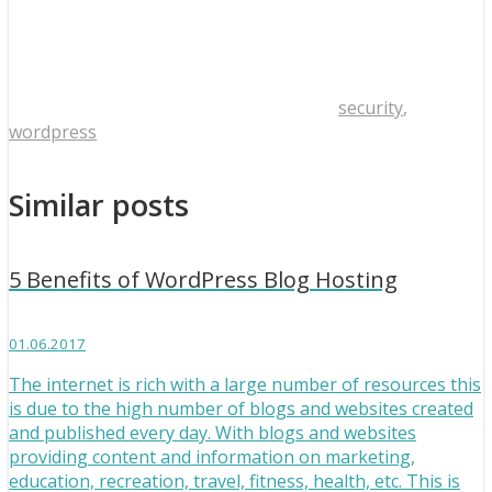
security
,
wordpress
Similar posts
5 Benefits of WordPress Blog Hosting
01.06.2017
The internet is rich with a large number of resources this
is due to the high number of blogs and websites created
and published every day. With blogs and websites
providing content and information on marketing,
education, recreation, travel, fitness, health, etc. This is