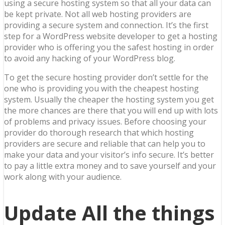
using a secure hosting system so that all your data can
be kept private. Not all web hosting providers are
providing a secure system and connection. It’s the first
step for a WordPress website developer to get a hosting
provider who is offering you the safest hosting in order
to avoid any hacking of your WordPress blog.
To get the secure hosting provider don’t settle for the
one who is providing you with the cheapest hosting
system. Usually the cheaper the hosting system you get
the more chances are there that you will end up with lots
of problems and privacy issues. Before choosing your
provider do thorough research that which hosting
providers are secure and reliable that can help you to
make your data and your visitor’s info secure. It’s better
to pay a little extra money and to save yourself and your
work along with your audience.
Update All the things