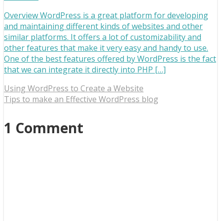
Overview WordPress is a great platform for developing
and maintaining different kinds of websites and other
similar platforms. It offers a lot of customizability and
other features that make it very easy and handy to use.
One of the best features offered by WordPress is the fact
that we can integrate it directly into PHP […]
Using WordPress to Create a Website
Tips to make an Effective WordPress blog
1 Comment