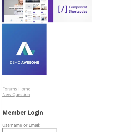
Forums Home
New Question
Member Login
Username or Email: