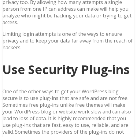
privacy too. By allowing how many attempts a single
person from one IP can address can make will help you
analyze who might be hacking your data or trying to get
access.
Limiting login attempts is one of the ways to ensure
privacy and to keep your data far away from the reach of
hackers.
Use Security Plug-ins
One of the other ways to get your WordPress blog
secure is to use plug-ins that are safe and are not free.
Sometimes free plug-ins unlike free themes will make
your WordPress blog or website work slow and can also
lead to loss of data. It is highly recommended that you
use plug-ins that are fast, easy to use, reliable, and are
valid. Sometimes the providers of the plug-ins do not