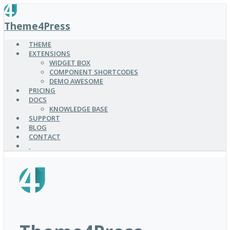
SKIP
TO
Theme4Press
MAIN
CONTENT
THEME
EXTENSIONS
WIDGET BOX
COMPONENT SHORTCODES
DEMO AWESOME
PRICING
DOCS
KNOWLEDGE BASE
SUPPORT
BLOG
CONTACT