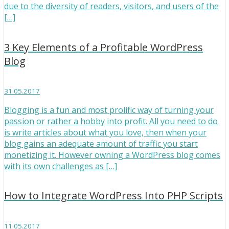
due to the diversity of readers, visitors, and users of the
[…]
3 Key Elements of a Profitable WordPress
Blog
31.05.2017
Blogging is a fun and most prolific way of turning your
passion or rather a hobby into profit. All you need to do
is write articles about what you love, then when your
blog gains an adequate amount of traffic you start
monetizing it. However owning a WordPress blog comes
with its own challenges as […]
How to Integrate WordPress Into PHP Scripts
11.05.2017