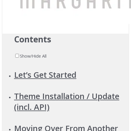
Previous
Next
Contents
Show/Hide All
Let’s Get Started
Theme Installation / Update
(incl. API)
Moving Over From Another