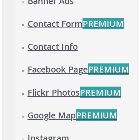
Banner Ads
Contact Form
PREMIUM
Contact Info
Facebook Page
PREMIUM
Flickr Photos
PREMIUM
Google Map
PREMIUM
Instagram