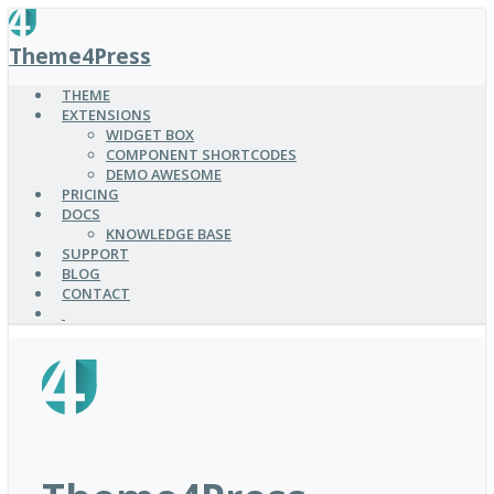
SKIP
TO
Theme4Press
MAIN
CONTENT
THEME
EXTENSIONS
WIDGET BOX
COMPONENT SHORTCODES
DEMO AWESOME
PRICING
DOCS
KNOWLEDGE BASE
SUPPORT
BLOG
CONTACT