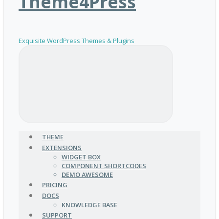
Theme4Press
Exquisite WordPress Themes & Plugins
THEME
EXTENSIONS
WIDGET BOX
COMPONENT SHORTCODES
DEMO AWESOME
PRICING
DOCS
KNOWLEDGE BASE
SUPPORT