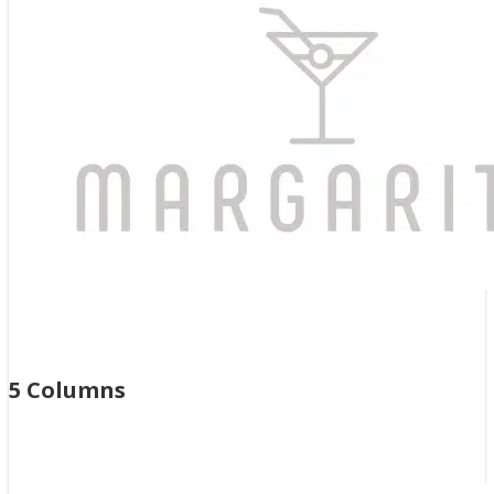
Previous
Next
5 Columns