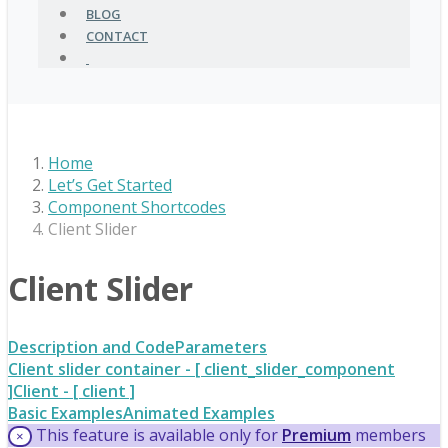
BLOG
CONTACT
Home
Let’s Get Started
Component Shortcodes
Client Slider
Client Slider
Description and Code
Parameters
Client slider container - [ client_slider_component
]
Client - [ client ]
Basic Examples
Animated Examples
This feature is available only for
Premium
members
×