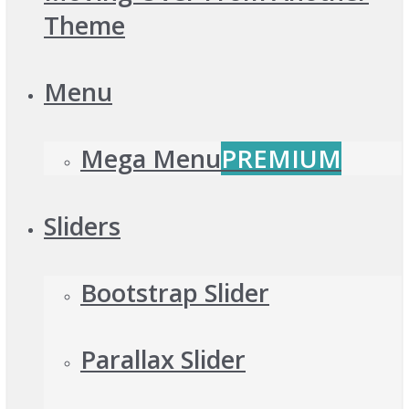
Theme
Menu
Mega Menu
PREMIUM
Sliders
Bootstrap Slider
Parallax Slider