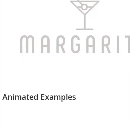
Previous
Next
Animated Examples