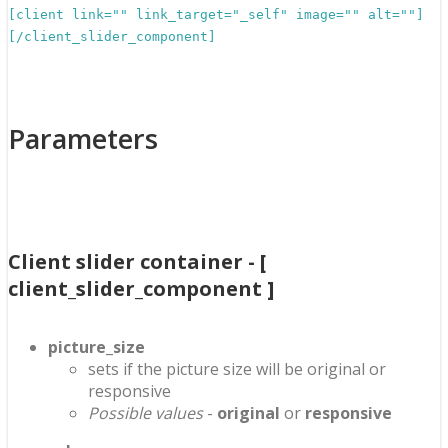
[client link="" link_target="_self" image="" alt=""]
[/client_slider_component]
Parameters
Client slider container - [
client_slider_component ]
picture_size
sets if the picture size will be original or
responsive
Possible values
-
original
or
responsive