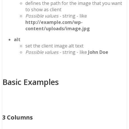
defines the path for the image that you want
to show as client
Possible values
- string - like
http://example.com/wp-
content/uploads/image.jpg
alt
set the client image alt text
Possible values
- string - like
John Doe
Basic Examples
3 Columns