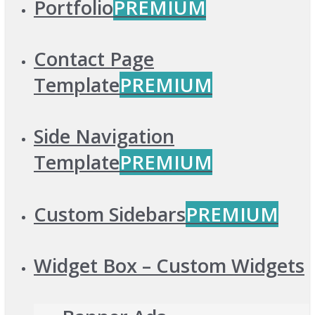
Portfolio
PREMIUM
Contact Page
Template
PREMIUM
Side Navigation
Template
PREMIUM
Custom Sidebars
PREMIUM
Widget Box – Custom Widgets