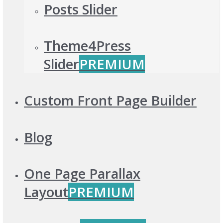
Posts Slider
Theme4Press
Slider
PREMIUM
Custom Front Page Builder
Blog
One Page Parallax
Layout
PREMIUM