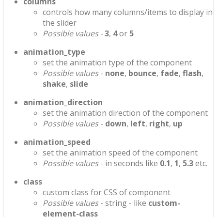
columns
controls how many columns/items to display in
the slider
Possible values -
3
,
4
or
5
animation_type
set the animation type of the component
Possible values
-
none
,
bounce
,
fade
,
flash
,
shake
,
slide
animation_direction
set the animation direction of the component
Possible values
-
down
,
left
,
right
,
up
animation_speed
set the animation speed of the component
Possible values
- in seconds like
0.1
,
1
,
5.3
etc.
class
custom class for CSS of component
Possible values
- string - like
custom-
element-class