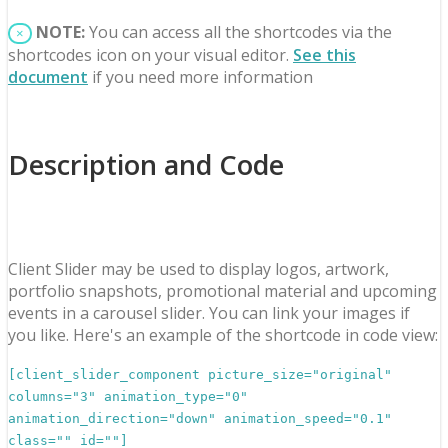
NOTE:
You can access all the shortcodes via the
×
shortcodes icon on your visual editor.
See this
document
if you need more information
Description and Code
Client Slider may be used to display logos, artwork,
portfolio snapshots, promotional material and upcoming
events in a carousel slider. You can link your images if
you like. Here's an example of the shortcode in code view:
[client_slider_component picture_size="original"
columns="3" animation_type="0"
animation_direction="down" animation_speed="0.1"
class="" id=""]