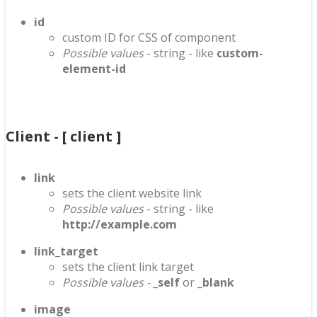
id
custom ID for CSS of component
Possible values
- string - like
custom-
element-id
Client - [ client ]
link
sets the client website link
Possible values
- string - like
http://example.com
link_target
sets the client link target
Possible values -
_self
or
_blank
image