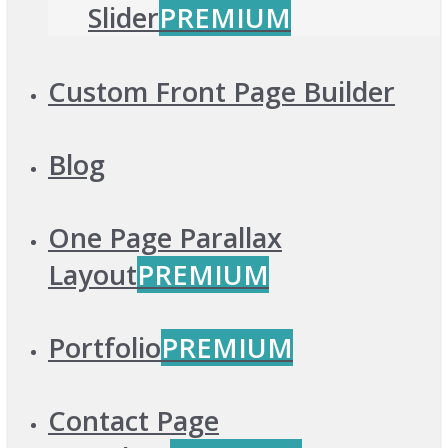
Slider
PREMIUM
Custom Front Page Builder
Blog
One Page Parallax
Layout
PREMIUM
Portfolio
PREMIUM
Contact Page