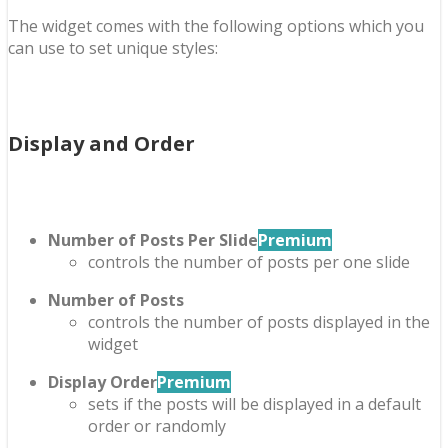
The widget comes with the following options which you
can use to set unique styles:
Display and Order
Number of Posts Per Slide
Premium
controls the number of posts per one slide
Number of Posts
controls the number of posts displayed in the
widget
Display Order
Premium
sets if the posts will be displayed in a default
order or randomly