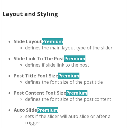
Layout and Styling
Slide Layout
Premium
defines the main layout type of the slider
Slide Link To The Post
Premium
defines if slide link to the post
Post Title Font Size
Premium
defines the font size of the post title
Post Content Font Size
Premium
defines the font size of the post content
Auto Slide
Premium
sets if the slider will auto slide or after a
trigger