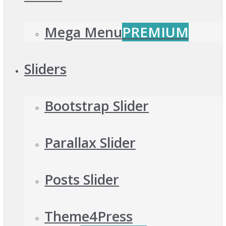
Mega Menu
PREMIUM
Sliders
Bootstrap Slider
Parallax Slider
Posts Slider
Theme4Press