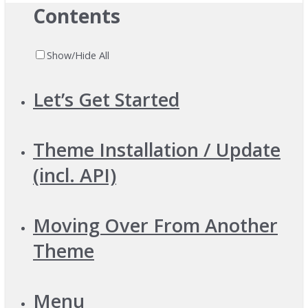
Contents
Show/Hide All
Let’s Get Started
Theme Installation / Update
(incl. API)
Moving Over From Another
Theme
Menu