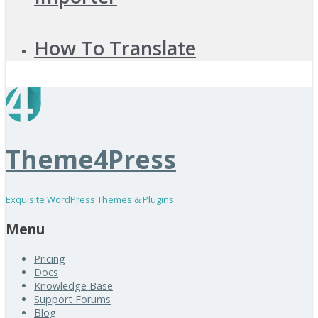
How To Translate
Theme4Press
Exquisite WordPress Themes & Plugins
Menu
Pricing
Docs
Knowledge Base
Support Forums
Blog