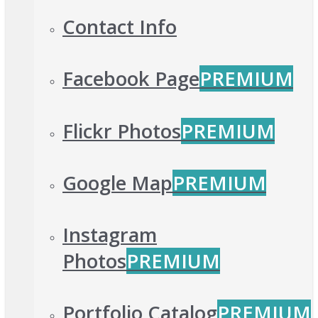
Contact Info
Facebook Page
PREMIUM
Flickr Photos
PREMIUM
Google Map
PREMIUM
Instagram
Photos
PREMIUM
Portfolio Catalog
PREMIUM