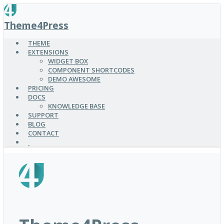
SKIP
TO
Theme4Press
MAIN
CONTENT
THEME
EXTENSIONS
WIDGET BOX
COMPONENT SHORTCODES
DEMO AWESOME
PRICING
DOCS
KNOWLEDGE BASE
SUPPORT
BLOG
CONTACT