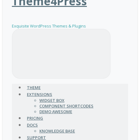
Theme4Press
Exquisite WordPress Themes & Plugins
THEME
EXTENSIONS
WIDGET BOX
COMPONENT SHORTCODES
DEMO AWESOME
PRICING
DOCS
KNOWLEDGE BASE
SUPPORT