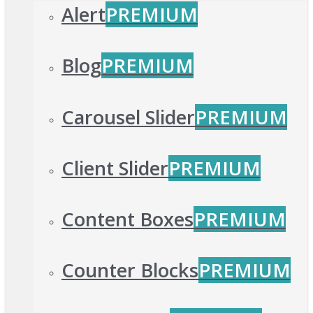
Alert
PREMIUM
Blog
PREMIUM
Carousel Slider
PREMIUM
Client Slider
PREMIUM
Content Boxes
PREMIUM
Counter Blocks
PREMIUM