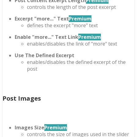
Post Content Excerpt Length
Premium
controls the length of the post excerpt
Excerpt "more..." Text
Premium
defines the excerpt "more" text
Enable "more..." Text Link
Premium
enables/disables the link of "more" text
Use The Defined Excerpt
enables/disables the defined excerpt of the
post
Post Images
Images Size
Premium
controls the size of images used in the slider