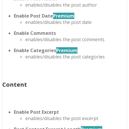
enables/disables the post author
Enable Post Date
Premium
enables/disables the post date
Enable Comments
enables/disables the post comments
Enable Categories
Premium
enables/disables the post categories
Content
Enable Post Excerpt
enables/disables the post excerpt