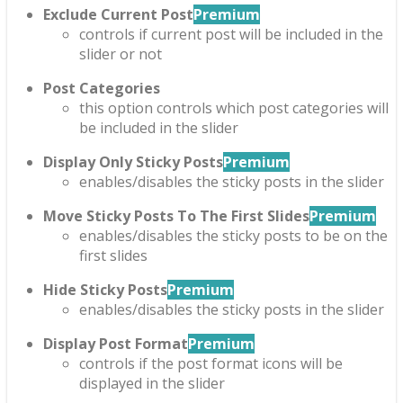
Exclude Current Post
Premium
controls if current post will be included in the
slider or not
Post Categories
this option controls which post categories will
be included in the slider
Display Only Sticky Posts
Premium
enables/disables the sticky posts in the slider
Move Sticky Posts To The First Slides
Premium
enables/disables the sticky posts to be on the
first slides
Hide Sticky Posts
Premium
enables/disables the sticky posts in the slider
Display Post Format
Premium
controls if the post format icons will be
displayed in the slider