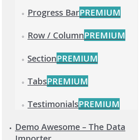
Progress Bar
PREMIUM
Row / Column
PREMIUM
Section
PREMIUM
Tabs
PREMIUM
Testimonials
PREMIUM
Demo Awesome – The Data
Importer