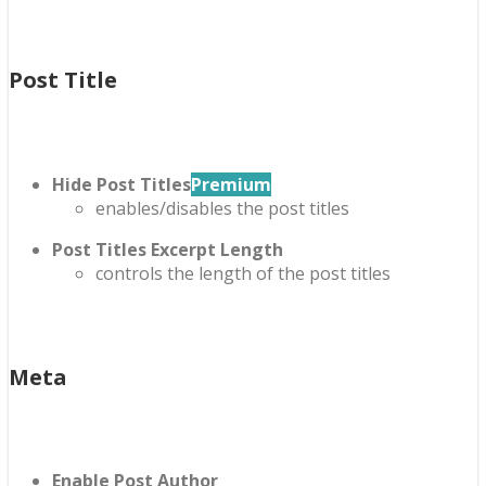
Post Title
Hide Post Titles
Premium
enables/disables the post titles
Post Titles Excerpt Length
controls the length of the post titles
Meta
Enable Post Author