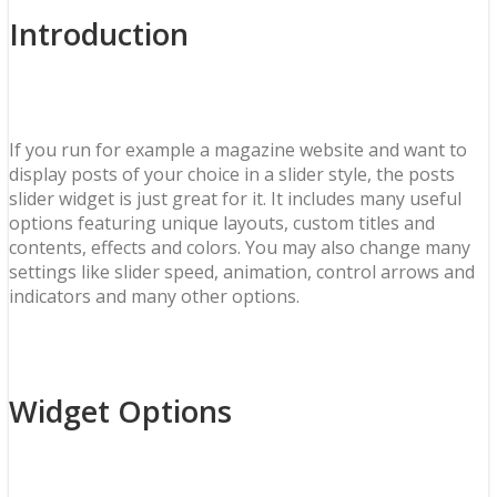
Introduction
If you run for example a magazine website and want to
display posts of your choice in a slider style, the posts
slider widget is just great for it. It includes many useful
options featuring unique layouts, custom titles and
contents, effects and colors. You may also change many
settings like slider speed, animation, control arrows and
indicators and many other options.
Widget Options