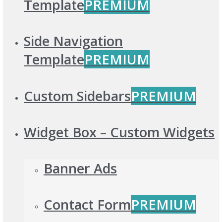
Template
PREMIUM
Side Navigation
Template
PREMIUM
Custom Sidebars
PREMIUM
Widget Box – Custom Widgets
Banner Ads
Contact Form
PREMIUM