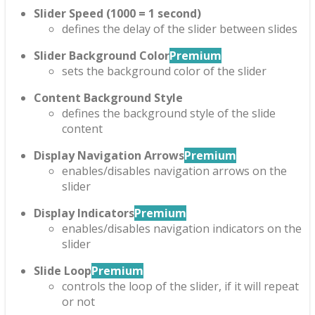
Slider Speed (1000 = 1 second)
defines the delay of the slider between slides
Slider Background Color
Premium
sets the background color of the slider
Content Background Style
defines the background style of the slide
content
Display Navigation Arrows
Premium
enables/disables navigation arrows on the
slider
Display Indicators
Premium
enables/disables navigation indicators on the
slider
Slide Loop
Premium
controls the loop of the slider, if it will repeat
or not