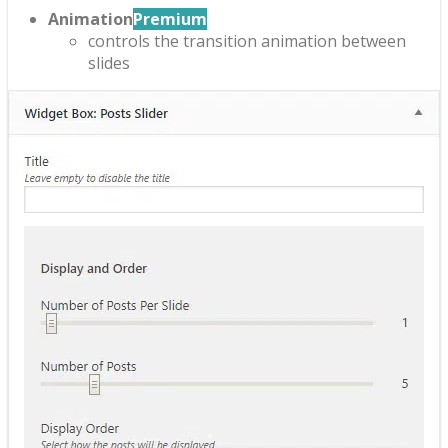
Animation
Premium
controls the transition animation between
slides