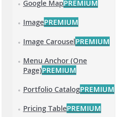
Google Map
PREMIUM
Image
PREMIUM
Image Carousel
PREMIUM
Menu Anchor (One
Page)
PREMIUM
Portfolio Catalog
PREMIUM
Pricing Table
PREMIUM