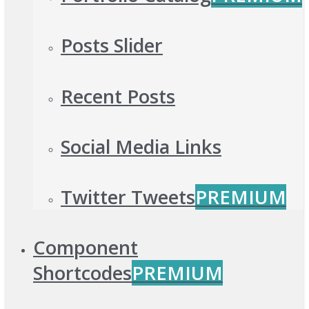
Posts Slider
Recent Posts
Social Media Links
Twitter Tweets
PREMIUM
Component
Shortcodes
PREMIUM