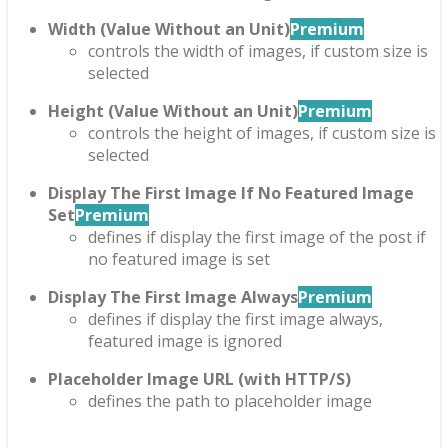
Width (Value Without an Unit)
Premium
controls the width of images, if custom size is
selected
Height (Value Without an Unit)
Premium
controls the height of images, if custom size is
selected
Display The First Image If No Featured Image
Set
Premium
defines if display the first image of the post if
no featured image is set
Display The First Image Always
Premium
defines if display the first image always,
featured image is ignored
Placeholder Image URL (with HTTP/S)
defines the path to placeholder image