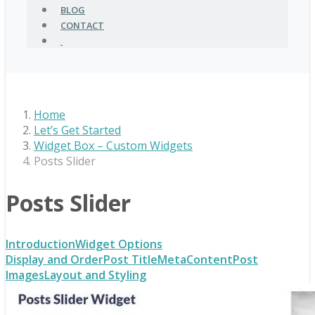
BLOG
CONTACT
Home
Let’s Get Started
Widget Box – Custom Widgets
Posts Slider
Posts Slider
Introduction
Widget Options
Display and Order
Post Title
Meta
Content
Post
Images
Layout and Styling