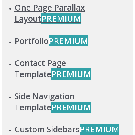
One Page Parallax
Layout
PREMIUM
Portfolio
PREMIUM
Contact Page
Template
PREMIUM
Side Navigation
Template
PREMIUM
Custom Sidebars
PREMIUM