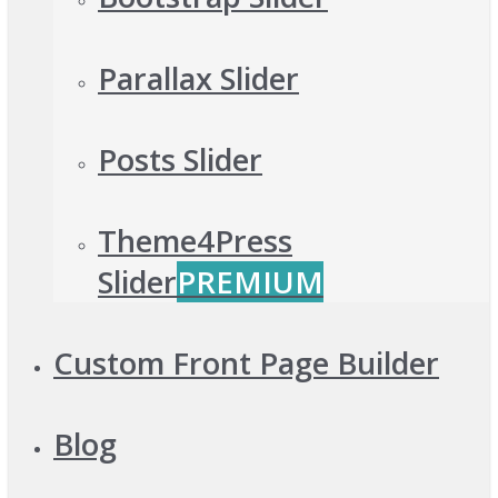
Parallax Slider
Posts Slider
Theme4Press
Slider
PREMIUM
Custom Front Page Builder
Blog