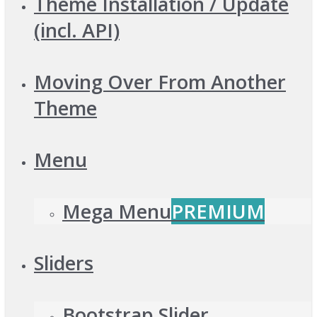
Theme Installation / Update
(incl. API)
Moving Over From Another
Theme
Menu
Mega Menu
PREMIUM
Sliders
Bootstrap Slider