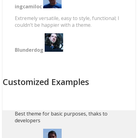
ingcamiloc
Extremely versatile, easy to style, functional; I
couldn’t be happier with a theme.
Blunderdog
Customized Examples
Best theme for basic purposes, thaks to
developers