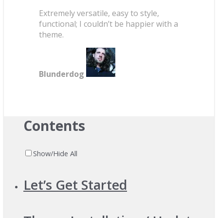
Extremely versatile, easy to style,
functional; I couldn’t be happier with a
theme.
Blunderdog
Contents
Show/Hide All
Let’s Get Started