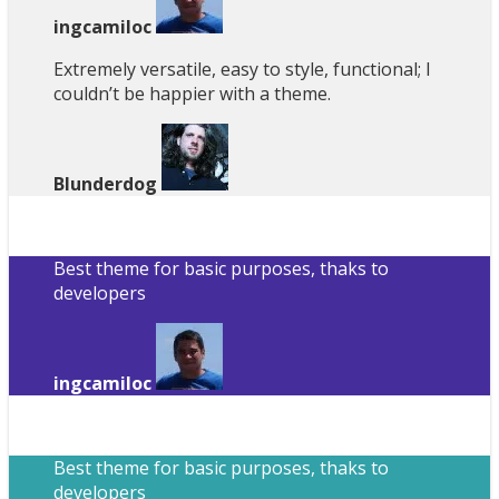
ingcamiloc
Extremely versatile, easy to style, functional; I
couldn’t be happier with a theme.
Blunderdog
Best theme for basic purposes, thaks to
developers
ingcamiloc
Best theme for basic purposes, thaks to
developers