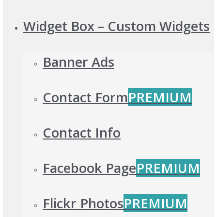
Widget Box – Custom Widgets
Banner Ads
Contact Form
PREMIUM
Contact Info
Facebook Page
PREMIUM
Flickr Photos
PREMIUM