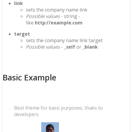
link
sets the company name link
Possible values
- string -
like
http://example.com
target
sets the company name link target
Possible values
-
_self
or
_blank
Basic Example
Best theme for basic purposes, thaks to
developers