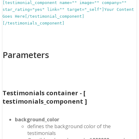
[testimonial_component name="" image="" company=""
star_rating="yes" link="" target="_self"]Your Content
Goes Here[/testimonial_component]
[/testimonials_component]
Parameters
Testimonials container - [
testimonials_component ]
background_color
defines the background color of the
testimonials