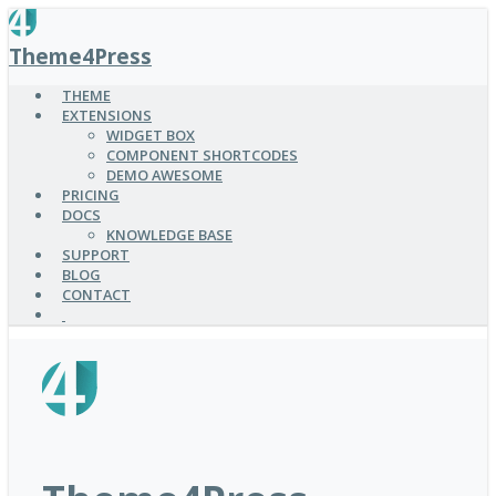
SKIP
TO
Theme4Press
MAIN
CONTENT
THEME
EXTENSIONS
WIDGET BOX
COMPONENT SHORTCODES
DEMO AWESOME
PRICING
DOCS
KNOWLEDGE BASE
SUPPORT
BLOG
CONTACT