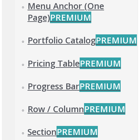
Menu Anchor (One
Page)
PREMIUM
Portfolio Catalog
PREMIUM
Pricing Table
PREMIUM
Progress Bar
PREMIUM
Row / Column
PREMIUM
Section
PREMIUM