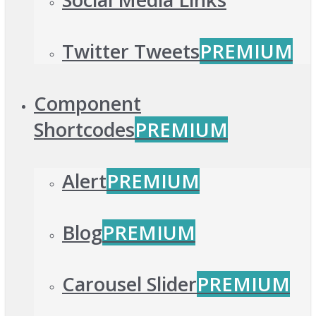
Twitter Tweets
PREMIUM
Component
Shortcodes
PREMIUM
Alert
PREMIUM
Blog
PREMIUM
Carousel Slider
PREMIUM