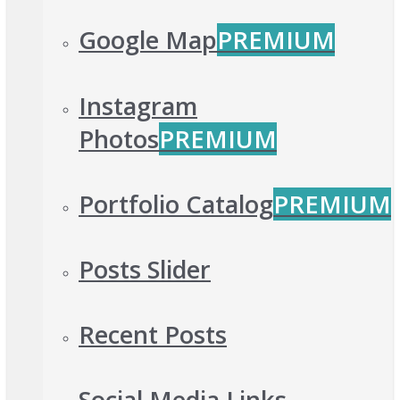
Google Map
PREMIUM
Instagram
Photos
PREMIUM
Portfolio Catalog
PREMIUM
Posts Slider
Recent Posts
Social Media Links