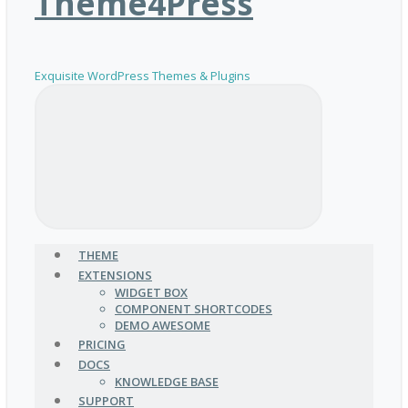
Theme4Press
Exquisite WordPress Themes & Plugins
THEME
EXTENSIONS
WIDGET BOX
COMPONENT SHORTCODES
DEMO AWESOME
PRICING
DOCS
KNOWLEDGE BASE
SUPPORT