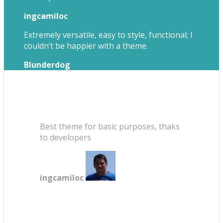
ingcamiloc
Extremely versatile, easy to style, functional; I
couldn’t be happier with a theme.
Blunderdog
Best theme for basic purposes, thaks
to developers
ingcamiloc