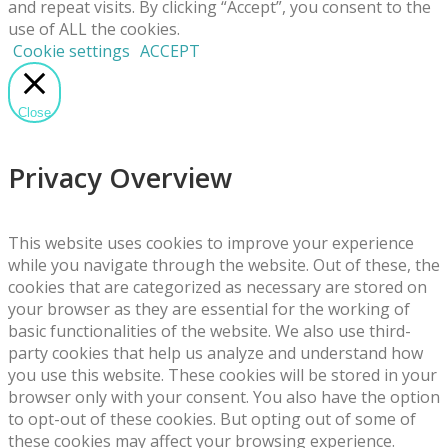
and repeat visits. By clicking “Accept”, you consent to the
use of ALL the cookies.
Cookie settings
ACCEPT
Close
Privacy Overview
This website uses cookies to improve your experience
while you navigate through the website. Out of these, the
cookies that are categorized as necessary are stored on
your browser as they are essential for the working of
basic functionalities of the website. We also use third-
party cookies that help us analyze and understand how
you use this website. These cookies will be stored in your
browser only with your consent. You also have the option
to opt-out of these cookies. But opting out of some of
these cookies may affect your browsing experience.