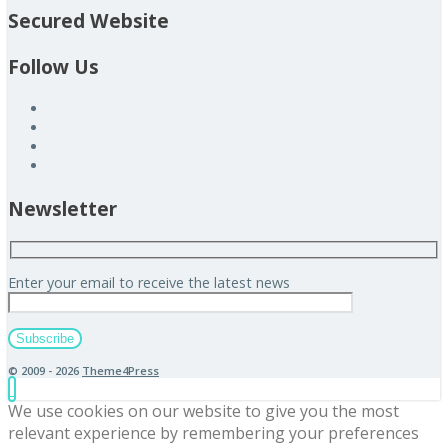
Secured Website
Follow Us
Newsletter
Enter your email to receive the latest news
© 2009 - 2026
Theme4Press
We use cookies on our website to give you the most
relevant experience by remembering your preferences