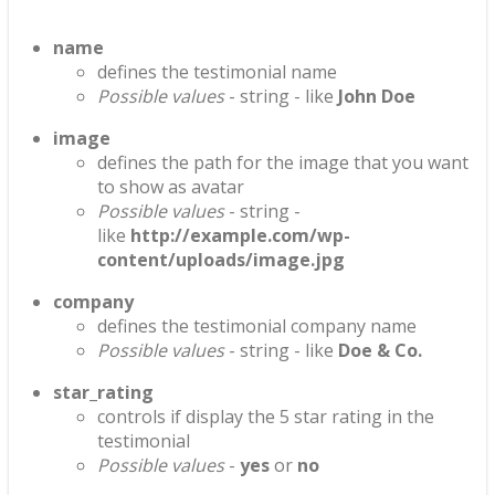
name
defines the testimonial name
Possible values
- string - like
John Doe
image
defines the path for the image that you want
to show as avatar
Possible values
- string -
like
http://example.com/wp-
content/uploads/image.jpg
company
defines the testimonial company name
Possible values
- string - like
Doe & Co.
star_rating
controls if display the 5 star rating in the
testimonial
Possible values
-
yes
or
no