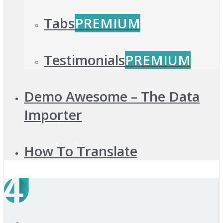
Tabs
PREMIUM
Testimonials
PREMIUM
Demo Awesome – The Data
Importer
How To Translate