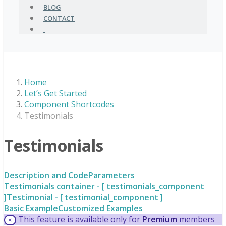
BLOG
CONTACT
Home
Let’s Get Started
Component Shortcodes
Testimonials
Testimonials
Description and Code
Parameters
Testimonials container - [ testimonials_component
]
Testimonial - [ testimonial_component ]
Basic Example
Customized Examples
This feature is available only for
Premium
members
×