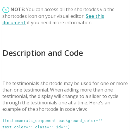
NOTE:
You can access all the shortcodes via the
×
shortcodes icon on your visual editor.
See this
document
if you need more information
Description and Code
The testimonials shortcode may be used for one or more
than one testimonial. When adding more than one
testimonial, the display will change to a slider to cycle
through the testimonials one at a time. Here's an
example of the shortcode in code view:
[testimonials_component background_color=""
text_color="" class="" id=""]