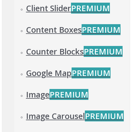
Client Slider
PREMIUM
Content Boxes
PREMIUM
Counter Blocks
PREMIUM
Google Map
PREMIUM
Image
PREMIUM
Image Carousel
PREMIUM