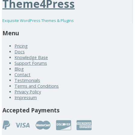
Theme4Press
Exquisite WordPress Themes & Plugins
Menu
Pricing
Docs
Knowledge Base
Support Forums
Blog
Contact
Testimonials
Terms and Conditions
Privacy Policy
Impressum
Accepted Payments