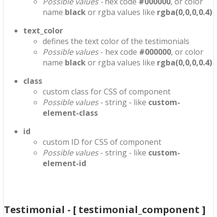
Possible values -
hex code
#000000
, or color
name
black
or rgba values like
rgba(0,0,0,0.4)
text_color
defines the text color of the testimonials
Possible values
- hex code
#000000
, or color
name
black
or rgba values like
rgba(0,0,0,0.4)
class
custom class for CSS of component
Possible values
- string - like
custom-
element-class
id
custom ID for CSS of component
Possible values
- string - like
custom-
element-id
Testimonial - [ testimonial_component ]